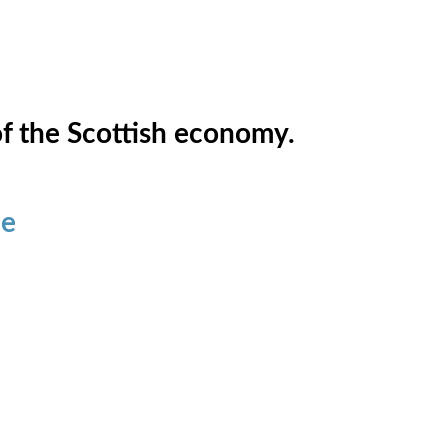
of the Scottish economy.
ce