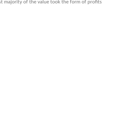
 majority of the value took the form of profits