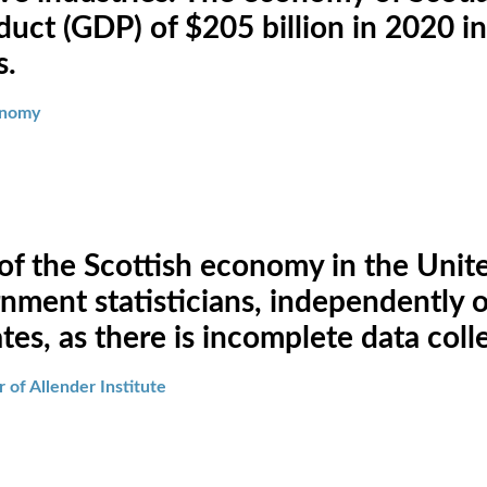
uct (GDP) of $205 billion in 2020 in
s.
conomy
 of the Scottish economy in the Uni
ment statisticians, independently of
es, as there is incomplete data coll
 of Allender Institute