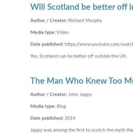
Will Scotland be better off
Author / Creator:
Richard Murphy
Media type:
Video
Date published:
https://www.youtube.com/wat
Yes, Scotland can be better off outside the UK.
The Man Who Knew Too M
Author / Creator:
John Jappy
Media type:
Blog
Date published:
2014
Jappy was among the first to scotch the myth that