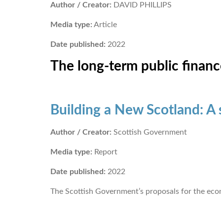
Author / Creator:
DAVID PHILLIPS
Media type:
Article
Date published:
2022
The long-term public financ
Building a New Scotland: A
Author / Creator:
Scottish Government
Media type:
Report
Date published:
2022
The Scottish Government’s proposals for the ec