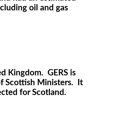
cluding oil and gas
ted Kingdom. GERS is
 Scottish Ministers. It
ected for Scotland.