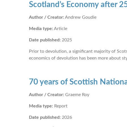
Scotland’s Economy after 25
Author / Creator:
Andrew Goudie
Media type:
Article
Date published:
2025
Prior to devolution, a significant majority of Sc
economics of devolution has been more about sty
70 years of Scottish Natio
Author / Creator:
Graeme Roy
Media type:
Report
Date published:
2026