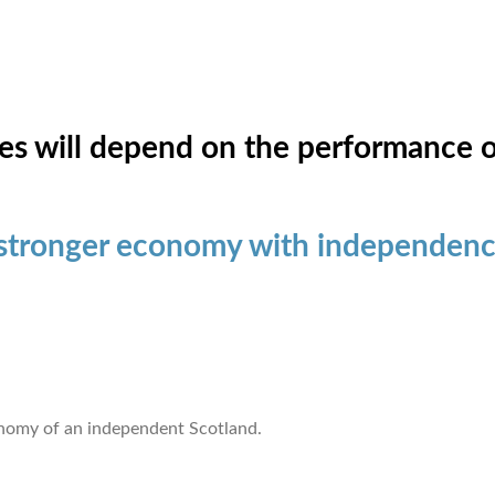
es will depend on the performance 
 stronger economy with independen
onomy of an independent Scotland.