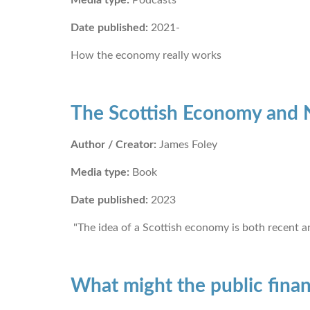
Date published:
2021-
How the economy really works
The Scottish Economy and N
Author / Creator:
James Foley
Media type:
Book
Date published:
2023
"The idea of a Scottish economy is both recent a
What might the public finan