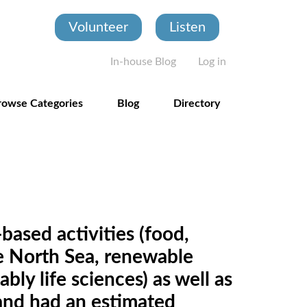
Volunteer
Listen
User account
In-house Blog
Log in
rowse Categories
Blog
Directory
based activities (food,
the North Sea, renewable
ly life sciences) as well as
land had an estimated