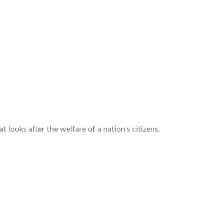
looks after the welfare of a nation's citizens.