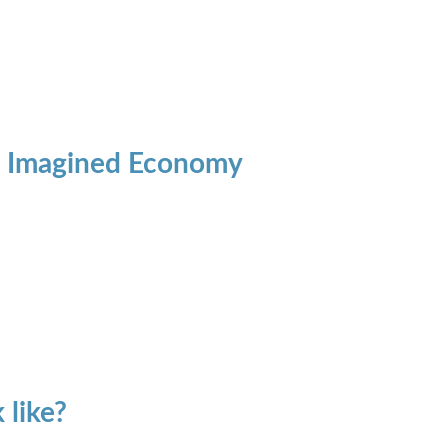
's Imagined Economy
 like?