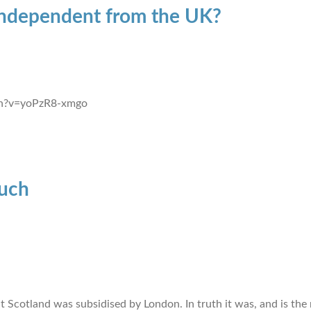
 independent from the UK?
ch?v=yoPzR8-xmgo
uch
 Scotland was subsidised by London. In truth it was, and is the 