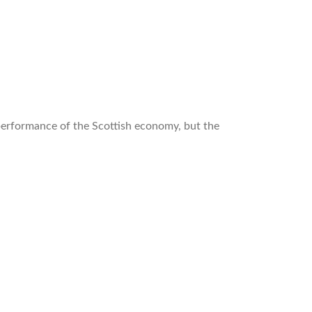
 performance of the Scottish economy, but the