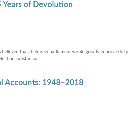
 Years of Devolution
ots believed that their new parliament would greatly improve the
le than substance.
nal Accounts: 1948–2018