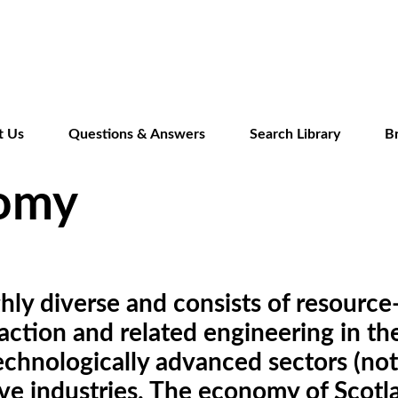
Skip
to
main
content
t Us
Questions & Answers
Search Library
B
nomy
ly diverse and consists of resource-
traction and related engineering in 
chnologically advanced sectors (notab
tive industries. The economy of Scot