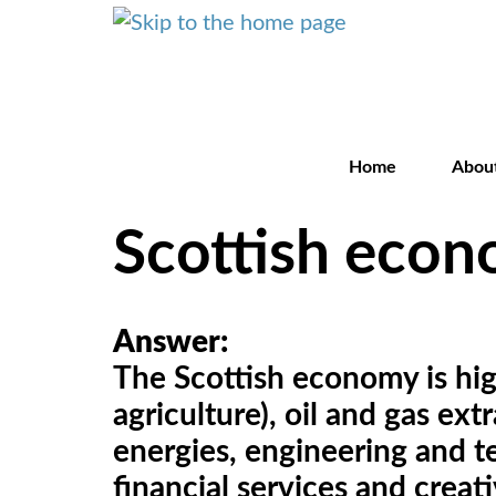
Home
Abou
Scottish eco
Answer:
The Scottish economy is high
agriculture), oil and gas ex
energies, engineering and te
financial services and crea