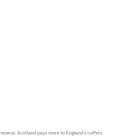
reverse, Scotland pays more to England’s coffers