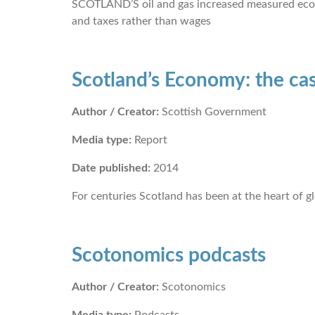
SCOTLAND’S oil and gas increased measured economi
and taxes rather than wages
Scotland’s Economy: the ca
Author / Creator:
Scottish Government
Media type:
Report
Date published:
2014
For centuries Scotland has been at the heart of g
Scotonomics podcasts
Author / Creator:
Scotonomics
Media type:
Podcasts