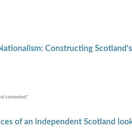
ationalism: Constructing Scotland
nd contested."
ces of an independent Scotland look