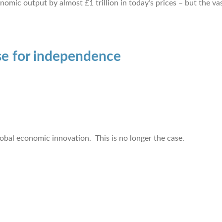
c output by almost £1 trillion in today’s prices – but the vast
se for independence
lobal economic innovation. This is no longer the case.