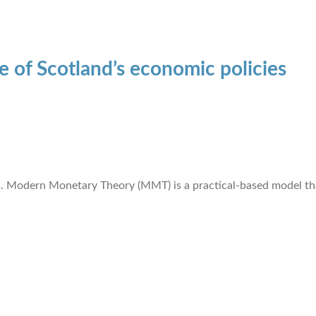
re of Scotland’s economic policies
. Modern Monetary Theory (MMT) is a practical-based model that 