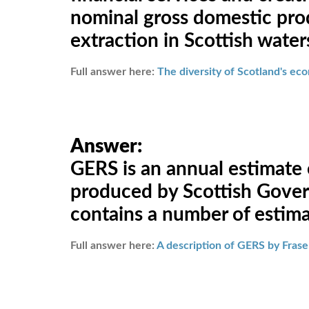
nominal gross domestic prod
extraction in Scottish water
Full answer here:
The diversity of Scotland's e
Answer:
GERS is an annual estimate
produced by Scottish Govern
contains a number of estimat
Full answer here:
A description of GERS by Fraser