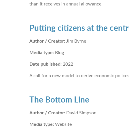
than it receives in annual allowance.
Putting citizens at the cent
Author / Creator:
Jim Byrne
Media type:
Blog
Date published:
2022
A call for a new model to derive economic polices
The Bottom Line
Author / Creator:
David Simpson
Media type:
Website