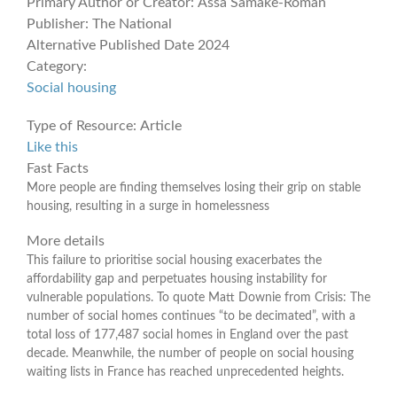
Primary Author or Creator:
Assa Samake-Roman
Publisher:
The National
Alternative Published Date
2024
Category:
Social housing
Type of Resource:
Article
Like this
Fast Facts
More people are finding themselves losing their grip on stable
housing, resulting in a surge in homelessness
More details
This failure to prioritise social housing exacerbates the
affordability gap and perpetuates housing instability for
vulnerable populations. To quote Matt Downie from Crisis: The
number of social homes continues “to be decimated”, with a
total loss of 177,487 social homes in England over the past
decade. Meanwhile, the number of people on social housing
waiting lists in France has reached unprecedented heights.