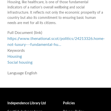
Housing, like healthcare, is one of those fundamental
indicators of a nation’s overall wellbeing and social
infrastructure. It reflects not only the economic prosperity of a
country but also its commitment to ensuring basic human
needs are met for all its citizens.
Full Document (link)
https://www.thenational.scot/politics/24213326.home-
not-luxury---fundamental-hu…
Keywords
Housing
Social housing
Language
English
Independence Library Ltd
Policies