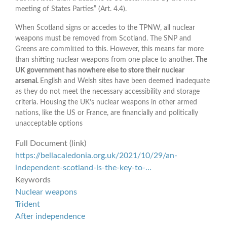
meeting of States Parties” (Art. 4.4).
When Scotland signs or accedes to the TPNW, all nuclear
weapons must be removed from Scotland. The SNP and
Greens are committed to this. However, this means far more
than shifting nuclear weapons from one place to another.
The
UK government has nowhere else to store their nuclear
arsenal.
English and Welsh sites have been deemed inadequate
as they do not meet the necessary accessibility and storage
criteria. Housing the UK’s nuclear weapons in other armed
nations, like the US or France, are financially and politically
unacceptable options
Full Document (link)
https://bellacaledonia.org.uk/2021/10/29/an-
independent-scotland-is-the-key-to-…
Keywords
Nuclear weapons
Trident
After independence