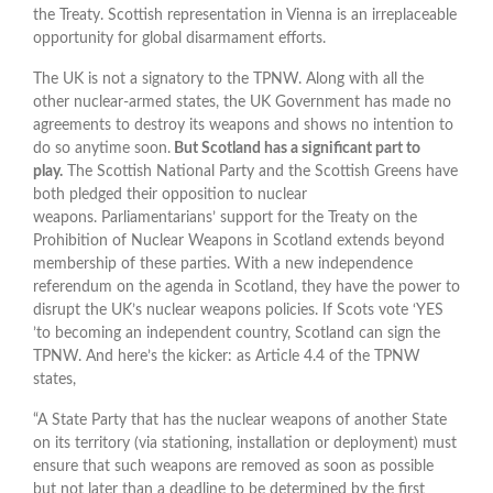
the Treaty. Scottish representation in Vienna is an irreplaceable
opportunity for global disarmament efforts.
The UK is not a signatory to the TPNW. Along with all the
other nuclear-armed states, the UK Government has made no
agreements to destroy its weapons and shows no intention to
do so anytime soon.
But Scotland has a significant part to
play.
The Scottish National Party and the Scottish Greens have
both pledged their opposition to nuclear
weapons. Parliamentarians’ support for the Treaty on the
Prohibition of Nuclear Weapons in Scotland extends beyond
membership of these parties. With a new independence
referendum on the agenda in Scotland, they have the power to
disrupt the UK’s nuclear weapons policies. If Scots vote ‘YES
’to becoming an independent country, Scotland can sign the
TPNW. And here’s the kicker: as Article 4.4 of the TPNW
states,
“A State Party that has the nuclear weapons of another State
on its territory (via stationing, installation or deployment) must
ensure that such weapons are removed as soon as possible
but not later than a deadline to be determined by the first