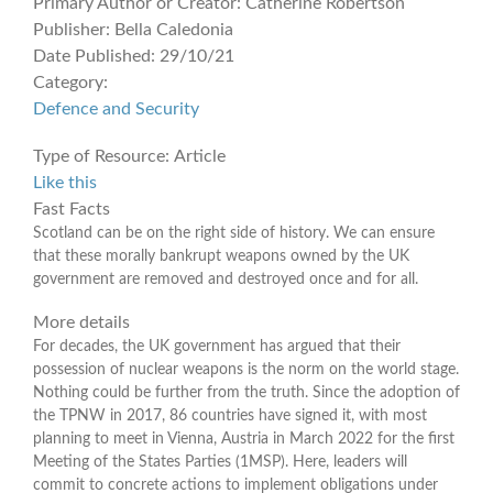
Primary Author or Creator:
Catherine Robertson
Publisher:
Bella Caledonia
Date Published:
29/10/21
Category:
Defence and Security
Type of Resource:
Article
Like this
Fast Facts
Scotland can be on the right side of history. We can ensure
that these morally bankrupt weapons owned by the UK
government are removed and destroyed once and for all.
More details
For decades, the UK government has argued that their
possession of nuclear weapons is the norm on the world stage.
Nothing could be further from the truth. Since the adoption of
the TPNW in 2017, 86 countries have signed it, with most
planning to meet in Vienna, Austria in March 2022 for the first
Meeting of the States Parties (1MSP). Here, leaders will
commit to concrete actions to implement obligations under