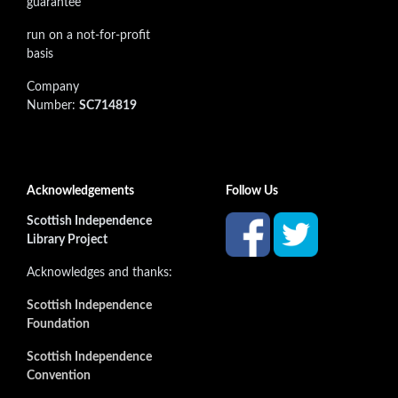
guarantee
run on a not-for-profit
basis
Company
Number:
SC714819
Acknowledgements
Follow Us
Scottish Independence
Library Project
Acknowledges and thanks:
Scottish Independence
Foundation
Scottish Independence
Convention