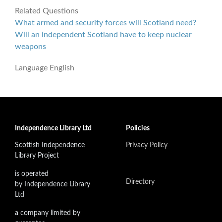
Related Questions
What armed and security forces will Scotland need?
Will an independent Scotland have to keep nuclear
weapons
Language
English
Independence Library Ltd
Policies
Scottish Independence
Privacy Policy
Library Project
is operated
Directory
by Independence Library
Ltd
a company limited by