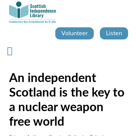
Skip
to
main
content
Volunteer
Listen
An independent
Scotland is the key to
a nuclear weapon
free world