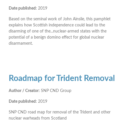
Date published:
2019
Based on the seminal work of John Ainslie, this pamphlet
explains how Scottish independence could lead to the
disarming of one of the...nuclear-armed states with the
potential of a benign domino effect for global nuclear
disarmament.
Roadmap for Trident Removal
Author / Creator:
SNP CND Group
Date published:
2019
SNP CND road map for removal of the Trident and other
nuclear warheads from Scotland