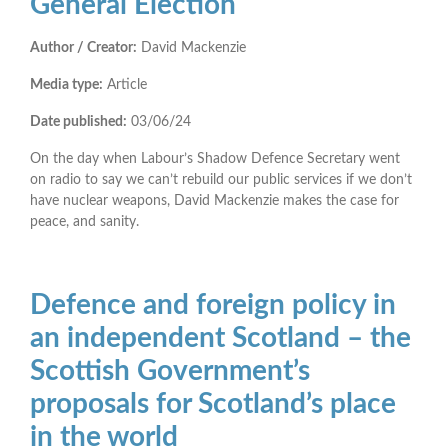
General Election
Author / Creator:
David Mackenzie
Media type:
Article
Date published:
03/06/24
On the day when Labour’s Shadow Defence Secretary went
on radio to say we can’t rebuild our public services if we don’t
have nuclear weapons, David Mackenzie makes the case for
peace, and sanity.
Defence and foreign policy in
an independent Scotland – the
Scottish Government’s
proposals for Scotland’s place
in the world