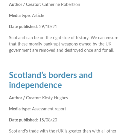
Author / Creator:
Catherine Robertson
Media type:
Article
Date published:
29/10/21
Scotland can be on the right side of history. We can ensure
that these morally bankrupt weapons owned by the UK
government are removed and destroyed once and for all.
Scotland’s borders and
independence
Author / Creator:
Kirsty Hughes
Media type:
Assessment report
Date published:
15/08/20
Scotland's trade with the rUK is greater than with all other