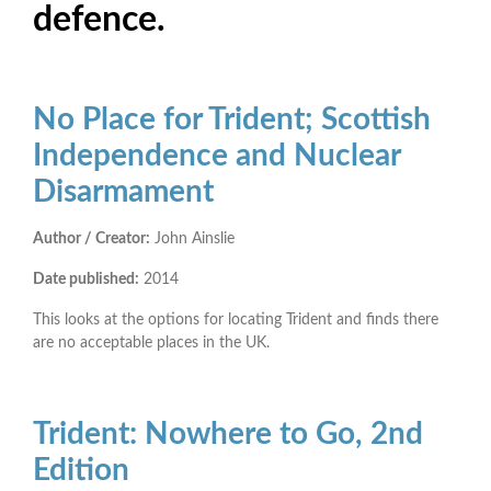
defence.
No Place for Trident; Scottish
Independence and Nuclear
Disarmament
Author / Creator:
John Ainslie
Date published:
2014
This looks at the options for locating Trident and finds there
are no acceptable places in the UK.
Trident: Nowhere to Go, 2nd
Edition