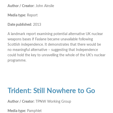
Author / Creator:
John Ainslie
Media type:
Report
Date published:
2013
A landmark report examining potential alternative UK nuclear
weapons bases if Faslane became unavailable following
Scottish independence. It demonstrates that there would be
no meaningful alternative – suggesting that Independence
could hold the key to unravelling the whole of the UK’s nuclear
programme.
Trident: Still Nowhere to Go
Author / Creator:
TPNW Working Group
Media type:
Pamphlet