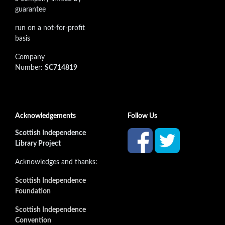
guarantee
run on a not-for-profit
basis
Company
Number:
SC714819
Acknowledgements
Follow Us
Scottish Independence
Library Project
Acknowledges and thanks:
Scottish Independence
Foundation
Scottish Independence
Convention