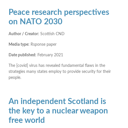
Peace research perspectives
on NATO 2030
Author / Creator:
Scottish CND
Media type:
Rsponse paper
Date published:
February 2021
The [covid] virus has revealed fundamental flaws in the
strategies many states employ to provide security for their
people.
An independent Scotland is
the key to a nuclear weapon
free world