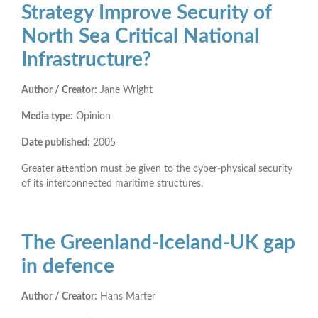
Strategy Improve Security of
North Sea Critical National
Infrastructure?
Author / Creator:
Jane Wright
Media type:
Opinion
Date published:
2005
Greater attention must be given to the cyber-physical security
of its interconnected maritime structures.
The Greenland-Iceland-UK gap
in defence
Author / Creator:
Hans Marter