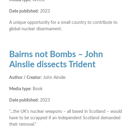
Date published:
2023
A unique opportunity for a small country to contribute to
global nuclear disarmament.
Bairns not Bombs – John
Ainslie dissects Trident
Author / Creator:
John Ainslie
Media type:
Book
Date published:
2023
"...the UK’s nuclear weapons – all based in Scotland – would
have to be scrapped if an independent Scotland demanded
their removal."