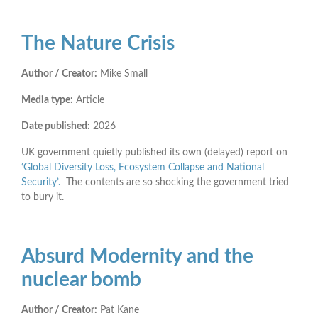
The Nature Crisis
Author / Creator:
Mike Small
Media type:
Article
Date published:
2026
UK government quietly published its own (delayed) report on
‘Global Diversity Loss, Ecosystem Collapse and National
Security’.
The contents are so shocking the government tried
to bury it.
Absurd Modernity and the
nuclear bomb
Author / Creator:
Pat Kane