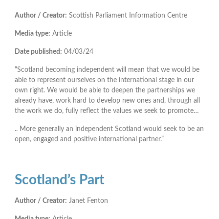
Author / Creator:
Scottish Parliament Information Centre
Media type:
Article
Date published:
04/03/24
“Scotland becoming independent will mean that we would be
able to represent ourselves on the international stage in our
own right. We would be able to deepen the partnerships we
already have, work hard to develop new ones and, through all
the work we do, fully reflect the values we seek to promote…
.. More generally an independent Scotland would seek to be an
open, engaged and positive international partner.”
Scotland’s Part
Author / Creator:
Janet Fenton
Media type:
Article