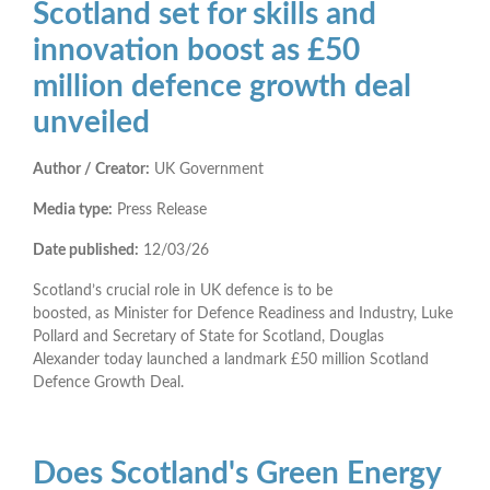
Scotland set for skills and
innovation boost as £50
million defence growth deal
unveiled
Author / Creator:
UK Government
Media type:
Press Release
Date published:
12/03/26
Scotland’s crucial role in UK defence is to be
boosted, as Minister for Defence Readiness and Industry, Luke
Pollard and Secretary of State for Scotland, Douglas
Alexander today launched a landmark £50 million Scotland
Defence Growth Deal.
Does Scotland's Green Energy