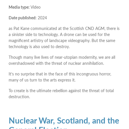
Media type:
Video
Date published:
2024
as Pat Kane communicated at the Scottish CND AGM, there is
a sinister side to technology. A drone can be used for the
magnificent artistry of landscape videography. But the same
technology is also used to destroy.
Though many live lives of near-utopian modernity, we are all
overshadowed with the threat of nuclear annihilation.
It’s no surprise that in the face of this incongruous horror,
many of us turn to the arts express it.
To create is the ultimate rebellion against the threat of total
destruction.
Nuclear War, Scotland, and the