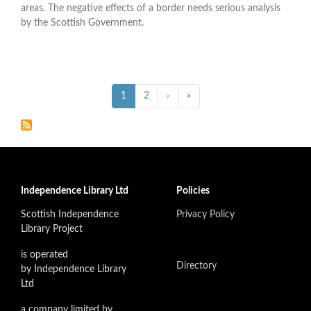
areas. The negative effects of a border needs serious analysis
by the Scottish Government.
Pagination
››
Last »
Current
1
Page
2
›
»
page
Independence Library Ltd
Policies
Scottish Independence
Privacy Policy
Library Project
is operated
Directory
by Independence Library
Ltd
a company limited by