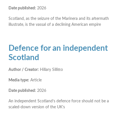
Date published:
2026
Scotland, as the seizure of the Marinera and its aftermath
illustrate, is the vassal of a declining American empire
Defence for an independent
Scotland
Author / Creator:
Hillary Sillitto
Media type:
Article
Date published:
2026
An independent Scotland’s defence force should not be a
scaled-down version of the UK’s