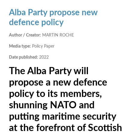
Alba Party propose new
defence policy
Author / Creator:
MARTIN ROCHE
Media type:
Policy Paper
Date published:
2022
The Alba Party will
propose a new defence
policy to its members,
shunning NATO and
putting maritime security
at the forefront of Scottish