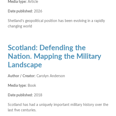
Media type:
Article
Date published:
2026
Shetland’s geopolitical position has been evolving in a rapidly
changing world
Scotland: Defending the
Nation. Mapping the Military
Landscape
Author / Creator:
Carolyn Anderson
Media type:
Book
Date published:
2018
Scotland has had a uniquely important military history over the
last five centuries.