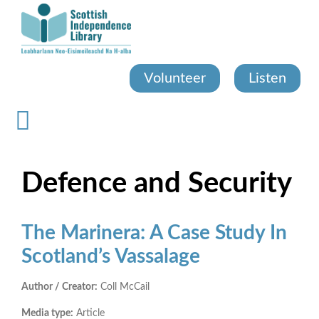
Skip
to
main
content
Volunteer
Listen
Defence and Security
The Marinera: A Case Study In
Scotland’s Vassalage
Author / Creator:
Coll McCail
Media type:
Article