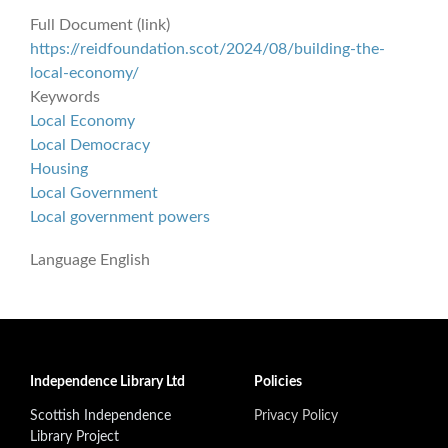
Full Document (link)
https://reidfoundation.scot/2024/08/building-the-
local-economy/
Keywords
Local Economy
Local Democracy
Housing
Local Government
Local government powers
Language
English
Independence Library Ltd
Policies
Scottish Independence
Privacy Policy
Library Project