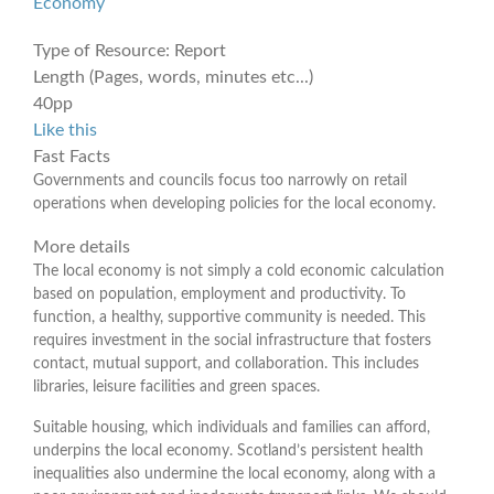
Economy
Type of Resource:
Report
Length (Pages, words, minutes etc...)
40pp
Like this
Fast Facts
Governments and councils focus too narrowly on retail
operations when developing policies for the local economy.
More details
The local economy is not simply a cold economic calculation
based on population, employment and productivity. To
function, a healthy, supportive community is needed. This
requires investment in the social infrastructure that fosters
contact, mutual support, and collaboration. This includes
libraries, leisure facilities and green spaces.
Suitable housing, which individuals and families can afford,
underpins the local economy. Scotland’s persistent health
inequalities also undermine the local economy, along with a