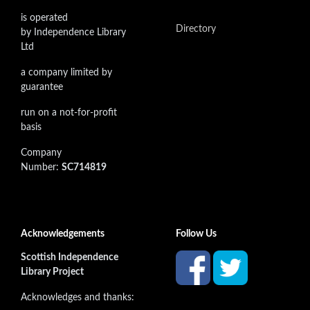
is operated
Directory
by Independence Library
Ltd
a company limited by
guarantee
run on a not-for-profit
basis
Company
Number:
SC714819
Acknowledgements
Follow Us
Scottish Independence
Library Project
Acknowledges and thanks: