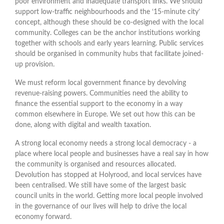
poor environment and inadequate transport links. We should
support low-traffic neighbourhoods and the ‘15-minute city’
concept, although these should be co-designed with the local
community. Colleges can be the anchor institutions working
together with schools and early years learning. Public services
should be organised in community hubs that facilitate joined-
up provision.
We must reform local government finance by devolving
revenue-raising powers. Communities need the ability to
finance the essential support to the economy in a way
common elsewhere in Europe. We set out how this can be
done, along with digital and wealth taxation.
A strong local economy needs a strong local democracy - a
place where local people and businesses have a real say in how
the community is organised and resources allocated.
Devolution has stopped at Holyrood, and local services have
been centralised. We still have some of the largest basic
council units in the world. Getting more local people involved
in the governance of our lives will help to drive the local
economy forward.