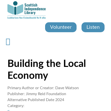
Skip
to
main
content
Volunteer
Listen
Building the Local
Economy
Primary Author or Creator:
Dave Watson
Publisher:
Jimmy Reid Foundation
Alternative Published Date
2024
Category: