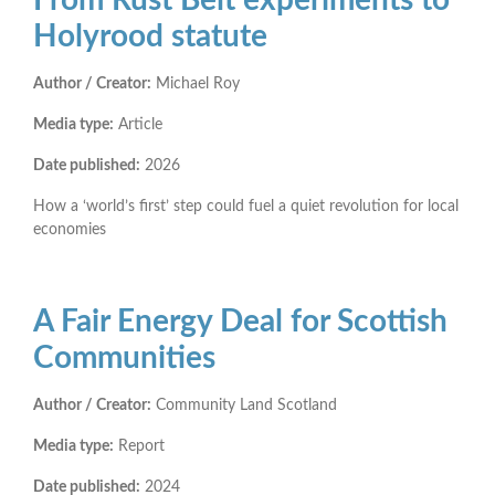
Holyrood statute
Author / Creator:
Michael Roy
Media type:
Article
Date published:
2026
How a ‘world’s first’ step could fuel a quiet revolution for local
economies
A Fair Energy Deal for Scottish
Communities
Author / Creator:
Community Land Scotland
Media type:
Report
Date published:
2024