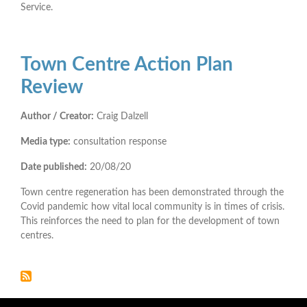
Service.
Town Centre Action Plan
Review
Author / Creator:
Craig Dalzell
Media type:
consultation response
Date published:
20/08/20
Town centre regeneration has been demonstrated through the
Covid pandemic how vital local community is in times of crisis.
This reinforces the need to plan for the development of town
centres.