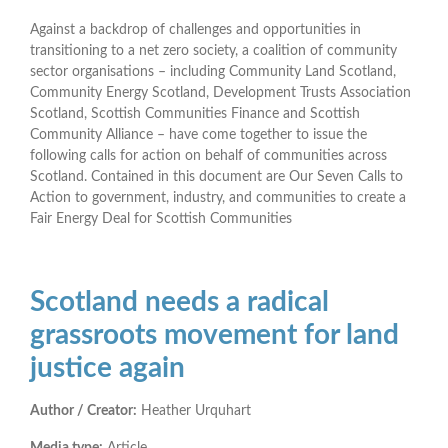
Against a backdrop of challenges and opportunities in
transitioning to a net zero society, a coalition of community
sector organisations – including Community Land Scotland,
Community Energy Scotland, Development Trusts Association
Scotland, Scottish Communities Finance and Scottish
Community Alliance – have come together to issue the
following calls for action on behalf of communities across
Scotland. Contained in this document are Our Seven Calls to
Action to government, industry, and communities to create a
Fair Energy Deal for Scottish Communities
Scotland needs a radical
grassroots movement for land
justice again
Author / Creator:
Heather Urquhart
Media type:
Article