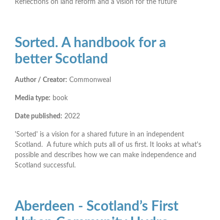
Reflections on land reform and a vision for the future
Sorted. A handbook for a
better Scotland
Author / Creator:
Commonweal
Media type:
book
Date published:
2022
'Sorted' is a vision for a shared future in an independent
Scotland. A future which puts all of us first. It looks at what's
possible and describes how we can make independence and
Scotland successful.
Aberdeen - Scotland’s First