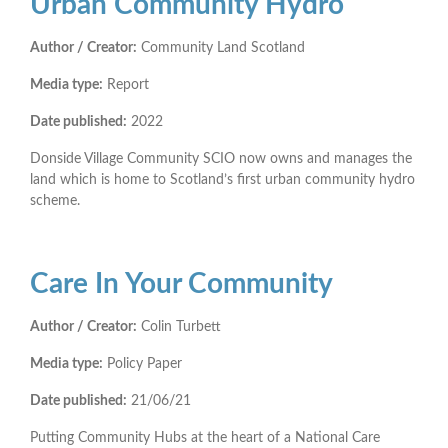
Urban Community Hydro
Author / Creator:
Community Land Scotland
Media type:
Report
Date published:
2022
Donside Village Community SCIO now owns and manages the
land which is home to Scotland’s first urban community hydro
scheme.
Care In Your Community
Author / Creator:
Colin Turbett
Media type:
Policy Paper
Date published:
21/06/21
Putting Community Hubs at the heart of a National Care