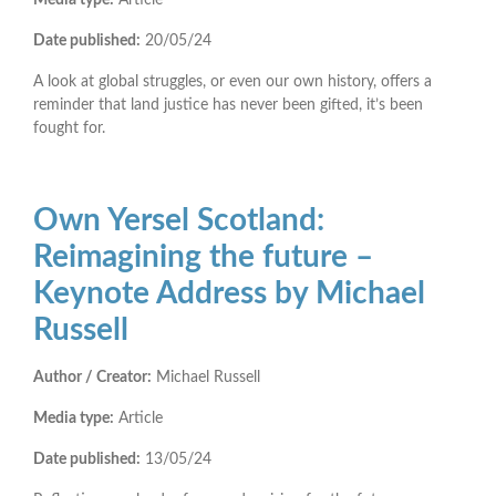
Date published:
20/05/24
A look at global struggles, or even our own history, offers a
reminder that land justice has never been gifted, it’s been
fought for.
Own Yersel Scotland:
Reimagining the future –
Keynote Address by Michael
Russell
Author / Creator:
Michael Russell
Media type:
Article
Date published:
13/05/24