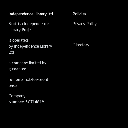
Independence Library Ltd
Policies
Scottish Independence
Privacy Policy
Library Project
is operated
Directory
by Independence Library
Ltd
a company limited by
guarantee
run on a not-for-profit
basis
Company
Number:
SC714819