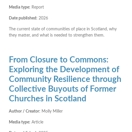
Media type:
Report
Date published:
2026
The current state of communities of place in Scotland, why
they matter, and what is needed to strengthen them.
From Closure to Commons:
Exploring the Development of
Community Resilience through
Collective Buyouts of Former
Churches in Scotland
Author / Creator:
Molly Miller
Media type:
Article