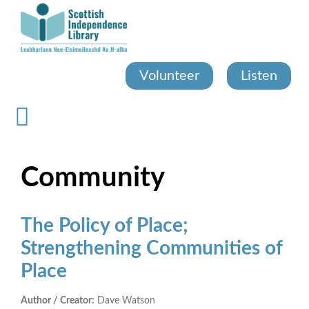
Skip
to
main
content
Volunteer
Listen
Community
The Policy of Place;
Strengthening Communities of
Place
Author / Creator:
Dave Watson