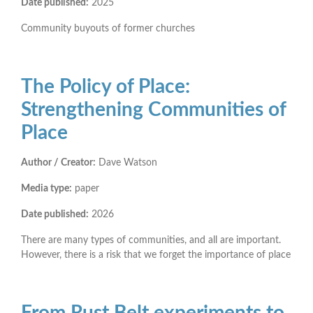
Date published:
2025
Community buyouts of former churches
The Policy of Place:
Strengthening Communities of
Place
Author / Creator:
Dave Watson
Media type:
paper
Date published:
2026
There are many types of communities, and all are important.
However, there is a risk that we forget the importance of place
From Rust Belt experiments to