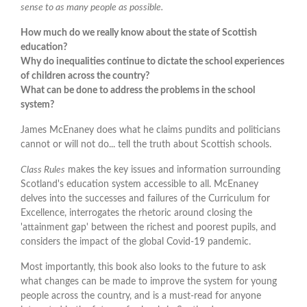
sense to as many people as possible.
How much do we really know about the state of Scottish
education?
Why do inequalities continue to dictate the school experiences
of children across the country?
What can be done to address the problems in the school
system?
James McEnaney does what he claims pundits and politicians
cannot or will not do... tell the truth about Scottish schools.
Class Rules
makes the key issues and information surrounding
Scotland's education system accessible to all. McEnaney
delves into the successes and failures of the Curriculum for
Excellence, interrogates the rhetoric around closing the
'attainment gap' between the richest and poorest pupils, and
considers the impact of the global Covid-19 pandemic.
Most importantly, this book also looks to the future to ask
what changes can be made to improve the system for young
people across the country, and is a must-read for anyone