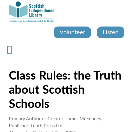
Skip
to
main
content
Volunteer
Listen
Class Rules: the Truth
about Scottish
Schools
Primary Author or Creator:
James McEnaney
Publisher:
Luath Press Ltd