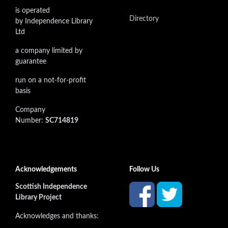
is operated
Directory
by Independence Library
Ltd
a company limited by
guarantee
run on a not-for-profit
basis
Company
Number:
SC714819
Acknowledgements
Follow Us
Scottish Independence
Library Project
Acknowledges and thanks: