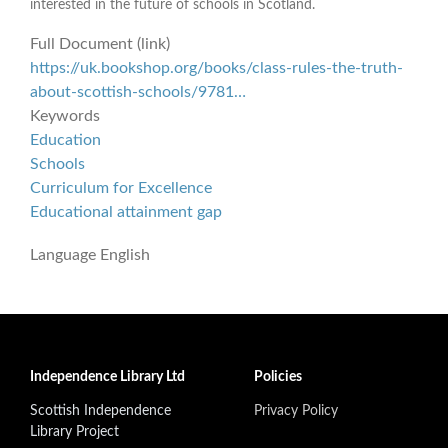
interested in the future of schools in Scotland.
Full Document (link)
https://uk.bookshop.org/books/class-rules-the-truth-
about-scottish-schools/9781…
Keywords
Education
Schools
Curriculum for Excellence
Educational attainment gap
Language
English
Independence Library Ltd
Policies
Scottish Independence
Privacy Policy
Library Project