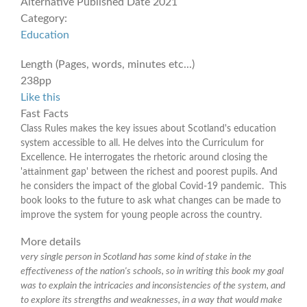
Alternative Published Date
2021
Category:
Education
Length (Pages, words, minutes etc...)
238pp
Like this
Fast Facts
Class Rules makes the key issues about Scotland's education
system accessible to all. He delves into the Curriculum for
Excellence. He interrogates the rhetoric around closing the
'attainment gap' between the richest and poorest pupils. And
he considers the impact of the global Covid-19 pandemic. This
book looks to the future to ask what changes can be made to
improve the system for young people across the country.
More details
very single person in Scotland has some kind of stake in the
effectiveness of the nation's schools, so in writing this book my goal
was to explain the intricacies and inconsistencies of the system, and
to explore its strengths and weaknesses, in a way that would make