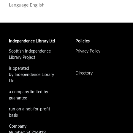
Language
English
Independence Library Ltd
Policies
Scottish Independence
Privacy Policy
Library Project
is operated
Directory
by Independence Library
Ltd
a company limited by
guarantee
run on a not-for-profit
basis
Company
Number:
SC714819