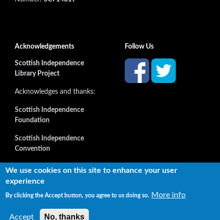
Acknowledgements
Follow Us
Scottish Independence
Library Project
Acknowledges and thanks:
Scottish Independence
Foundation
Scottish Independence
Convention
and all our supporters
We use cookies on this site to enhance your user
experience
More info
By clicking the Accept button, you agree to us doing so.
Copyright © 2022 Independence Library Ltd, all rights
reserved. The rights of the owners or creators of information
No, thanks
Accept
reproduced or quoted here are not affected.