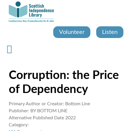
Skip
to
main
content
Volunteer
Listen
Corruption: the Price
of Dependency
Primary Author or Creator:
Bottom Line
Publisher:
BY BOTTOM LINE
Alternative Published Date
2022
Category: