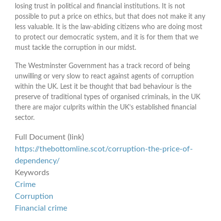
losing trust in political and financial institutions. It is not
possible to put a price on ethics, but that does not make it any
less valuable. It is the law-abiding citizens who are doing most
to protect our democratic system, and it is for them that we
must tackle the corruption in our midst.
The Westminster Government has a track record of being
unwilling or very slow to react against agents of corruption
within the UK. Lest it be thought that bad behaviour is the
preserve of traditional types of organised criminals, in the UK
there are major culprits within the UK’s established financial
sector.
Full Document (link)
https://thebottomline.scot/corruption-the-price-of-
dependency/
Keywords
Crime
Corruption
Financial crime