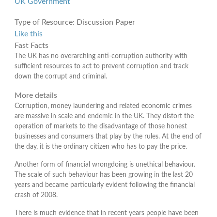
UK Government
Type of Resource:
Discussion Paper
Like this
Fast Facts
The UK has no overarching anti-corruption authority with
sufficient resources to act to prevent corruption and track
down the corrupt and criminal.
More details
Corruption, money laundering and related economic crimes
are massive in scale and endemic in the UK. They distort the
operation of markets to the disadvantage of those honest
businesses and consumers that play by the rules. At the end of
the day, it is the ordinary citizen who has to pay the price.
Another form of financial wrongdoing is unethical behaviour.
The scale of such behaviour has been growing in the last 20
years and became particularly evident following the financial
crash of 2008.
There is much evidence that in recent years people have been