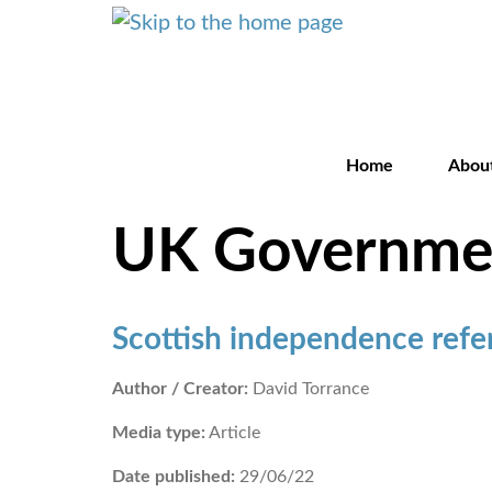
Home
Abou
UK Governme
Scottish independence refe
Author / Creator:
David Torrance
Media type:
Article
Date published:
29/06/22