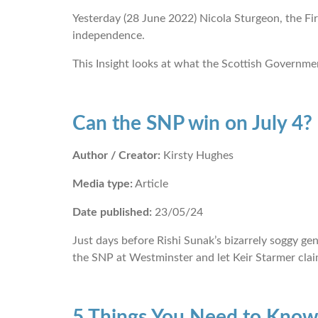
Yesterday (28 June 2022) Nicola Sturgeon, the Fir
independence.
This Insight looks at what the Scottish Governmen
Can the SNP win on July 4?
Author / Creator:
Kirsty Hughes
Media type:
Article
Date published:
23/05/24
Just days before Rishi Sunak’s bizarrely soggy ge
the SNP at Westminster and let Keir Starmer claim
5 Things You Need to Know 