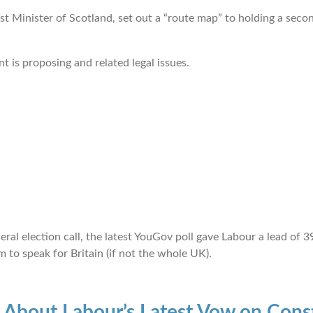
st Minister of Scotland, set out a “route map” to holding a sec
t is proposing and related legal issues.
neral election call, the latest YouGov poll gave Labour a lead o
 to speak for Britain (if not the whole UK).
About Labour’s Latest Vow on Const