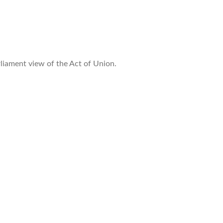
liament view of the Act of Union.