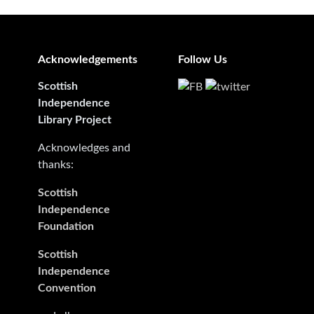
Acknowledgements
Follow Us
Scottish
Independence
Library Project
Acknowledges and
thanks:
Scottish
Independence
Foundation
Scottish
Independence
Convention