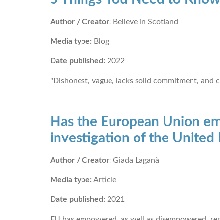
Author / Creator:
Believe in Scotland
Media type:
Blog
Date published:
2022
"Dishonest, vague, lacks solid commitment, and c
Has the European Union emp
investigation of the Unite
Author / Creator:
Giada Laganà
Media type:
Article
Date published:
2021
EU has empowered, as well as disempowered, reg