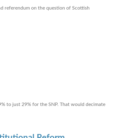
ond referendum on the question of Scottish
f 39% to just 29% for the SNP. That would decimate
itutional Reform