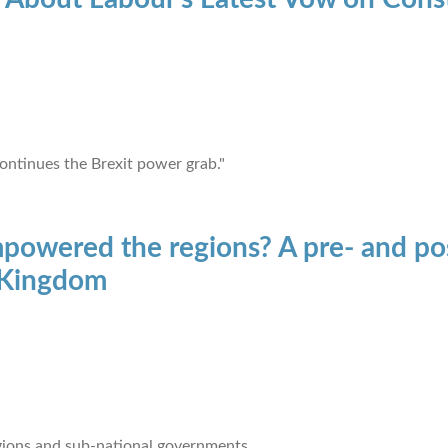
ontinues the Brexit power grab."
owered the regions? A pre- and pos
d Kingdom
ions and sub-national governments.