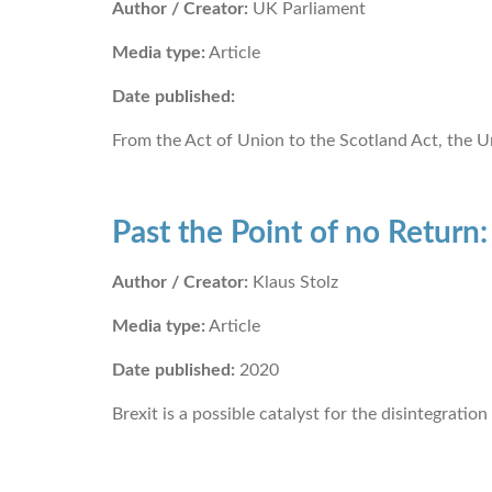
Author / Creator:
UK Parliament
Media type:
Article
Date published:
From the Act of Union to the Scotland Act, the U
Past the Point of no Return
Author / Creator:
Klaus Stolz
Media type:
Article
Date published:
2020
Brexit is a possible catalyst for the disintegration