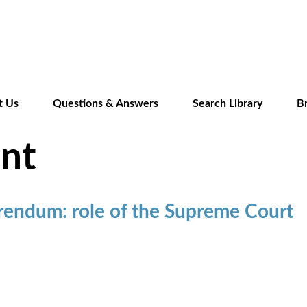
Skip
to
main
content
t Us
Questions & Answers
Search Library
B
nt
rendum: role of the Supreme Court