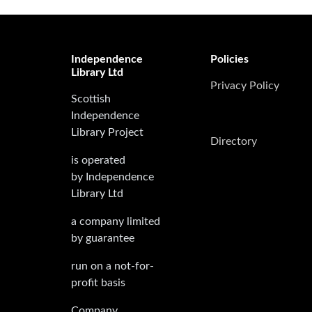
Independence
Policies
Library Ltd
Privacy Policy
Scottish
Independence
Library Project
Directory
is operated
by Independence
Library Ltd
a company limited
by guarantee
run on a not-for-
profit basis
Company