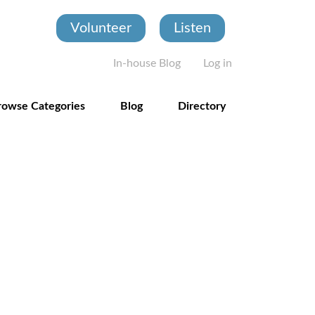
Volunteer
Listen
User account
In-house Blog
Log in
rowse Categories
Blog
Directory