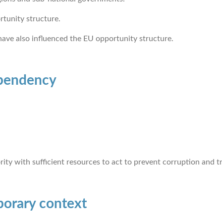
rtunity structure.
 have also influenced the EU opportunity structure.
ependency
ity with sufficient resources to act to prevent corruption and 
porary context