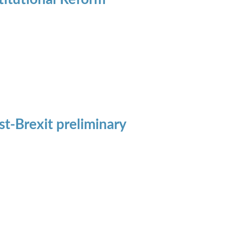
t-Brexit preliminary