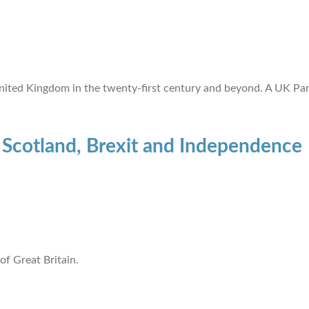
nited Kingdom in the twenty-first century and beyond. A UK Par
: Scotland, Brexit and Independence
 of Great Britain.