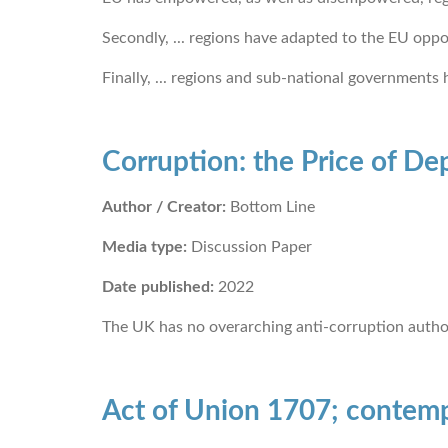
Secondly, ... regions have adapted to the EU oppo
Finally, ... regions and sub-national governments
Corruption: the Price of D
Author / Creator:
Bottom Line
Media type:
Discussion Paper
Date published:
2022
The UK has no overarching anti-corruption author
Act of Union 1707; contem