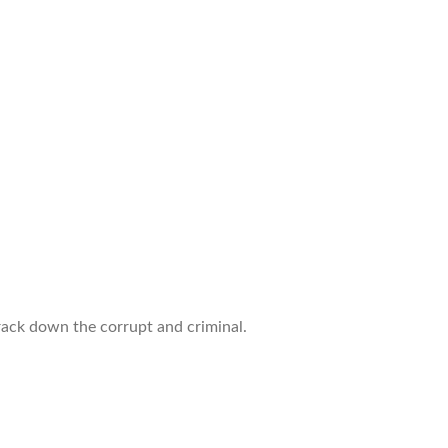
track down the corrupt and criminal.