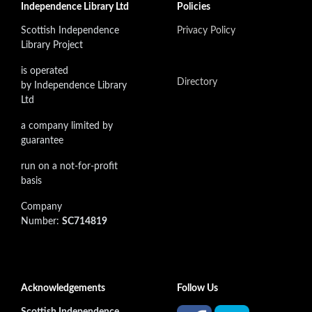
Independence Library Ltd
Policies
Scottish Independence
Privacy Policy
Library Project
is operated
Directory
by Independence Library
Ltd
a company limited by
guarantee
run on a not-for-profit
basis
Company
Number:
SC714819
Acknowledgements
Follow Us
Scottish Independence