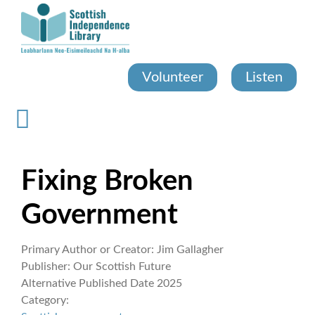
Skip
to
main
content
Volunteer
Listen
Fixing Broken
Government
Primary Author or Creator:
Jim Gallagher
Publisher:
Our Scottish Future
Alternative Published Date
2025
Category: