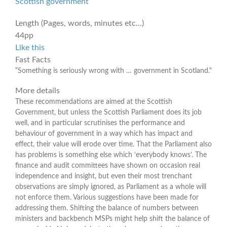
Scottish government
Length (Pages, words, minutes etc...)
44pp
Like this
Fast Facts
“Something is seriously wrong with … government in Scotland."
More details
These recommendations are aimed at the Scottish
Government, but unless the Scottish Parliament does its job
well, and in particular scrutinises the performance and
behaviour of government in a way which has impact and
effect, their value will erode over time. That the Parliament also
has problems is something else which ‘everybody knows’. The
finance and audit committees have shown on occasion real
independence and insight, but even their most trenchant
observations are simply ignored, as Parliament as a whole will
not enforce them. Various suggestions have been made for
addressing them. Shifting the balance of numbers between
ministers and backbench MSPs might help shift the balance of