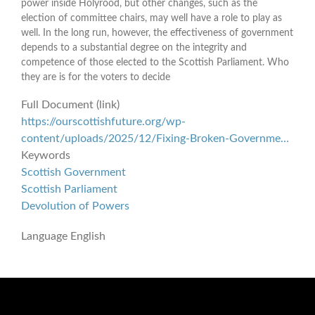
power inside Holyrood, but other changes, such as the
election of committee chairs, may well have a role to play as
well. In the long run, however, the effectiveness of government
depends to a substantial degree on the integrity and
competence of those elected to the Scottish Parliament. Who
they are is for the voters to decide
Full Document (link)
https://ourscottishfuture.org/wp-
content/uploads/2025/12/Fixing-Broken-Governme…
Keywords
Scottish Government
Scottish Parliament
Devolution of Powers
Language
English