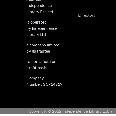
Independence
Library Project
Directory
is operated
by Independence
Library Ltd
a company limited
by guarantee
run on a not-for-
profit basis
Company
Number:
SC714819
Copyright © 2022 Independence Library Ltd, all 