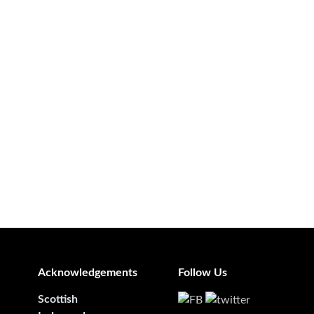
Acknowledgements
Follow Us
Scottish