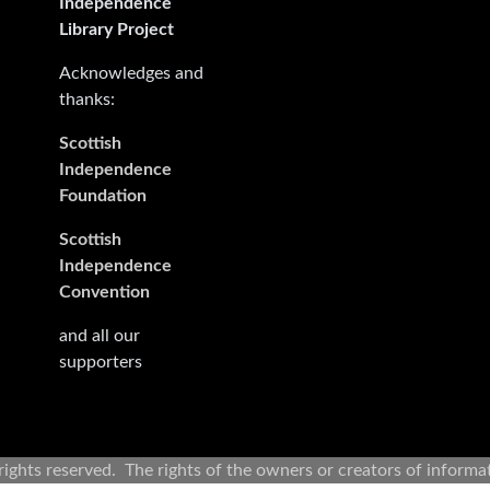
Independence
Library Project
Acknowledges and
thanks:
Scottish
Independence
Foundation
Scottish
Independence
Convention
and all our
supporters
rights reserved. The rights of the owners or creators of informa