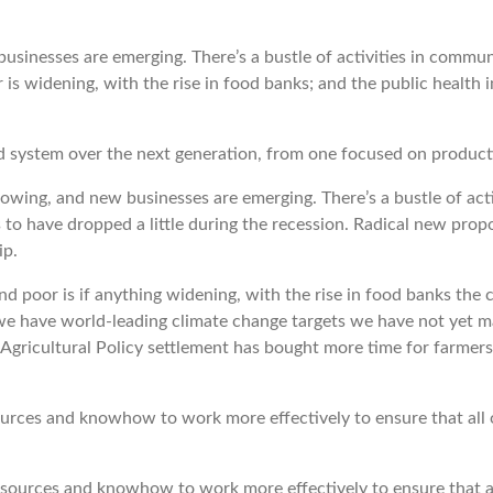
businesses are emerging. There’s a bustle of activities in commu
s widening, with the rise in food banks; and the public health im
d system over the next generation, from one focused on producti
 growing, and new businesses are emerging. There’s a bustle of ac
o have dropped a little during the recession. Radical new pro
ip.
d poor is if anything widening, with the rise in food banks the 
e we have world-leading climate change targets we have not yet 
ricultural Policy settlement has bought more time for farmers 
es and knowhow to work more effectively to ensure that all of
rces and knowhow to work more effectively to ensure that all 