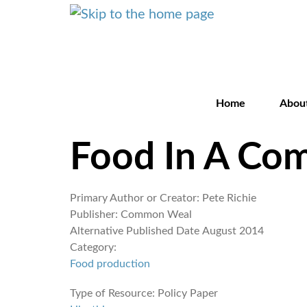
Home
Abou
Food In A Co
Primary Author or Creator:
Pete Richie
Publisher:
Common Weal
Alternative Published Date
August 2014
Category:
Food production
Type of Resource:
Policy Paper