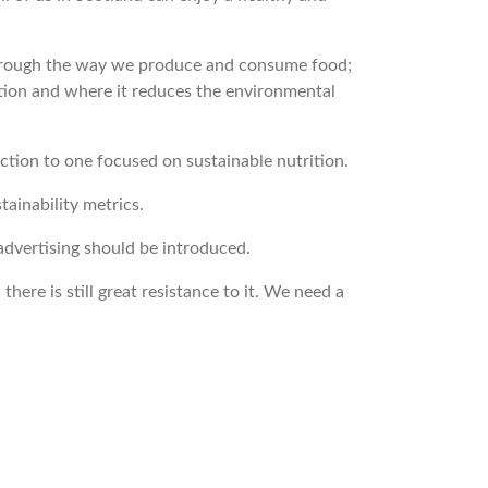
 through the way we produce and consume food;
tion and where it reduces the environmental
tion to one focused on sustainable nutrition.
tainability metrics.
 advertising should be introduced.
ere is still great resistance to it. We need a