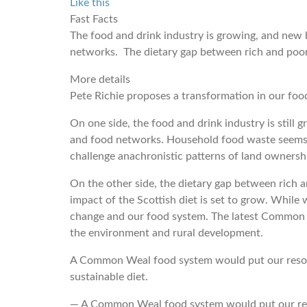
Like this
Fast Facts
The food and drink industry is growing, and new 
networks. The dietary gap between rich and poor i
More details
Pete Richie proposes a transformation in our foo
On one side, the food and drink industry is still
and food networks. Household food waste seems t
challenge anachronistic patterns of land ownersh
On the other side, the dietary gap between rich an
impact of the Scottish diet is set to grow. Whil
change and our food system. The latest Common Ag
the environment and rural development.
A Common Weal food system would put our resourc
sustainable diet.
― A Common Weal food system would put our resou