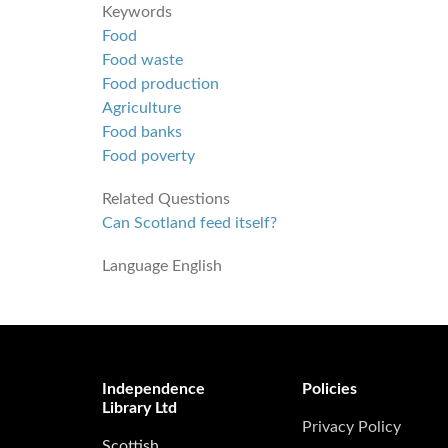
Keywords
Food
Food waste
Food production
Agriculture
Food banks
Food poverty
Related Questions
Can Scotland feed itself?
Language
English
Independence
Policies
Library Ltd
Privacy Policy
Scottish