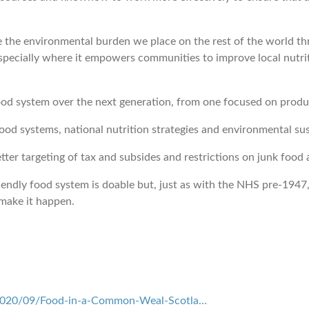
ce the environmental burden we place on the rest of the world
pecially where it empowers communities to improve local nutri
od system over the next generation, from one focused on produc
ood systems, national nutrition strategies and environmental sus
tter targeting of tax and subsides and restrictions on junk food
ndly food system is doable but, just as with the NHS pre-1947, th
make it happen.
/2020/09/Food-in-a-Common-Weal-Scotla…