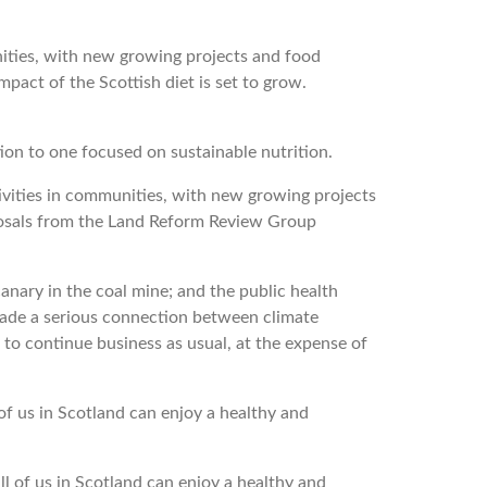
nities, with new growing projects and food
pact of the Scottish diet is set to grow.
on to one focused on sustainable nutrition.
tivities in communities, with new growing projects
posals from the Land Reform Review Group
canary in the coal mine; and the public health
made a serious connection between climate
to continue business as usual, at the expense of
 us in Scotland can enjoy a healthy and
of us in Scotland can enjoy a healthy and