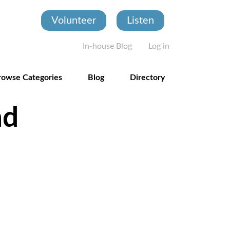
Volunteer
Listen
User account
In-house Blog
Log in
rowse Categories
Blog
Directory
nd