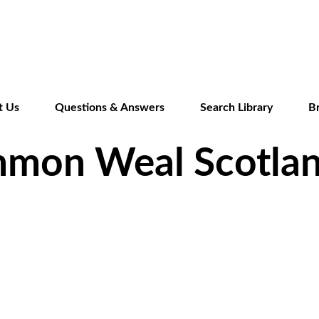
Skip
to
main
content
t Us
Questions & Answers
Search Library
B
mmon Weal Scotla