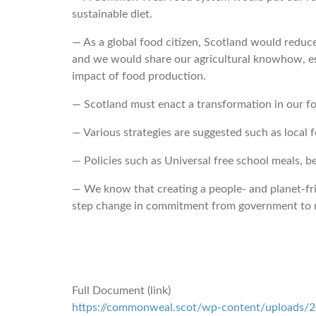
sustainable diet.
― As a global food citizen, Scotland would redu
and we would share our agricultural knowhow, es
impact of food production.
― Scotland must enact a transformation in our fo
― Various strategies are suggested such as local f
― Policies such as Universal free school meals, be
― We know that creating a people- and planet-frie
step change in commitment from government to 
Full Document (link)
https://commonweal.scot/wp-content/uploads