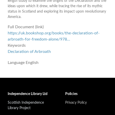
length study to examine the origins of the Declaration and the
ideas upon which it drew, while tracing the rise of its mythic
status in Scotland and exploring its impact upon revolutionary
America.
Full Document (link)
https://uk.bookshop.org/books/the-declaration-of-
arbroath-for-freedom-alone/978…
Keywords
Declaration of Arbroath
Language
English
Independence Library Ltd
Policies
Scottish Independence
Privacy Policy
Library Project