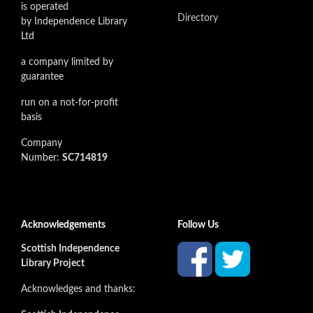
is operated
Directory
by Independence Library
Ltd
a company limited by
guarantee
run on a not-for-profit
basis
Company
Number:
SC714819
Acknowledgements
Follow Us
Scottish Independence
Library Project
Acknowledges and thanks: