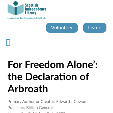
Skip
to
main
content
Volunteer
Listen
For Freedom Alone’:
the Declaration of
Arbroath
Primary Author or Creator:
Edward J Cowan
Publisher:
Birlinn General