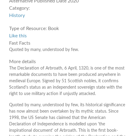
Alternative Published Date
2020
Category:
History
Type of Resource:
Book
Like this
Fast Facts
Quoted by many, understood by few.
More details
The Declaration of Arbroath, 6 April, 1320, is one of the most
remarkable documents to have been produced anywhere in
medieval Europe. Signed by 51 Scottish nobles, it confirms
Scotland's status as an independent sovereign state with the
right to use military action if unjustly attacked.
Quoted by many, understood by few, its historical significance
has now almost been overtaken by its mythic status. Since
1998, the US Senate has claimed that the American
Declaration of Independence is modelled upon 'the
inspirational document' of Arbroath. This is the first book-