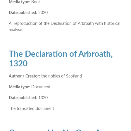
Media type:
Book
Date published:
2020
A reproduction of the Declaration of Arbroath with historical
analysis
The Declaration of Arbroath,
1320
Author / Creator:
the nobles of Scotland
Media type:
Document
Date published:
1320
The translated document