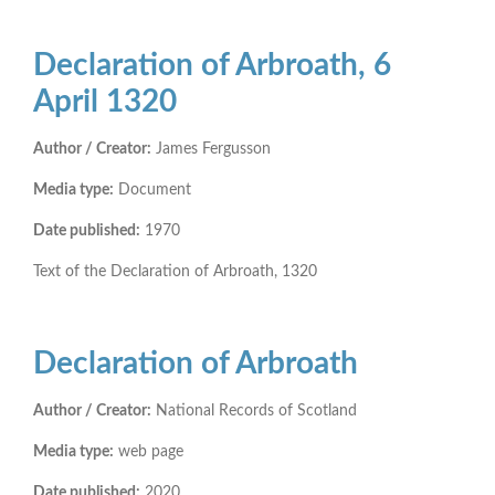
Declaration of Arbroath, 6
April 1320
Author / Creator:
James Fergusson
Media type:
Document
Date published:
1970
Text of the Declaration of Arbroath, 1320
Declaration of Arbroath
Author / Creator:
National Records of Scotland
Media type:
web page
Date published:
2020