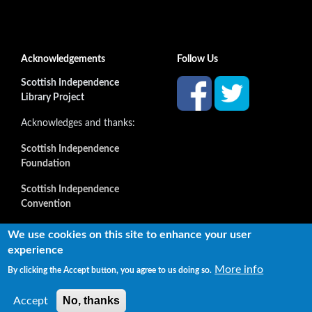
Acknowledgements
Follow Us
Scottish Independence
Library Project
Acknowledges and thanks:
Scottish Independence
Foundation
Scottish Independence
Convention
and all our supporters
We use cookies on this site to enhance your user
experience
More info
By clicking the Accept button, you agree to us doing so.
Copyright © 2022 Independence Library Ltd, all rights
reserved. The rights of the owners or creators of information
No, thanks
Accept
reproduced or quoted here are not affected.