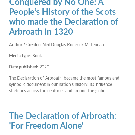
Conquered by No One: A
People’s History of the Scots
who made the Declaration of
Arbroath in 1320
Author / Creator:
Neil Douglas Roderick McLennan
Media type:
Book
Date published:
2020
The Declaration of Arbroath’ became the most famous and
symbolic document in our nation’s history: its influence
stretches across the centuries and around the globe.
The Declaration of Arbroath:
'For Freedom Alone'