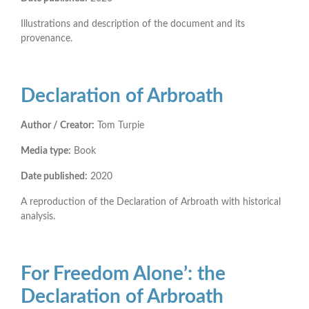
Illustrations and description of the document and its
provenance.
Declaration of Arbroath
Author / Creator:
Tom Turpie
Media type:
Book
Date published:
2020
A reproduction of the Declaration of Arbroath with historical
analysis.
For Freedom Alone’: the
Declaration of Arbroath