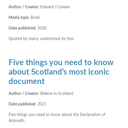
Author / Creator:
Edward J Cowan
Media type:
Book
Date published:
2020
Quoted by many, understood by few.
Five things you need to know
about Scotland’s most iconic
document
Author / Creator:
Believe in Scotland
Date published:
2021
Five things you need to know about the Declaration of
Arbroath.