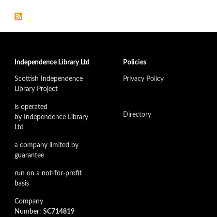
Independence Library Ltd
Policies
Scottish Independence
Privacy Policy
Library Project
is operated
Directory
by Independence Library
Ltd
a company limited by
guarantee
run on a not-for-profit
basis
Company
Number:
SC714819