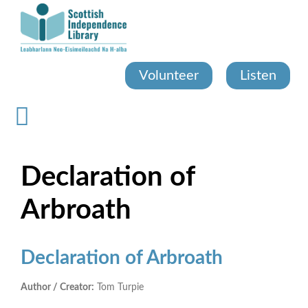
Skip
to
main
content
Volunteer
Listen
Declaration of
Arbroath
Declaration of Arbroath
Author / Creator:
Tom Turpie