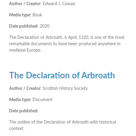
Author / Creator:
Edward J. Cowan
Media type:
Book
Date published:
2020
The Declaration of Arbroath, 6 April, 1320, is one of the most
remarkable documents to have been produced anywhere in
medieval Europe.
The Declaration of Arbroath
Author / Creator:
Scottish History Society
Media type:
Document
Date published:
The outline of the Declaration of Arbroath with historical
context.