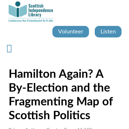
Skip
to
main
content
Volunteer
Listen
Hamilton Again? A
By-Election and the
Fragmenting Map of
Scottish Politics