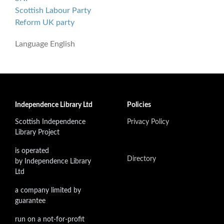
Scottish Labour Party
Reform UK party
Language
English
Independence Library Ltd
Policies
Scottish Independence
Privacy Policy
Library Project
is operated
Directory
by Independence Library
Ltd
a company limited by
guarantee
run on a not-for-profit