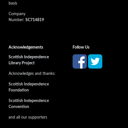
basis
Company
Number:
SC714819
Acknowledgements
Follow Us
Scottish Independence
Library Project
Acknowledges and thanks:
Scottish Independence
Foundation
Scottish Independence
Convention
and all our supporters