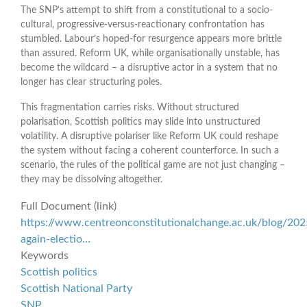
The SNP’s attempt to shift from a constitutional to a socio-
cultural, progressive-versus-reactionary confrontation has
stumbled. Labour’s hoped-for resurgence appears more brittle
than assured. Reform UK, while organisationally unstable, has
become the wildcard – a disruptive actor in a system that no
longer has clear structuring poles.
This fragmentation carries risks. Without structured
polarisation, Scottish politics may slide into unstructured
volatility. A disruptive polariser like Reform UK could reshape
the system without facing a coherent counterforce. In such a
scenario, the rules of the political game are not just changing –
they may be dissolving altogether.
Full Document (link)
https://www.centreonconstitutionalchange.ac.uk/blog/202
again-electio…
Keywords
Scottish politics
Scottish National Party
SNP