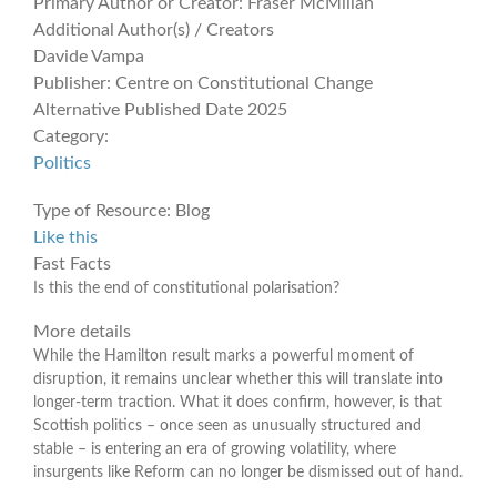
Primary Author or Creator:
Fraser McMillan
Additional Author(s) / Creators
Davide Vampa
Publisher:
Centre on Constitutional Change
Alternative Published Date
2025
Category:
Politics
Type of Resource:
Blog
Like this
Fast Facts
Is this the end of constitutional polarisation?
More details
While the Hamilton result marks a powerful moment of
disruption, it remains unclear whether this will translate into
longer-term traction. What it does confirm, however, is that
Scottish politics – once seen as unusually structured and
stable – is entering an era of growing volatility, where
insurgents like Reform can no longer be dismissed out of hand.