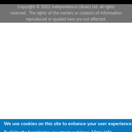
Copyright © 2022 Independence Library Ltd, all rights
reserved. The rights of the owners or creators of information
reproduced or quoted here are not affected.
We use cookies on this site to enhance your user experience