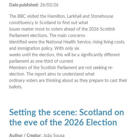
Date published:
26/03/26
The BBC visited the Hamilton, Larkhall and Stonehouse
constituency in Scotland to find out what
issues matter most to voters ahead of the 2026 Scottish
Parliament elections. The main concerns
identified were the National Health Service, rising living costs,
and immigration policy. With only six
weeks until the election, this will be a significantly different
parliament as one-third of current
Members of the Scottish Parliament are not seeking re-
election. The report aims to understand what
ordinary voters are thinking about as they prepare to cast their
ballots.
Setting the scene: Scotland on
the eve of the 2026 Election
Author / Creator:
João Sousa