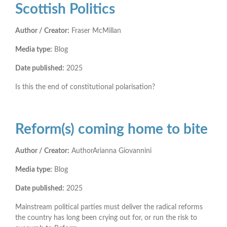
Scottish Politics
Author / Creator:
Fraser McMillan
Media type:
Blog
Date published:
2025
Is this the end of constitutional polarisation?
Reform(s) coming home to bite
Author / Creator:
AuthorArianna Giovannini
Media type:
Blog
Date published:
2025
Mainstream political parties must deliver the radical reforms
the country has long been crying out for, or run the risk to