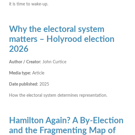
it is time to wake-up.
Why the electoral system
matters – Holyrood election
2026
Author / Creator:
John Curtice
Media type:
Article
Date published:
2025
How the electoral system determines representation.
Hamilton Again? A By-Election
and the Fragmenting Map of