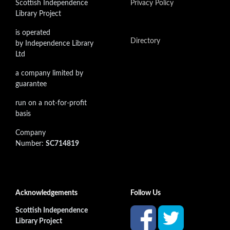
Scottish Independence
Privacy Policy
Library Project
is operated
Directory
by Independence Library
Ltd
a company limited by
guarantee
run on a not-for-profit
basis
Company
Number:
SC714819
Acknowledgements
Follow Us
Scottish Independence
Library Project