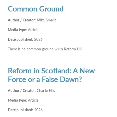
Common Ground
Author / Creator:
Mike Smallb
Media type:
Article
Date published:
2026
There is no common ground witth Reform UK
Reform in Scotland: A New
Force or a False Dawn?
Author / Creator:
Charlie Ellis
Media type:
Article
Date published:
2026