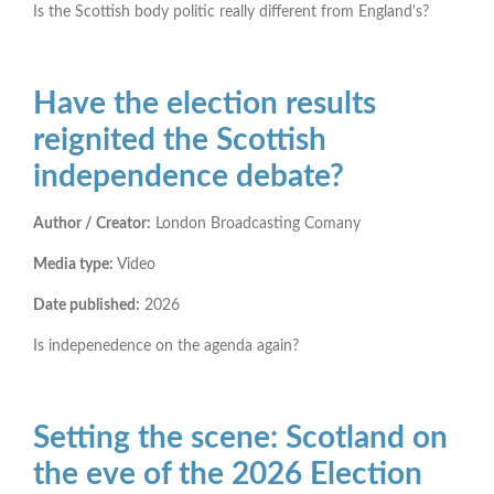
Is the Scottish body politic really different from England's?
Have the election results
reignited the Scottish
independence debate?
Author / Creator:
London Broadcasting Comany
Media type:
Video
Date published:
2026
Is indepenedence on the agenda again?
Setting the scene: Scotland on
the eve of the 2026 Election