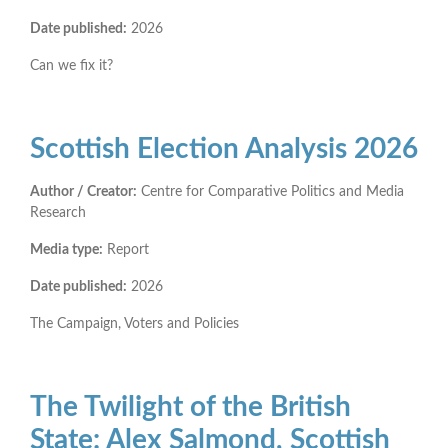
Date published:
2026
Can we fix it?
Scottish Election Analysis 2026
Author / Creator:
Centre for Comparative Politics and Media
Research
Media type:
Report
Date published:
2026
The Campaign, Voters and Policies
The Twilight of the British
State: Alex Salmond, Scottish