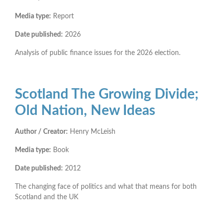
Media type:
Report
Date published:
2026
Analysis of public finance issues for the 2026 election.
Scotland The Growing Divide;
Old Nation, New Ideas
Author / Creator:
Henry McLeish
Media type:
Book
Date published:
2012
The changing face of politics and what that means for both
Scotland and the UK