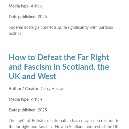
Media type:
Article
Date published:
2025
Imperial nostalgia connects quite significantly with partisan
politics.
How to Defeat the Far Right
and Fascism in Scotland, the
UK and West
Author / Creator:
Gerry Hassan
Media type:
Article
Date published:
2025
The myth of British exceptionalism has collapsed in relation to
the far right and fascism. Now in Scotland and rest of the UK