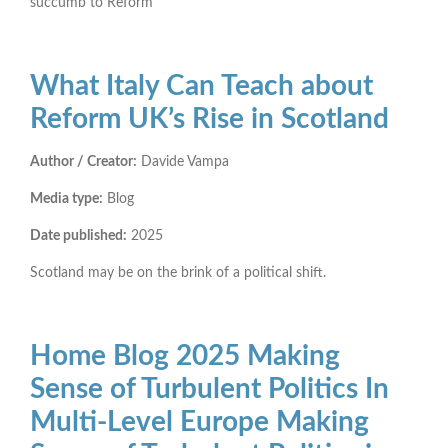
succumb to Reform
What Italy Can Teach about
Reform UK’s Rise in Scotland
Author / Creator:
Davide Vampa
Media type:
Blog
Date published:
2025
Scotland may be on the brink of a political shift.
Home Blog 2025 Making
Sense of Turbulent Politics In
Multi-Level Europe Making