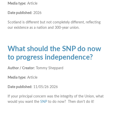
Media type:
Article
Date published:
2026
Scotland is different but not completely different, reflecting
our existence as a nation and 300-year union.
What should the SNP do now
to progress independence?
Author / Creator:
Tommy Sheppard
Media type:
Article
Date published:
11/05/26
2026
If your principal concern was the integrity of the Union, what
would you want the
SNP
to do now? Then don't do it!