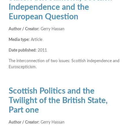
Independence and the
European Question
Author / Creator:
Gerry Hassan
Media type:
Article
Date published:
2011
The interconnection of two issues: Scottish independence and
Euroscepticism.
Scottish Politics and the
Twilight of the British State,
Part one
Author / Creator:
Gerry Hassan