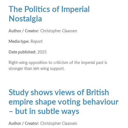
The Politics of Imperial
Nostalgia
Author / Creator:
Christopher Claassen
Media type:
Report
Date published:
2025
Right-wing opposition to criticism of the imperial past is
stronger than left-wing support.
Study shows views of British
empire shape voting behaviour
– but in subtle ways
Author / Creator:
Christopher Claassen