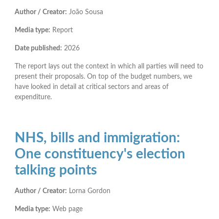
Author / Creator:
João Sousa
Media type:
Report
Date published:
2026
The report lays out the context in which all parties will need to
present their proposals. On top of the budget numbers, we
have looked in detail at critical sectors and areas of
expenditure.
NHS, bills and immigration:
One constituency's election
talking points
Author / Creator:
Lorna Gordon
Media type:
Web page