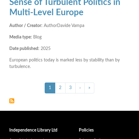
Sense of Turbulent Politics in
Multi-Level Europe
Author / Creator:
AuthorDavide Vampa
Media type:
Blog
Date published:
2025
European politics today is marked less by stability than by
turbulence.
Pagination
››
Last »
Current
1
Page
2
Page
3
›
»
page
Independence Library Ltd
Policies