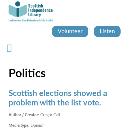
Skip
to
main
content
Volunteer
Listen
Politics
Scottish elections showed a
problem with the list vote.
Author / Creator:
Gregor Gall
Media type:
Opinion