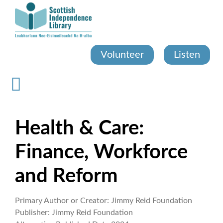
Skip
to
main
content
Volunteer
Listen
Health & Care:
Finance, Workforce
and Reform
Primary Author or Creator:
Jimmy Reid Foundation
Publisher:
Jimmy Reid Foundation