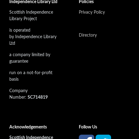
Independence Library Ltd
Policies
Scottish Independence
Privacy Policy
Library Project
is operated
Directory
by Independence Library
Ltd
a company limited by
guarantee
run on a not-for-profit
basis
Company
Number:
SC714819
Acknowledgements
Follow Us
Scottish Independence