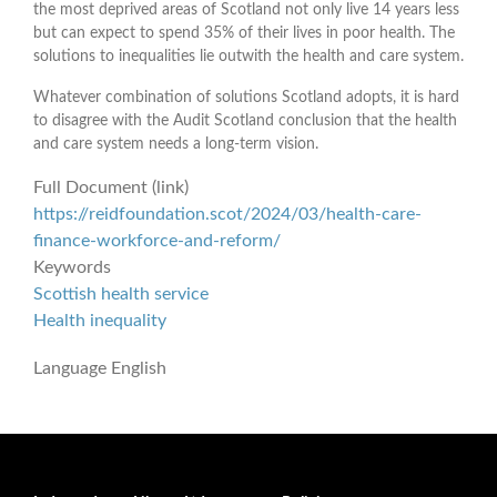
the most deprived areas of Scotland not only live 14 years less
but can expect to spend 35% of their lives in poor health. The
solutions to inequalities lie outwith the health and care system.
Whatever combination of solutions Scotland adopts, it is hard
to disagree with the Audit Scotland conclusion that the health
and care system needs a long-term vision.
Full Document (link)
https://reidfoundation.scot/2024/03/health-care-
finance-workforce-and-reform/
Keywords
Scottish health service
Health inequality
Language
English