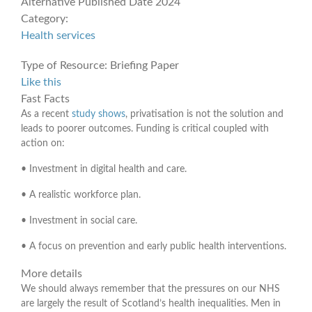
Alternative Published Date
2024
Category:
Health services
Type of Resource:
Briefing Paper
Like this
Fast Facts
As a recent
study shows
, privatisation is not the solution and
leads to poorer outcomes. Funding is critical coupled with
action on:
• Investment in digital health and care.
• A realistic workforce plan.
• Investment in social care.
• A focus on prevention and early public health interventions.
More details
We should always remember that the pressures on our NHS
are largely the result of Scotland’s health inequalities. Men in