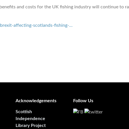
 benefits and costs for the UK fishing industry will continue to r
exit-affecting-scotlands-fishing-…
Acknowledgements
Follow Us
Scottish
Independence
Library Project