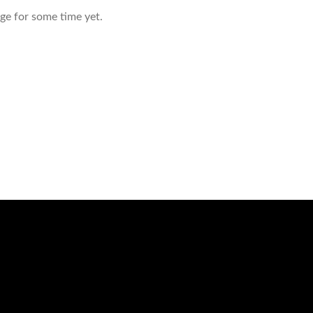
age for some time yet.