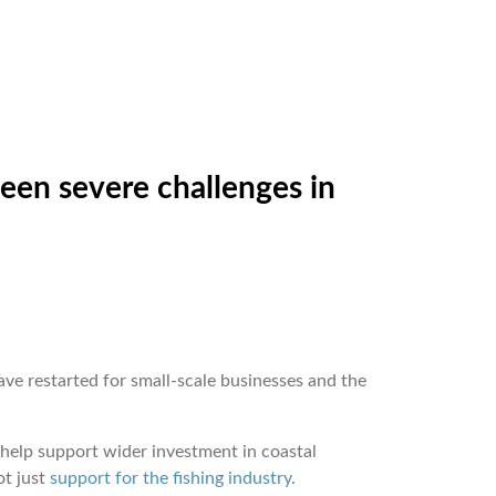
been severe challenges in
ave restarted for small-scale businesses and the
 help support wider investment in coastal
ot just
support for the fishing industry
.