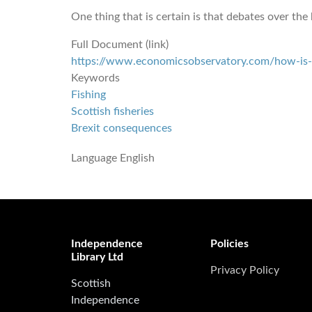
One thing that is certain is that debates over the
Full Document (link)
https://www.economicsobservatory.com/how-is-br
Keywords
Fishing
Scottish fisheries
Brexit consequences
Language
English
Independence
Policies
Library Ltd
Privacy Policy
Scottish
Independence