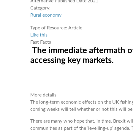
Alternative Published Date
2021
Category:
Rural economy
Type of Resource:
Article
Like this
Fast Facts
The immediate aftermath of 
accessing key markets.
More details
The long-term economic effects on the UK fishing 
coming weeks will tell whether or not this will be
There are many who hope that, in time, Brexit wil
communities as part of the ‘levelling-up’ agenda. T