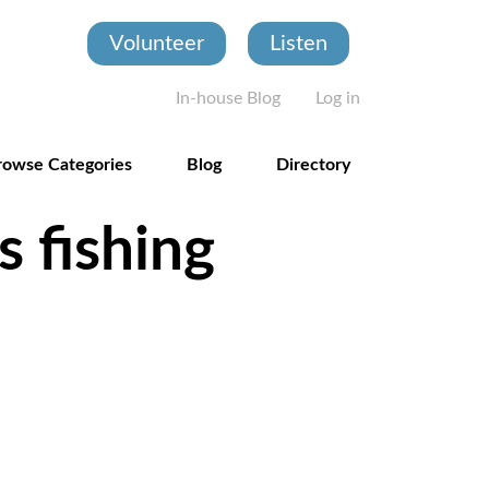
Volunteer
Listen
User account
In-house Blog
Log in
rowse Categories
Blog
Directory
s fishing