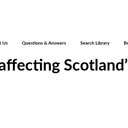
Skip
to
main
content
t Us
Questions & Answers
Search Library
B
affecting Scotland’