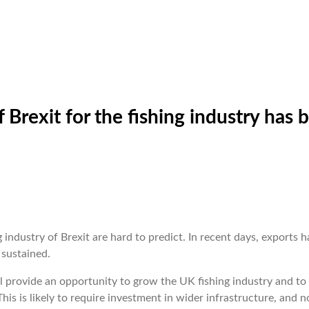
Brexit for the fishing industry has 
industry of Brexit are hard to predict. In recent days, exports h
 sustained.
l provide an opportunity to grow the UK fishing industry and to
his is likely to require investment in wider infrastructure, and n