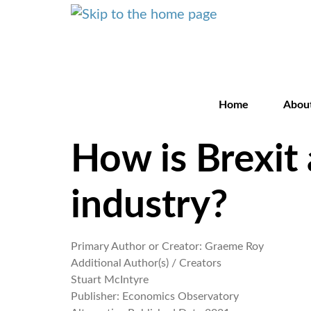
Home
Abou
How is Brexit 
industry?
Primary Author or Creator:
Graeme Roy
Additional Author(s) / Creators
Stuart McIntyre
Publisher:
Economics Observatory