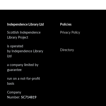
Independence Library Ltd
Policies
Scottish Independence
Privacy Policy
Library Project
is operated
Directory
by Independence Library
Ltd
a company limited by
guarantee
run on a not-for-profit
basis
Company
Number:
SC714819