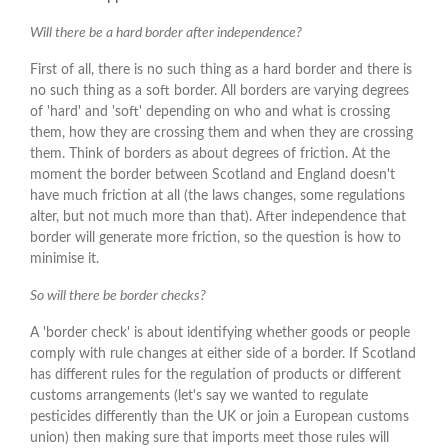
Will there be a hard border after independence?
First of all, there is no such thing as a hard border and there is
no such thing as a soft border. All borders are varying degrees
of 'hard' and 'soft' depending on who and what is crossing
them, how they are crossing them and when they are crossing
them. Think of borders as about degrees of friction. At the
moment the border between Scotland and England doesn't
have much friction at all (the laws changes, some regulations
alter, but not much more than that). After independence that
border will generate more friction, so the question is how to
minimise it.
So will there be border checks?
A 'border check' is about identifying whether goods or people
comply with rule changes at either side of a border. If Scotland
has different rules for the regulation of products or different
customs arrangements (let's say we wanted to regulate
pesticides differently than the UK or join a European customs
union) then making sure that imports meet those rules will