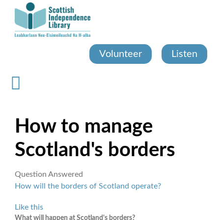
Skip
to
main
content
Volunteer
Listen
How to manage
Scotland's borders
Question Answered
How will the borders of Scotland operate?
Like this
What will happen at Scotland's borders?