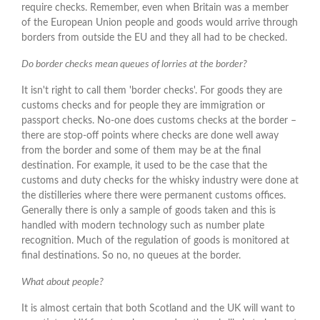
require checks. Remember, even when Britain was a member
of the European Union people and goods would arrive through
borders from outside the EU and they all had to be checked.
Do border checks mean queues of lorries at the border?
It isn't right to call them 'border checks'. For goods they are
customs checks and for people they are immigration or
passport checks. No-one does customs checks at the border –
there are stop-off points where checks are done well away
from the border and some of them may be at the final
destination. For example, it used to be the case that the
customs and duty checks for the whisky industry were done at
the distilleries where there were permanent customs offices.
Generally there is only a sample of goods taken and this is
handled with modern technology such as number plate
recognition. Much of the regulation of goods is monitored at
final destinations. So no, no queues at the border.
What about people?
It is almost certain that both Scotland and the UK will want to