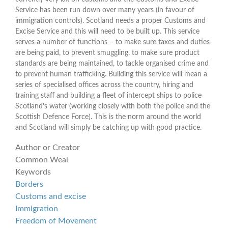
Service has been run down over many years (in favour of
immigration controls). Scotland needs a proper Customs and
Excise Service and this will need to be built up. This service
serves a number of functions – to make sure taxes and duties
are being paid, to prevent smuggling, to make sure product
standards are being maintained, to tackle organised crime and
to prevent human trafficking. Building this service will mean a
series of specialised offices across the country, hiring and
training staff and building a fleet of intercept ships to police
Scotland's water (working closely with both the police and the
Scottish Defence Force). This is the norm around the world
and Scotland will simply be catching up with good practice.
Author or Creator
Common Weal
Keywords
Borders
Customs and excise
Immigration
Freedom of Movement