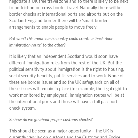
negotiate a UK free travel zone and so there is likely to be next
to no friction on cross-border travel. Naturally there will be
border checks at international ports and airports but on the
Scotland-England border there will be 'smart border'
arrangements to enable people to move freely.
But won't this mean each country could create a 'back door
immigration route' to the other?
It is likely that an independent Scotland would soon have
different immigration rules from the rest of the UK. But the
political sensitivity about immigration is the right to housing,
social security benefits, public services and to work. None of
these are border issues and so the UK safeguards on all of
these issues will remain in place (for example, the legal right to
work monitored by employers). Immigration routes will be at
the international ports and those will have a full passport
check system.
So how do we go about proper customs checks?
This should be seen as a major opportunity – the UK is
currently very lax on customs and the Customs and Excise