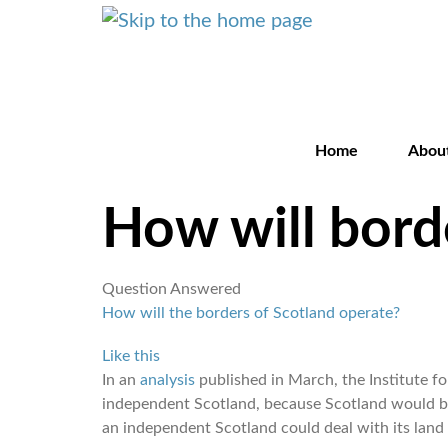
Home
Abou
How will bord
Question Answered
How will the borders of Scotland operate?
Like this
In an
analysis
published in March, the Institute f
independent Scotland, because Scotland would be
an independent Scotland could deal with its land