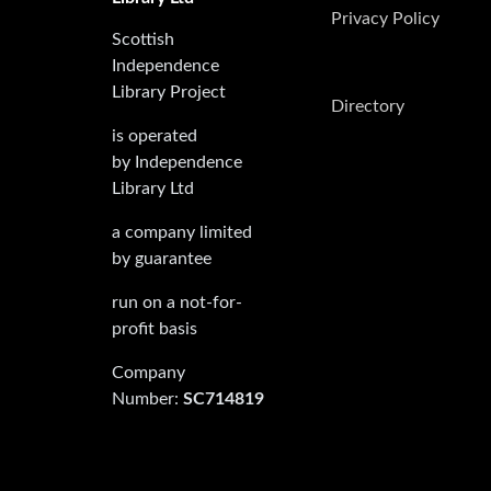
Privacy Policy
Scottish
Independence
Library Project
Directory
is operated
by Independence
Library Ltd
a company limited
by guarantee
run on a not-for-
profit basis
Company
Number:
SC714819