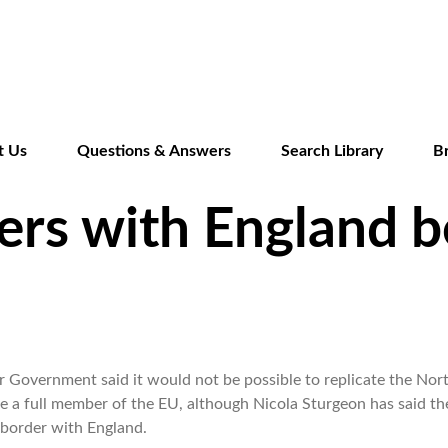
Skip
to
main
content
t Us
Questions & Answers
Search Library
B
ers with England 
or Government said it would not be possible to replicate the Nor
 a full member of the EU, although Nicola Sturgeon has said th
 border with England.