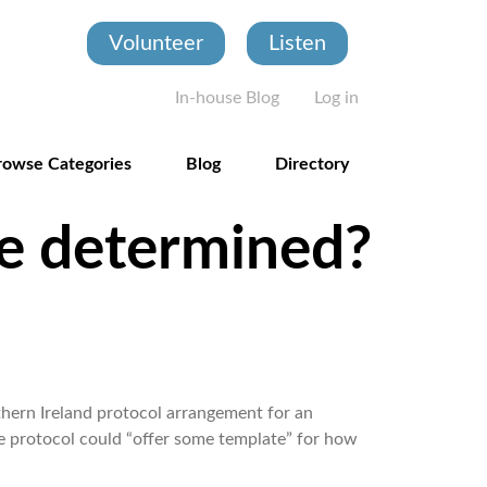
Volunteer
Listen
User account
In-house Blog
Log in
rowse Categories
Blog
Directory
be determined?
thern Ireland protocol arrangement for an
e protocol could “offer some template” for how