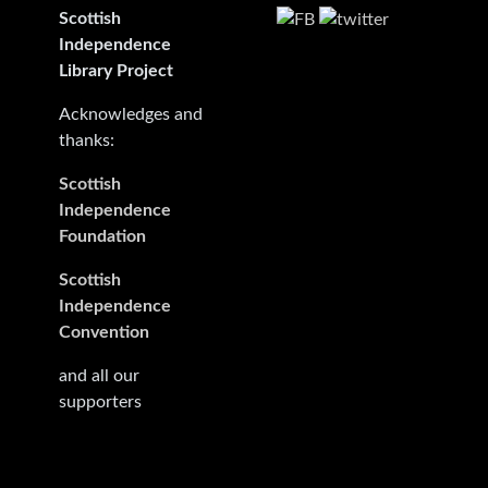
Scottish
Independence
Library Project
Acknowledges and
thanks:
Scottish
Independence
Foundation
Scottish
Independence
Convention
and all our
supporters