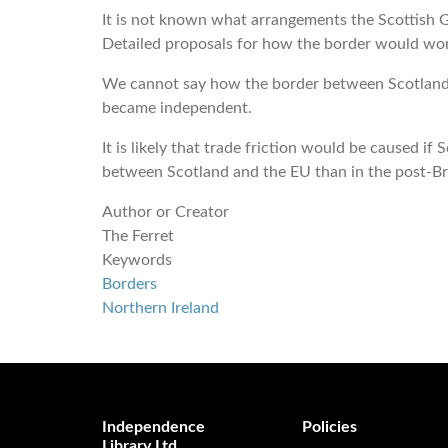
It is not known what arrangements the Scottish
Detailed proposals for how the border would wor
We cannot say how the border between Scotland a
became independent.
It is likely that trade friction would be caused 
between Scotland and the EU than in the post-Br
Author or Creator
The Ferret
Keywords
Borders
Northern Ireland
Independence
Policies
Library Ltd