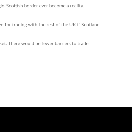
glo-Scottish border ever become a reality.
for trading with the rest of the UK if Scotland
rket. There would be fewer barriers to trade