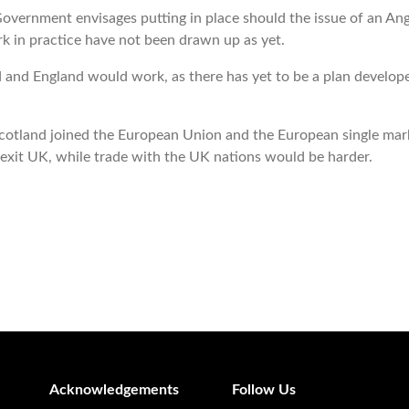
 Government
envisages putting in place should the issue of an An
k in practice have not been drawn up as yet.
nd England would work, as there has yet to be a plan developed 
if Scotland joined the European Union and the European single ma
exit UK, while trade with the UK nations would be harder.
Acknowledgements
Follow Us