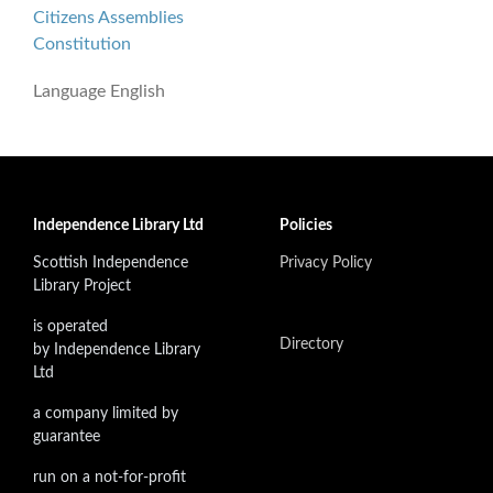
Citizens Assemblies
Constitution
Language
English
Independence Library Ltd
Policies
Scottish Independence
Privacy Policy
Library Project
is operated
Directory
by Independence Library
Ltd
a company limited by
guarantee
run on a not-for-profit