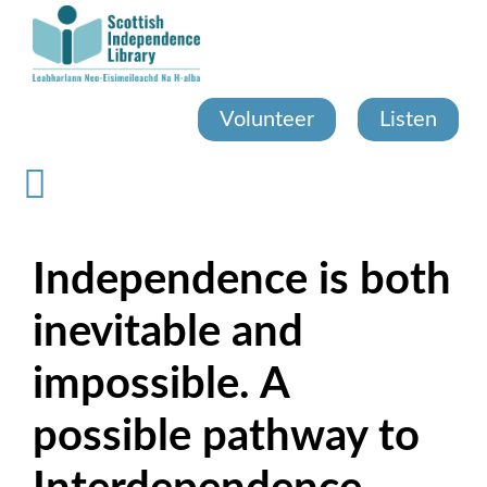
Skip
to
main
content
Volunteer
Listen
Independence is both
inevitable and
impossible. A
possible pathway to