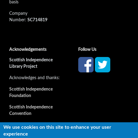
basis
Company
Number:
SC714819
Acknowledgements
Follow Us
Scottish Independence
Library Project
Acknowledges and thanks:
Scottish Independence
Foundation
Scottish Independence
Convention
and all our supporters
We use cookies on this site to enhance your user
experience