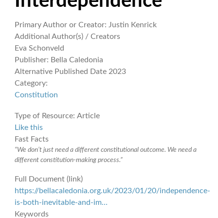
Interdependence
Primary Author or Creator:
Justin Kenrick
Additional Author(s) / Creators
Eva Schonveld
Publisher:
Bella Caledonia
Alternative Published Date
2023
Category:
Constitution
Type of Resource:
Article
Like this
Fast Facts
“We don’t just need a different constitutional outcome. We need a
different constitution-making process.”
Full Document (link)
https://bellacaledonia.org.uk/2023/01/20/independence-
is-both-inevitable-and-im…
Keywords