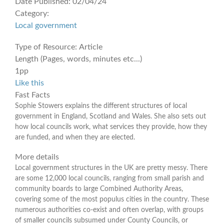
Date Published:
02/04/24
Category:
Local government
Type of Resource:
Article
Length (Pages, words, minutes etc...)
1pp
Like this
Fast Facts
Sophie Stowers explains the different structures of local
government in England, Scotland and Wales. She also sets out
how local councils work, what services they provide, how they
are funded, and when they are elected.
More details
Local government structures in the UK are pretty messy. There
are some 12,000 local councils, ranging from small parish and
community boards to large Combined Authority Areas,
covering some of the most populus cities in the country. These
numerous authorities co-exist and often overlap, with groups
of smaller councils subsumed under County Councils, or