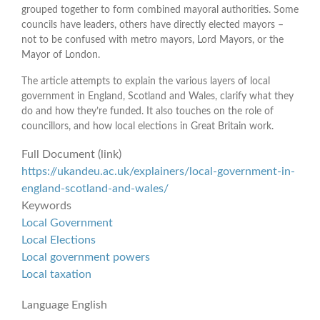
grouped together to form combined mayoral authorities. Some
councils have leaders, others have directly elected mayors –
not to be confused with metro mayors, Lord Mayors, or the
Mayor of London.
The article attempts to explain the various layers of local
government in England, Scotland and Wales, clarify what they
do and how they’re funded. It also touches on the role of
councillors, and how local elections in Great Britain work.
Full Document (link)
https://ukandeu.ac.uk/explainers/local-government-in-
england-scotland-and-wales/
Keywords
Local Government
Local Elections
Local government powers
Local taxation
Language
English