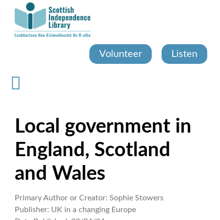
Skip
to
main
content
Volunteer
Listen
Local government in
England, Scotland
and Wales
Primary Author or Creator:
Sophie Stowers
Publisher:
UK in a changing Europe