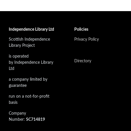
Independence Library Ltd
Policies
Scottish Independence
Privacy Policy
Library Project
is operated
Directory
by Independence Library
Ltd
a company limited by
guarantee
run on a not-for-profit
basis
Company
Number:
SC714819