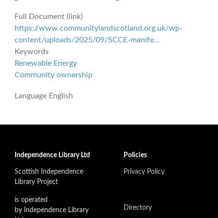
Full Document (link)
https://www.communitylandscotland.org.uk/wp-
content/uploads/2025/09/SCCE-manife…
Keywords
Renewable Energy
Community ownership
Language
English
Independence Library Ltd
Policies
Scottish Independence
Privacy Policy
Library Project
is operated
Directory
by Independence Library