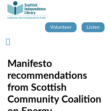
Skip
to
main
content
Volunteer
Listen
Manifesto
recommendations
from Scottish
Community Coalition