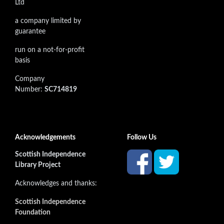
Ltd
a company limited by
guarantee
run on a not-for-profit
basis
Company
Number:
SC714819
Acknowledgements
Follow Us
Scottish Independence
Library Project
Acknowledges and thanks:
Scottish Independence
Foundation