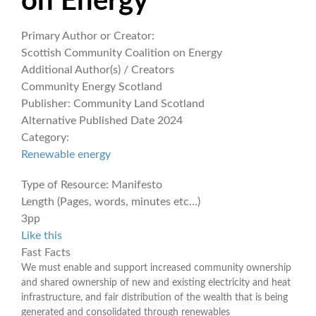
on Energy
Primary Author or Creator:
Scottish Community Coalition on Energy
Additional Author(s) / Creators
Community Energy Scotland
Publisher:
Community Land Scotland
Alternative Published Date
2024
Category:
Renewable energy
Type of Resource:
Manifesto
Length (Pages, words, minutes etc...)
3pp
Like this
Fast Facts
We must enable and support increased community ownership
and shared ownership of new and existing electricity and heat
infrastructure, and fair distribution of the wealth that is being
generated and consolidated through renewables