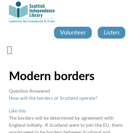
Skip
to
main
content
Volunteer
Listen
Modern borders
Question Answered
How will the borders of Scotland operate?
Like this
The borders will be determined by agreement with
England initially. If Scotland were to join the EU, there
would need to be borders between Scotland and