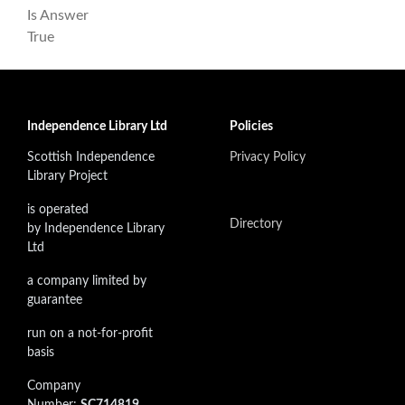
Is Answer
True
Independence Library Ltd
Policies
Scottish Independence
Privacy Policy
Library Project
is operated
Directory
by Independence Library
Ltd
a company limited by
guarantee
run on a not-for-profit
basis
Company