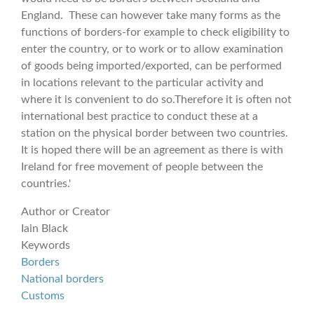
England. These can however take many forms as the
functions of borders-for example to check eligibility to
enter the country, or to work or to allow examination
of goods being imported/exported, can be performed
in locations relevant to the particular activity and
where it is convenient to do so.Therefore it is often not
international best practice to conduct these at a
station on the physical border between two countries.
It is hoped there will be an agreement as there is with
Ireland for free movement of people between the
countries.'
Author or Creator
Iain Black
Keywords
Borders
National borders
Customs