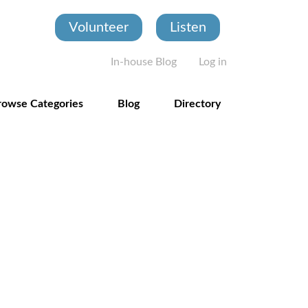
Volunteer
Listen
User account
In-house Blog
Log in
rowse Categories
Blog
Directory