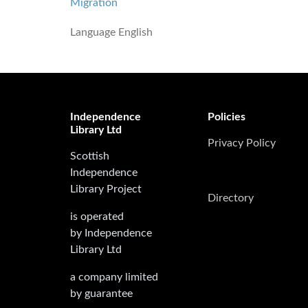
Migration
Language
English
Independence
Policies
Library Ltd
Privacy Policy
Scottish
Independence
Library Project
Directory
is operated
by Independence
Library Ltd
a company limited
by guarantee