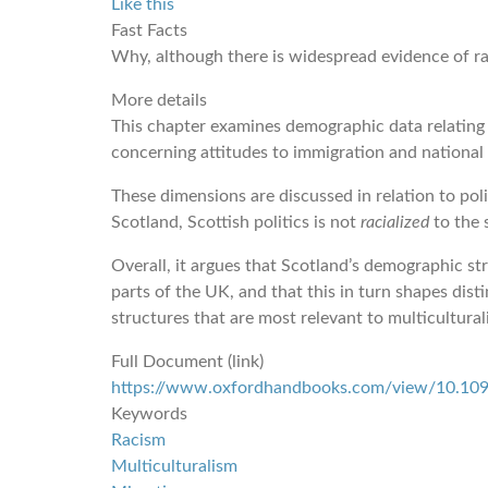
Like this
Fast Facts
Why, although there is widespread evidence of rac
More details
This chapter examines demographic data relating t
concerning attitudes to immigration and national 
These dimensions are discussed in relation to poli
Scotland, Scottish politics is not
racialized
to the 
Overall, it argues that Scotland’s demographic st
parts of the UK, and that this in turn shapes dist
structures that are most relevant to multicultural
Full Document (link)
https://www.oxfordhandbooks.com/view/10.10
Keywords
Racism
Multiculturalism