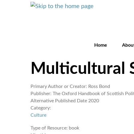
Home
Abou
Multicultural 
Primary Author or Creator:
Ross Bond
Publisher:
The Oxford Handbook of Scottish Polit
Alternative Published Date
2020
Category:
Culture
Type of Resource:
book