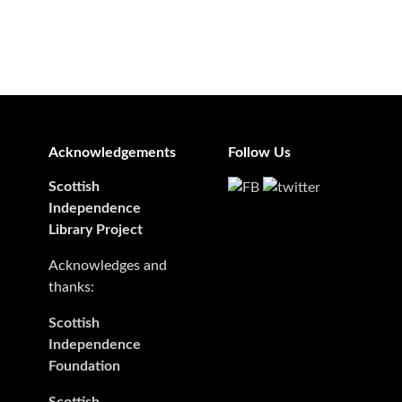
Acknowledgements
Follow Us
Scottish
Independence
Library Project
Acknowledges and
thanks:
Scottish
Independence
Foundation
Scottish