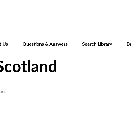
Skip
to
main
content
t Us
Questions & Answers
Search Library
B
Scotland
ics