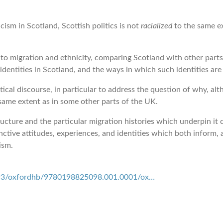
ism in Scotland, Scottish politics is not
racialized
to the same ex
o migration and ethnicity, comparing Scotland with other parts 
identities in Scotland, and the ways in which such identities ar
tical discourse, in particular to address the question of why, al
same extent as in some other parts of the UK.
ructure and the particular migration histories which underpin it
inctive attitudes, experiences, and identities which both inform, 
ism.
93/oxfordhb/9780198825098.001.0001/ox…