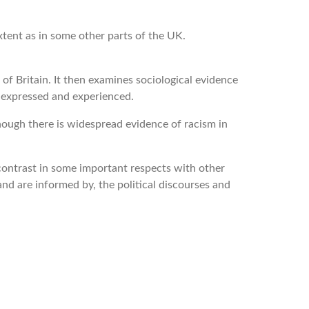
tent as in some other parts of the UK.
of Britain. It then examines sociological evidence
e expressed and experienced.
though there is widespread evidence of racism in
 contrast in some important respects with other
and are informed by, the political discourses and