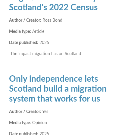
Scotland's 2022 Census
Author / Creator:
Ross Bond
Media type:
Article
Date published:
2025
The impact migration has on Scotland
Only independence lets
Scotland build a migration
system that works for us
Author / Creator:
Yes
Media type:
Opinion
Date published:
2025