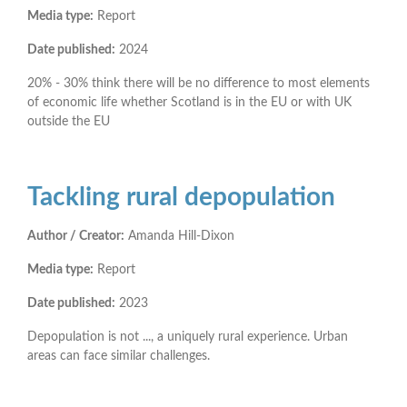
Media type:
Report
Date published:
2024
20% - 30% think there will be no difference to most elements
of economic life whether Scotland is in the EU or with UK
outside the EU
Tackling rural depopulation
Author / Creator:
Amanda Hill-Dixon
Media type:
Report
Date published:
2023
Depopulation is not ..., a uniquely rural experience. Urban
areas can face similar challenges.