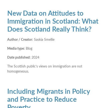
New Data on Attitudes to
Immigration in Scotland: What
Does Scotland Really Think?
Author / Creator:
Saskia Smellie
Media type:
Blog
Date published:
2024
The Scottish public’s views on immigration are not
homogeneous.
Including Migrants in Policy
and Practice to Reduce
Poverty