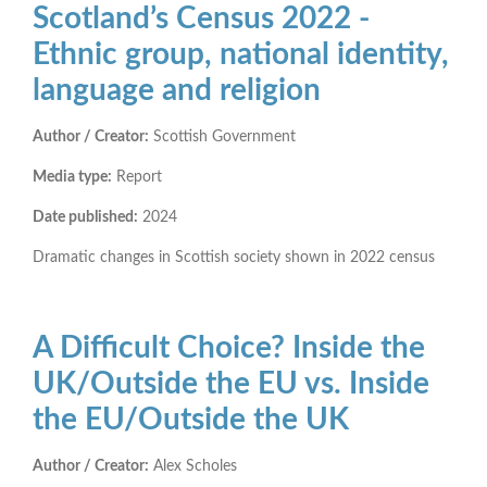
Scotland’s Census 2022 -
Ethnic group, national identity,
language and religion
Author / Creator:
Scottish Government
Media type:
Report
Date published:
2024
Dramatic changes in Scottish society shown in 2022 census
A Difficult Choice? Inside the
UK/Outside the EU vs. Inside
the EU/Outside the UK
Author / Creator:
Alex Scholes