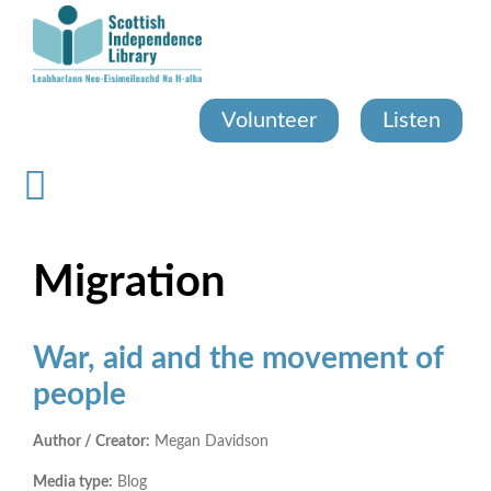
Skip
to
main
content
Volunteer
Listen
Migration
War, aid and the movement of
people
Author / Creator:
Megan Davidson
Media type:
Blog