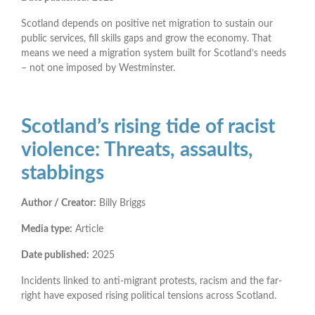
Scotland depends on positive net migration to sustain our
public services, fill skills gaps and grow the economy. That
means we need a migration system built for Scotland’s needs
– not one imposed by Westminster.
Scotland’s rising tide of racist
violence: Threats, assaults,
stabbings
Author / Creator:
Billy Briggs
Media type:
Article
Date published:
2025
Incidents linked to anti-migrant protests, racism and the far-
right have exposed rising political tensions across Scotland.