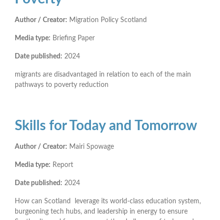
Author / Creator:
Migration Policy Scotland
Media type:
Briefing Paper
Date published:
2024
migrants are disadvantaged in relation to each of the main
pathways to poverty reduction
Skills for Today and Tomorrow
Author / Creator:
Mairi Spowage
Media type:
Report
Date published:
2024
How can Scotland leverage its world-class education system,
burgeoning tech hubs, and leadership in energy to ensure