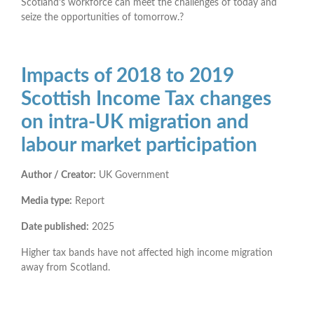
Scotland’s workforce can meet the challenges of today and
seize the opportunities of tomorrow.?
Impacts of 2018 to 2019
Scottish Income Tax changes
on intra-UK migration and
labour market participation
Author / Creator:
UK Government
Media type:
Report
Date published:
2025
Higher tax bands have not affected high income migration
away from Scotland.