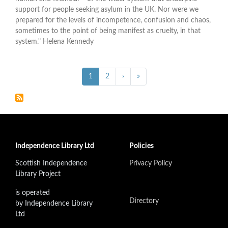
support for people seeking asylum in the UK. Nor were we
prepared for the levels of incompetence, confusion and chaos,
sometimes to the point of being manifest as cruelty, in that
system." Helena Kennedy
Pagination
››
Last »
Current
1
Page
2
›
»
page
Independence Library Ltd
Policies
Scottish Independence
Privacy Policy
Library Project
is operated
Directory
by Independence Library
Ltd