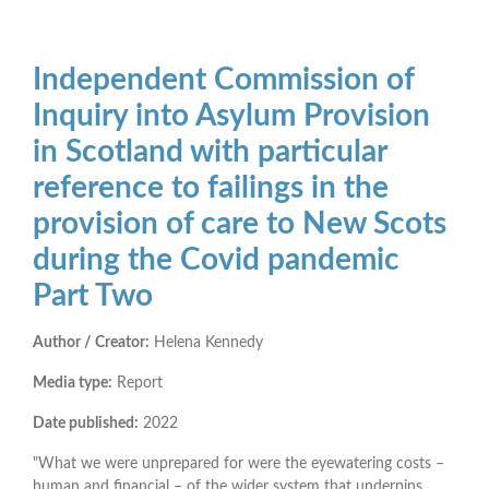
Independent Commission of
Inquiry into Asylum Provision
in Scotland with particular
reference to failings in the
provision of care to New Scots
during the Covid pandemic
Part Two
Author / Creator:
Helena Kennedy
Media type:
Report
Date published:
2022
"What we were unprepared for were the eyewatering costs –
human and financial – of the wider system that underpins