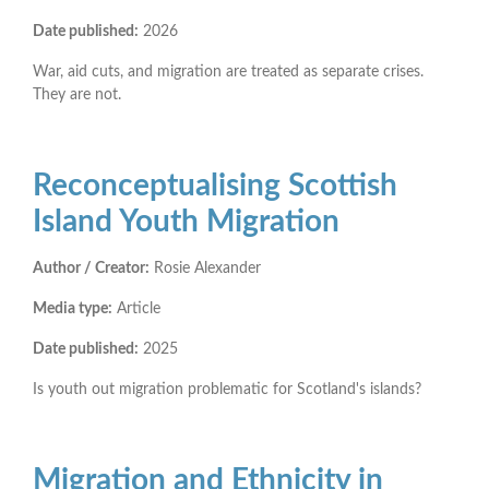
Date published:
2026
War, aid cuts, and migration are treated as separate crises.
They are not.
Reconceptualising Scottish
Island Youth Migration
Author / Creator:
Rosie Alexander
Media type:
Article
Date published:
2025
Is youth out migration problematic for Scotland's islands?
Migration and Ethnicity in