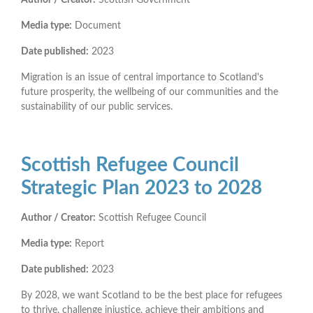
Media type:
Document
Date published:
2023
Migration is an issue of central importance to Scotland's
future prosperity, the wellbeing of our communities and the
sustainability of our public services.
Scottish Refugee Council
Strategic Plan 2023 to 2028
Author / Creator:
Scottish Refugee Council
Media type:
Report
Date published:
2023
By 2028, we want Scotland to be the best place for refugees
to thrive, challenge injustice, achieve their ambitions and