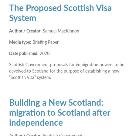
The Proposed Scottish Visa
System
Author / Creator:
Samuel MacKinnon
Media type:
Briefing Paper
Date published:
2020
Scottish Government proposals for immigration powers to be
devolved to Scotland for the purpose of establishing a new
“Scottish Visa” system.
Building a New Scotland:
migration to Scotland after
independence
Author / Creator:
Scottish Government