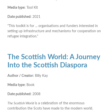
Media type:
Tool Kit
Date published:
2021
"This toolkit is for ... organisations and funders interested in
setting up infrastructure and mechanisms for cooperation on
refugee integration."
The Scottish World: A Journey
Into the Scottish Diaspora
Author / Creator:
Billy Kay
Media type:
Book
Date published:
2008
The Scottish World
is a celebration of the enormous
contribution the Scots have made to the modern world.