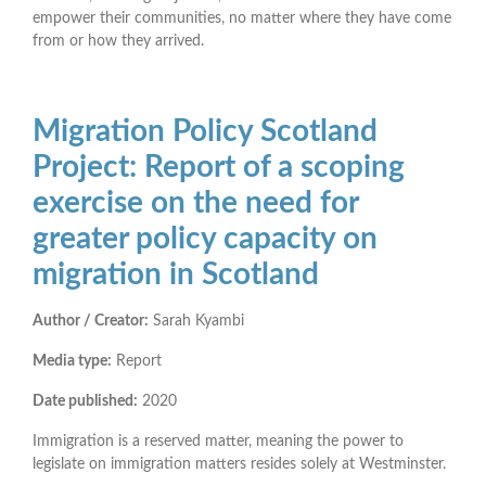
empower their communities, no matter where they have come
from or how they arrived.
Migration Policy Scotland
Project: Report of a scoping
exercise on the need for
greater policy capacity on
migration in Scotland
Author / Creator:
Sarah Kyambi
Media type:
Report
Date published:
2020
Immigration is a reserved matter, meaning the power to
legislate on immigration matters resides solely at Westminster.