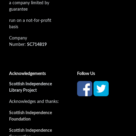
a company limited by
guarantee
run on a not-for-profit
basis
Company
Number:
SC714819
Acknowledgements
Follow Us
Scottish Independence
Library Project
Acknowledges and thanks:
Scottish Independence
Foundation
Scottish Independence