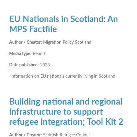
EU Nationals in Scotland: An
MPS Factfile
Author / Creator:
Migration Policy Scotland
Media type:
Report
Date published:
2023
Information on EU nationals currently living in Scotland
Building national and regional
infrastructure to support
refugee integration; Tool Kit 2
Author / Creator:
Scottish Refugee Council