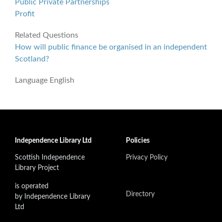
Public Private Partnerships
Profit
Related Questions
How will public finance be organised in an independent
Scotland?
Language
English
Independence Library Ltd
Policies
Scottish Independence
Privacy Policy
Library Project
is operated
Directory
by Independence Library
Ltd