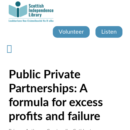
Skip
to
main
content
Volunteer
Listen
Public Private
Partnerships: A
formula for excess
profits and failure