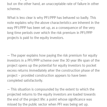
but on the other hand, an unacceptable rate of failure in other
schemes.
What is less clear is why PFI/PPP has behaved so badly. This
note explains why the above characteristics are inherent in the
way PFI/PPP has been set up, as a consequence of the very
long time periods over which the risk premium in PFI/PPP
projects is paid to the equity investors.
― The paper explains how paying the risk premium for equity
investors in a PFI/PPP scheme over the 30 year life span of the
project opens up the potential for equity investors to pocket
excess returns immediately after the construction phase of the
project – provided construction appears to have been
completed satisfactorily.
― This situation is compounded by the extent to which the
projected returns to the equity investors are loaded towards
the end of the project life: a point whose significance was
missed by the public sector when PFI was being set up.