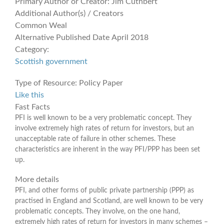
Primary Author or Creator:
Jim Cuthbert
Additional Author(s) / Creators
Common Weal
Alternative Published Date
April 2018
Category:
Scottish government
Type of Resource:
Policy Paper
Like this
Fast Facts
PFI is well known to be a very problematic concept. They
involve extremely high rates of return for investors, but an
unacceptable rate of failure in other schemes. These
characteristics are inherent in the way PFI/PPP has been set
up.
More details
PFI, and other forms of public private partnership (PPP) as
practised in England and Scotland, are well known to be very
problematic concepts. They involve, on the one hand,
extremely high rates of return for investors in many schemes –