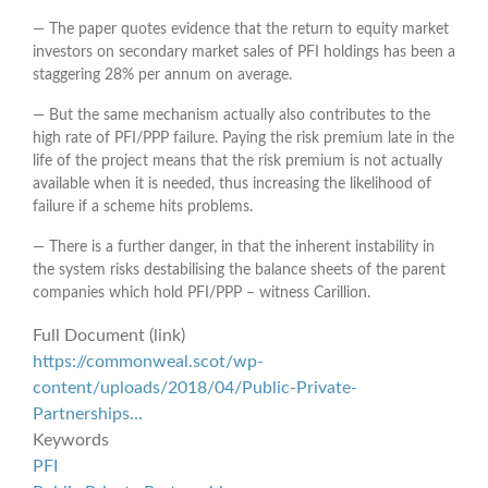
― The paper quotes evidence that the return to equity market
investors on secondary market sales of PFI holdings has been a
staggering 28% per annum on average.
― But the same mechanism actually also contributes to the
high rate of PFI/PPP failure. Paying the risk premium late in the
life of the project means that the risk premium is not actually
available when it is needed, thus increasing the likelihood of
failure if a scheme hits problems.
― There is a further danger, in that the inherent instability in
the system risks destabilising the balance sheets of the parent
companies which hold PFI/PPP – witness Carillion.
Full Document (link)
https://commonweal.scot/wp-
content/uploads/2018/04/Public-Private-
Partnerships…
Keywords
PFI