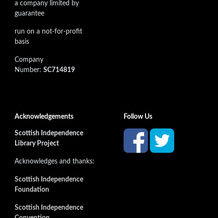
a company limited by
guarantee
run on a not-for-profit
basis
Company
Number:
SC714819
Acknowledgements
Follow Us
Scottish Independence
Library Project
Acknowledges and thanks:
Scottish Independence
Foundation
Scottish Independence
Convention