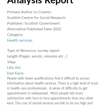
Analysis Report
Primary Author or Creator:
Scottish Centre for Social Research
Publisher:
Scottish Government
Alternative Published Date
2022
Category:
Health services
Type of Resource:
survey report
Length (Pages, words, minutes etc...)
54pp
Like this
Fast Facts
People with fewer qualifications find it difficult to access
information about health services. There is a high level of trust
in health care professionals. A sense of difficulty to get
appointments is widespread. Most people felt more
satisfaction with face to face appointments than any other
kind. The cost of dental services are felt to be too high and