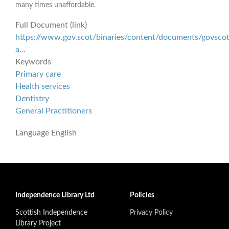
many times unaffordable.
Full Document (link)
https://www.gov.scot/binaries/content/documents/govscot
a…
Keywords
Primary care
Health services
Dentistry
General Practitioners
Language
English
Independence Library Ltd
Policies
Scottish Independence
Privacy Policy
Library Project