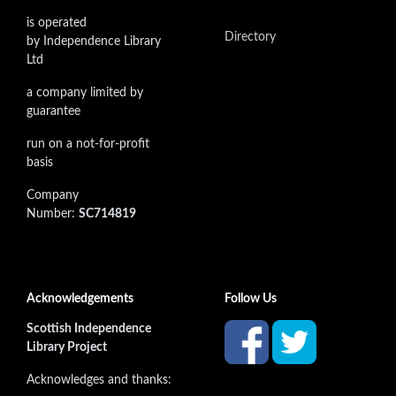
is operated
Directory
by Independence Library
Ltd
a company limited by
guarantee
run on a not-for-profit
basis
Company
Number:
SC714819
Acknowledgements
Follow Us
Scottish Independence
Library Project
Acknowledges and thanks: