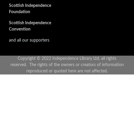
Scottish Independence
Foundation
Scottish Independence
Convention
and all our supporters
Copyright © 2022 Independence Library Ltd, all rights
reserved. The rights of the owners or creators of information
reproduced or quoted here are not affected.