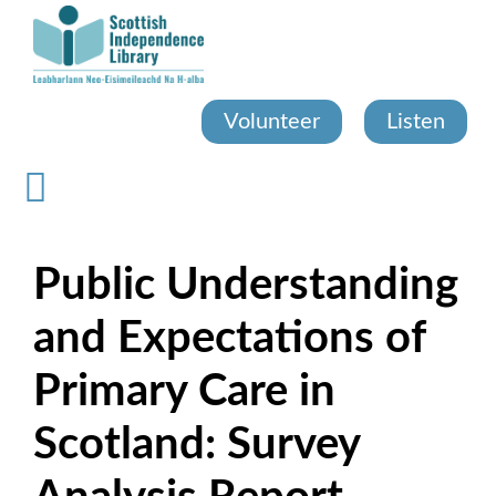
Skip
to
main
content
Volunteer
Listen
Public Understanding
and Expectations of
Primary Care in
Scotland: Survey