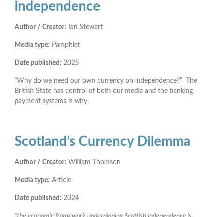
independence
Author / Creator:
Ian Stewart
Media type:
Pamphlet
Date published:
2025
“Why do we need our own currency on independence?” The
British State has control of both our media and the banking
payment systems is why.
Scotland’s Currency Dilemma
Author / Creator:
William Thomson
Media type:
Article
Date published:
2024
“the economic framework underpinning Scottish independence is