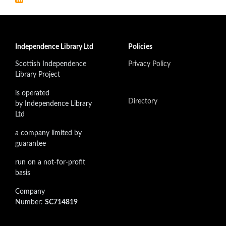
Independence Library Ltd
Policies
Scottish Independence
Privacy Policy
Library Project
is operated
Directory
by Independence Library
Ltd
a company limited by
guarantee
run on a not-for-profit
basis
Company
Number:
SC714819