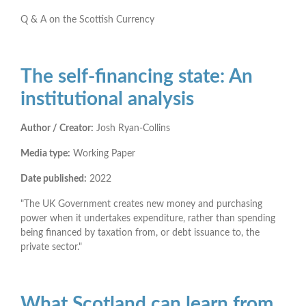
Q & A on the Scottish Currency
The self-financing state: An
institutional analysis
Author / Creator:
Josh Ryan-Collins
Media type:
Working Paper
Date published:
2022
"The UK Government creates new money and purchasing
power when it undertakes expenditure, rather than spending
being financed by taxation from, or debt issuance to, the
private sector."
What Scotland can learn from