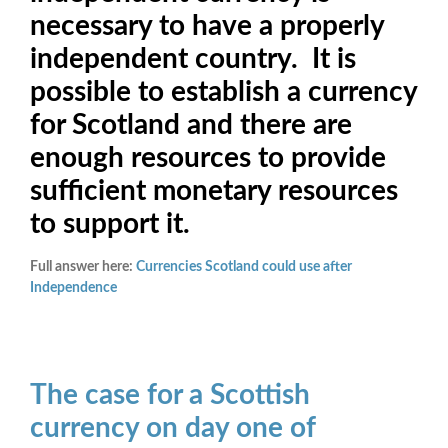
necessary to have a properly
independent country. It is
possible to establish a currency
for Scotland and there are
enough resources to provide
sufficient monetary resources
to support it.
Full answer here:
Currencies Scotland could use after
Independence
The case for a Scottish
currency on day one of