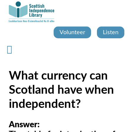
Skip
to
main
content
Volunteer
Listen
What currency can
Scotland have when
independent?
Answer: