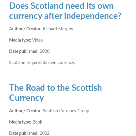
Does Scotland need its own
currency after independence?
Author / Creator:
Richard Murphy
Media type:
Video
Date published:
2020
Scotland requires its own currency.
The Road to the Scottish
Currency
Author / Creator:
Scottish Currency Group
Media type:
Book
Date published:
2022