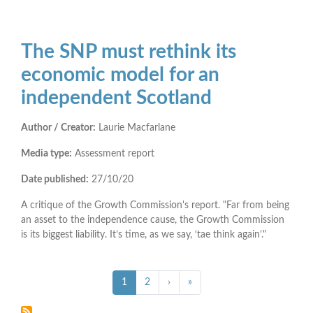
The SNP must rethink its
economic model for an
independent Scotland
Author / Creator:
Laurie Macfarlane
Media type:
Assessment report
Date published:
27/10/20
A critique of the Growth Commission's report. "Far from being
an asset to the independence cause, the Growth Commission
is its biggest liability. It’s time, as we say, ‘tae think again’."
Pagination
››
Last »
Current
1
Page
2
›
»
page