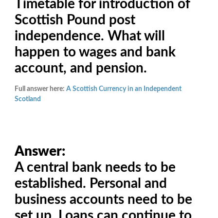
Timetable for introduction of
Scottish Pound post
independence. What will
happen to wages and bank
account, and pension.
Full answer here:
A Scottish Currency in an Independent
Scotland
Answer:
A central bank needs to be
established. Personal and
business accounts need to be
set up. Loans can continue to