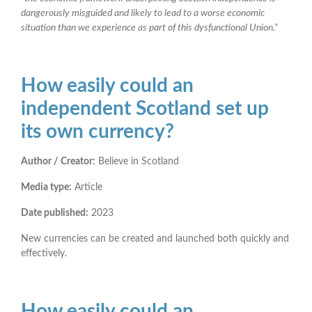
dangerously misguided and likely to lead to a worse economic
situation than we experience as part of this dysfunctional Union.”
How easily could an
independent Scotland set up
its own currency?
Author / Creator:
Believe in Scotland
Media type:
Article
Date published:
2023
New currencies can be created and launched both quickly and
effectively.
How easily could an