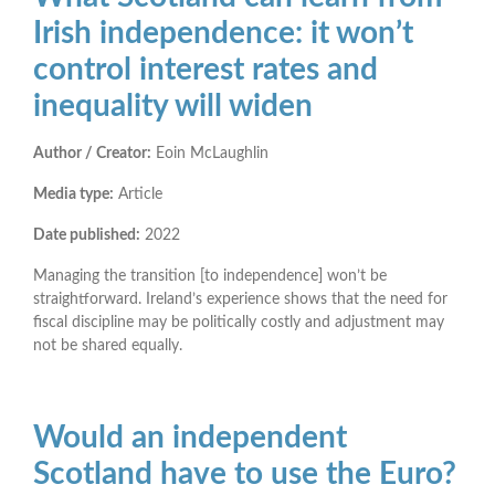
Irish independence: it won’t
control interest rates and
inequality will widen
Author / Creator:
Eoin McLaughlin
Media type:
Article
Date published:
2022
Managing the transition [to independence] won’t be
straightforward. Ireland’s experience shows that the need for
fiscal discipline may be politically costly and adjustment may
not be shared equally.
Would an independent
Scotland have to use the Euro?