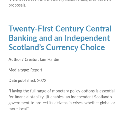
proposals."
Twenty-First Century Central
Banking and an Independent
Scotland’s Currency Choice
Author / Creator:
Iain Hardie
Media type:
Report
Date published:
2022
"Having the full range of monetary policy options is essential
for financial stability. [It enables] an independent Scotland’s
government to protect its citizens in crises, whether global or
more local.”