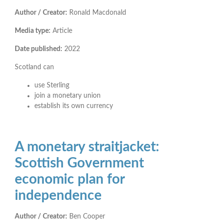
Author / Creator:
Ronald Macdonald
Media type:
Article
Date published:
2022
Scotland can
use Sterling
join a monetary union
establish its own currency
A monetary straitjacket:
Scottish Government
economic plan for
independence
Author / Creator:
Ben Cooper