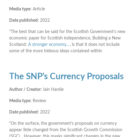
Media type:
Article
Date published:
2022
"The best that can be said for the Scottish Government’s new
economic paper for Scottish independence, Building a New
Scotland:
A stronger economy…
, is that it does not include
some of the more hideous ideas contained within
The SNP’s Currency Proposals
Author / Creator:
Iain Hardie
Media type:
Review
Date published:
2022
"On the surface, the government’s proposals on currency
appear little changed from the Scottish Growth Commission
(SGC)... However, this masks significant changes in the new