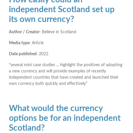
independent Scotland set up
its own currency?
Author / Creator:
Believe in Scotland
Media type:
Article
Date published:
2022
"several mini case studies ... highlight the positives of adopting
a new currency and will provide examples of recently
independent countries that have created and launched their
own currency both quickly and effectively"
What would the currency
options be for an independent
Scotland?