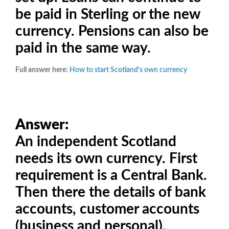
be paid in Sterling or the new
currency. Pensions can also be
paid in the same way.
Full answer here:
How to start Scotland's own currency
Answer:
An independent Scotland
needs its own currency. First
requirement is a Central Bank.
Then there the details of bank
accounts, customer accounts
(business and personal),