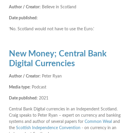
Author / Creator:
Believe in Scotland
Date published:
‘No. Scotland would not have to use the Euro.’
New Money; Central Bank
Digital Currencies
Author / Creator:
Peter Ryan
Media type:
Podcast
Date published:
2021
Central Bank Digital currencies in an Independent Scotland.
Craig speaks to Peter Ryan – expert on currency and banking
systems and author of several papers for
Common Weal
and
the
Scottish Independence Convention
- on currency in an