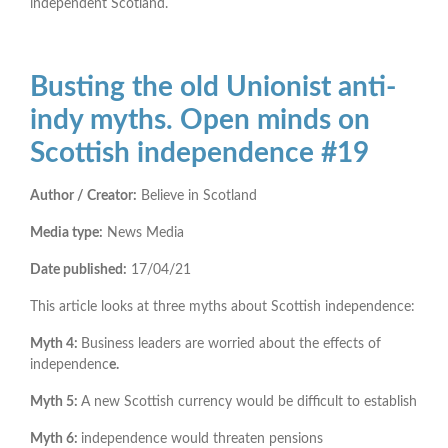
independent Scotland.
Busting the old Unionist anti-
indy myths. Open minds on
Scottish independence #19
Author / Creator:
Believe in Scotland
Media type:
News Media
Date published:
17/04/21
This article looks at three myths about Scottish independence:
Myth 4:
Business leaders are worried about the effects of
independenc
e.
Myth 5:
A new Scottish currency would be difficult to establish
Myth 6:
independence would threaten pensions