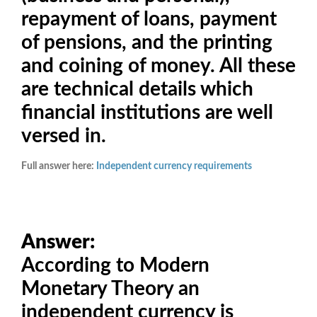
repayment of loans, payment
of pensions, and the printing
and coining of money. All these
are technical details which
financial institutions are well
versed in.
Full answer here:
Independent currency requirements
Answer:
According to Modern
Monetary Theory an
independent currency is