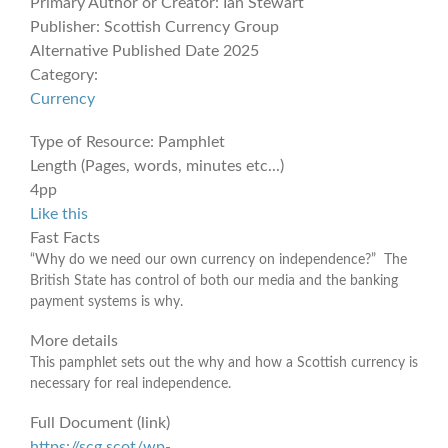
Primary Author or Creator:
Ian Stewart
Publisher:
Scottish Currency Group
Alternative Published Date
2025
Category:
Currency
Type of Resource:
Pamphlet
Length (Pages, words, minutes etc...)
4pp
Like this
Fast Facts
“Why do we need our own currency on independence?” The
British State has control of both our media and the banking
payment systems is why.
More details
This pamphlet sets out the why and how a Scottish currency is
necessary for real independence.
Full Document (link)
https://scg.scot/wp-