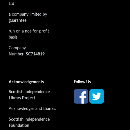
Ltd
a company limited by
guarantee
run on a not-for-profit
basis
Company
Number:
SC714819
Acknowledgements
Follow Us
Scottish Independence
Library Project
Acknowledges and thanks:
Scottish Independence
Foundation