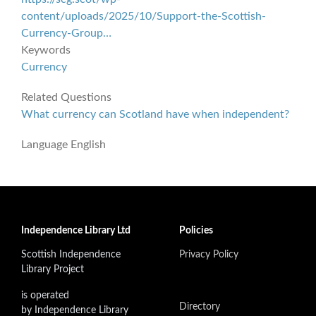
content/uploads/2025/10/Support-the-Scottish-
Currency-Group…
Keywords
Currency
Related Questions
What currency can Scotland have when independent?
Language
English
Independence Library Ltd
Policies
Scottish Independence
Privacy Policy
Library Project
is operated
Directory
by Independence Library