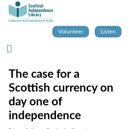
Skip
to
main
content
Volunteer
Listen
The case for a
Scottish currency on
day one of
independence