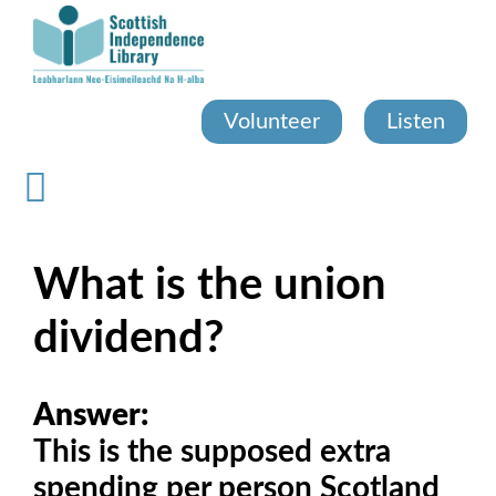
Skip
to
main
content
Volunteer
Listen
What is the union
dividend?
Answer:
This is the supposed extra
spending per person Scotland