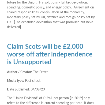
future for the Union. His solutions - full tax devolution,
spending, domestic policy, and energy policy. Agreement on
shared responsibilities, continuation of the monarchy,
monetary policy set by UK, defence and foreign policy set by
UK. [The expanded devolution that was promised but neve
delivered]
Claim Scots will be £2,000
worse off after independence
is Unsupported
Author / Creator:
The Ferret
Media type:
Fact check
Date published:
04/08/20
The "Union Dividend" of £1941 per person [in 2019] only
refers to the difference in current spending per head. It does