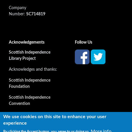
Company
Number:
SC714819
Acknowledgements
Follow Us
Scottish Independence
Library Project
Acknowledges and thanks:
Scottish Independence
Foundation
Scottish Independence
Convention
and all our supporters
We use cookies on this site to enhance your user
experience
More info
By clicking the Accept button, you agree to us doing so.