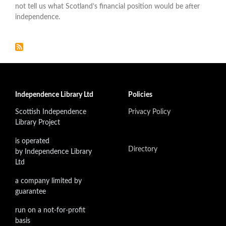
not tell us what Scotland’s financial position would be after
independence.
Independence Library Ltd
Policies
Scottish Independence
Privacy Policy
Library Project
is operated
Directory
by Independence Library
Ltd
a company limited by
guarantee
run on a not-for-profit
basis