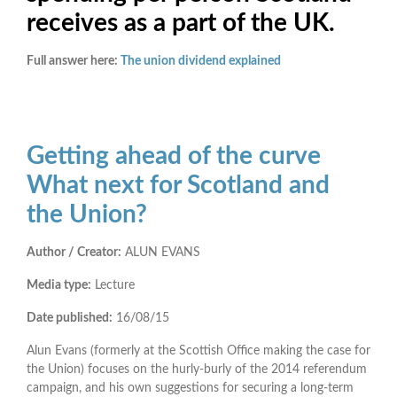
receives as a part of the UK.
Full answer here:
The union dividend explained
Getting ahead of the curve
What next for Scotland and
the Union?
Author / Creator:
ALUN EVANS
Media type:
Lecture
Date published:
16/08/15
Alun Evans (formerly at the Scottish Office making the case for
the Union) focuses on the hurly-burly of the 2014 referendum
campaign, and his own suggestions for securing a long-term