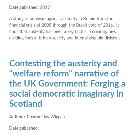
Date published:
2019
A study of activism against austerity in Britain from the
financial crisis of 2008 through the Brexit vote of 2016. It
finds that austerity has been a key factor in creating new
dividing lines in British society and intensifying old divisions.
Contesting the austerity and
“welfare reform” narrative of
the UK Government: Forging a
social democratic imaginary in
Scotland
Author / Creator:
Jay Wiggan
Date published: