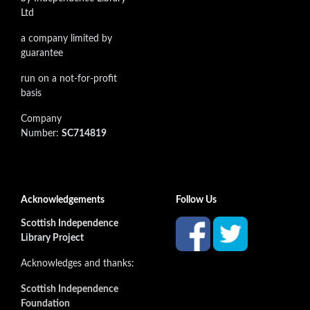
Ltd
a company limited by
guarantee
run on a not-for-profit
basis
Company
Number:
SC714819
Acknowledgements
Follow Us
Scottish Independence
Library Project
Acknowledges and thanks:
Scottish Independence
Foundation