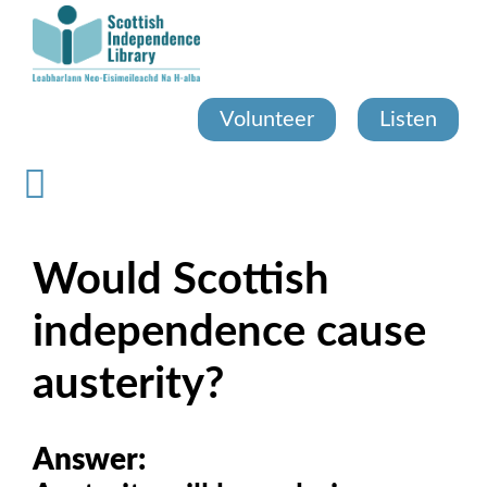
Skip
to
main
content
Volunteer
Listen
Would Scottish
independence cause
austerity?
Answer: