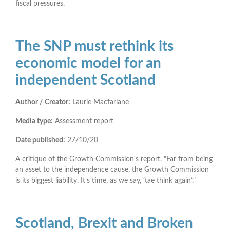
fiscal pressures.
The SNP must rethink its
economic model for an
independent Scotland
Author / Creator:
Laurie Macfarlane
Media type:
Assessment report
Date published:
27/10/20
A critique of the Growth Commission's report. "Far from being
an asset to the independence cause, the Growth Commission
is its biggest liability. It’s time, as we say, ‘tae think again’."
Scotland, Brexit and Broken