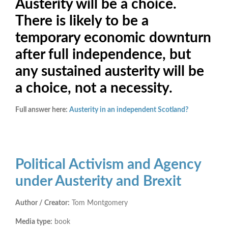
Austerity will be a choice.
There is likely to be a
temporary economic downturn
after full independence, but
any sustained austerity will be
a choice, not a necessity.
Full answer here:
Austerity in an independent Scotland?
Political Activism and Agency
under Austerity and Brexit
Author / Creator:
Tom Montgomery
Media type:
book