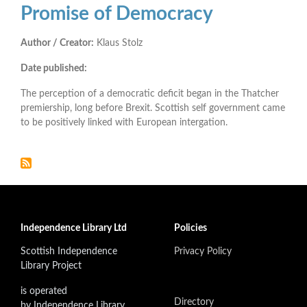
Promise of Democracy
Author / Creator:
Klaus Stolz
Date published:
The perception of a democratic deficit began in the Thatcher
premiership, long before Brexit. Scottish self government came
to be positively linked with European intergation.
Independence Library Ltd
Policies
Scottish Independence
Privacy Policy
Library Project
is operated
Directory
by Independence Library