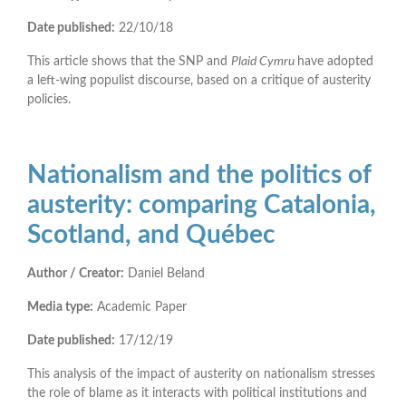
Date published:
22/10/18
This article shows that the SNP and
Plaid Cymru
have adopted
a left-wing populist discourse, based on a critique of austerity
policies.
Nationalism and the politics of
austerity: comparing Catalonia,
Scotland, and Québec
Author / Creator:
Daniel Beland
Media type:
Academic Paper
Date published:
17/12/19
This analysis of the impact of austerity on nationalism stresses
the role of blame as it interacts with political institutions and