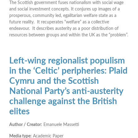
The Scottish government fuses nationalism with social wage
and social investment concepts. It conjures up images of a
prosperous, community led, egalitarian welfare state as a
future reality. It recuperates “welfare” as a collective
endeavour. It describes austerity as a poor distribution of
resources between groups and within the UK as the “problem”.
Left-wing regionalist populism
in the ‘Celtic’ peripheries: Plaid
Cymru and the Scottish
National Party’s anti-austerity
challenge against the British
elites
Author / Creator:
Emanuele Massetti
Media type:
Academic Paper