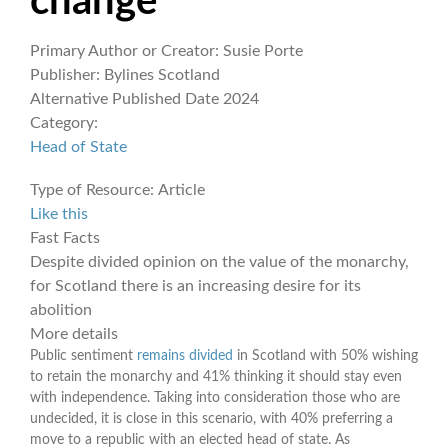
change
Primary Author or Creator:
Susie Porte
Publisher:
Bylines Scotland
Alternative Published Date
2024
Category:
Head of State
Type of Resource:
Article
Like this
Fast Facts
Despite divided opinion on the value of the monarchy,
for Scotland there is an increasing desire for its
abolition
More details
Public sentiment
remains divided
in Scotland with 50% wishing
to retain the monarchy and 41% thinking it should stay even
with independence. Taking into consideration those who are
undecided, it is close in this scenario, with 40% preferring a
move to a republic with an elected head of state. As