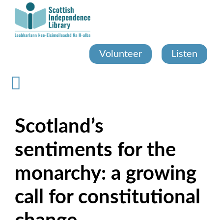
Skip
to
main
content
Volunteer
Listen
Scotland’s
sentiments for the
monarchy: a growing
call for constitutional