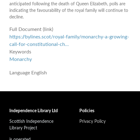
anticipated following the death of Queen Elizabeth, polls are
indicating the favourability of the royal family will continue to
decline.
Full Document (link)
https://bylines.scot/royal-family/monarchy-a-growing-
call-for-constitutional-ch…
Keywords
Monarchy
Language
English
Independence Library Ltd
Policies
Scottish Independence
Privacy Policy
Library Project
is operated