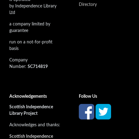
Directory
by Independence Library
Ltd
a company limited by
guarantee
run on a not-for-profit
basis
Company
Number:
SC714819
Acknowledgements
Follow Us
Scottish Independence
Library Project
Acknowledges and thanks:
Scottish Independence