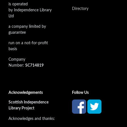
is operated
Directory
by Independence Library
Ltd
a company limited by
guarantee
run on a not-for-profit
basis
Company
Number:
SC714819
Acknowledgements
Follow Us
Scottish Independence
Library Project
Acknowledges and thanks: