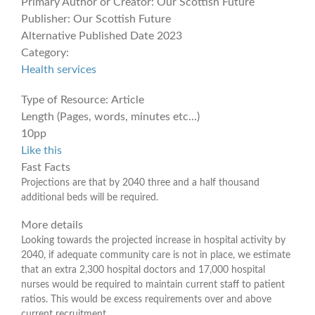
Primary Author or Creator:
Our Scottish Future
Publisher:
Our Scottish Future
Alternative Published Date
2023
Category:
Health services
Type of Resource:
Article
Length (Pages, words, minutes etc...)
10pp
Like this
Fast Facts
Projections are that by 2040 three and a half thousand
additional beds will be required.
More details
Looking towards the projected increase in hospital activity by
2040, if adequate community care is not in place, we estimate
that an extra 2,300 hospital doctors and 17,000 hospital
nurses would be required to maintain current staff to patient
ratios. This would be excess requirements over and above
current recruitment.