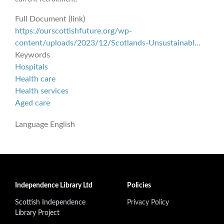
Full Document (link)
https://ourscottishfuture.org/wp-
content/uploads/2023/12/Scotlands-Unsustainabl…
Keywords
Hospitals
Health care
Health services
Aged care
Language
English
Independence Library Ltd
Policies
Scottish Independence
Privacy Policy
Library Project