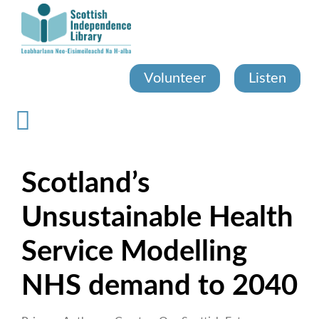
Skip
to
main
content
Volunteer
Listen
Scotland’s
Unsustainable Health
Service Modelling
NHS demand to 2040