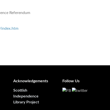
dence Referendum
/index.htm
Acknowledgements
Follow Us
Scottish
Independence
Library Project