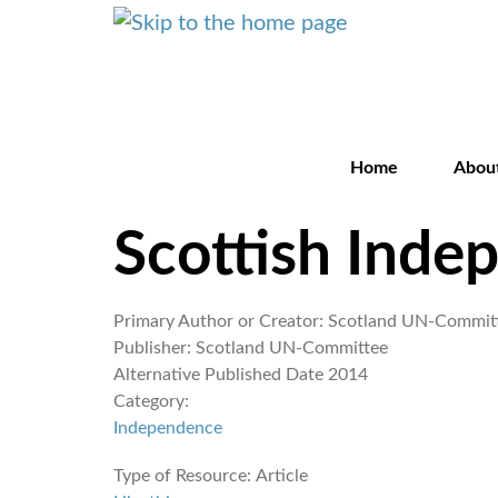
Home
Abou
Scottish Inde
Primary Author or Creator:
Scotland UN-Commit
Publisher:
Scotland UN-Committee
Alternative Published Date
2014
Category:
Independence
Type of Resource:
Article