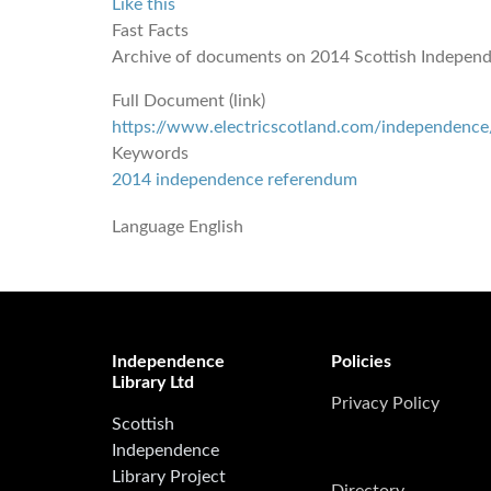
Like this
Fast Facts
Archive of documents on 2014 Scottish Indepen
Full Document (link)
https://www.electricscotland.com/independence
Keywords
2014 independence referendum
Language
English
Independence
Policies
Library Ltd
Privacy Policy
Scottish
Independence
Library Project
Directory