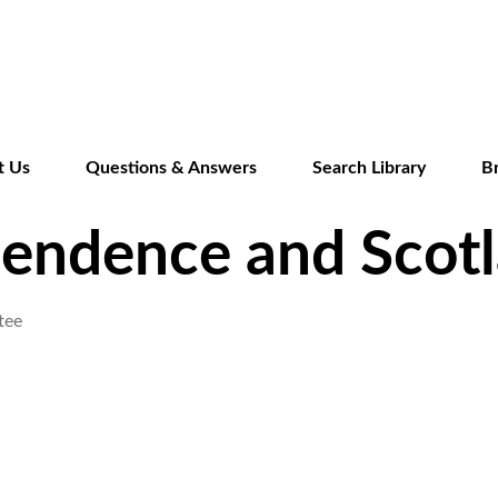
Skip
to
main
content
t Us
Questions & Answers
Search Library
B
pendence and Scotl
tee