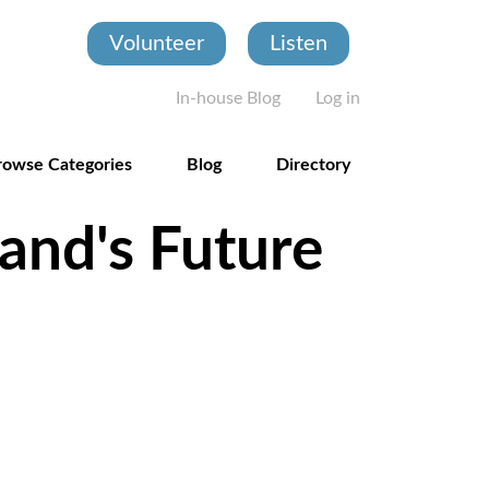
Volunteer
Listen
User account
In-house Blog
Log in
rowse Categories
Blog
Directory
and's Future