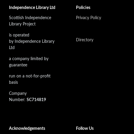
Independence Library Ltd
Policies
Scottish Independence
Privacy Policy
Library Project
is operated
Directory
by Independence Library
Ltd
a company limited by
guarantee
run on a not-for-profit
basis
Company
Number:
SC714819
Acknowledgements
Follow Us