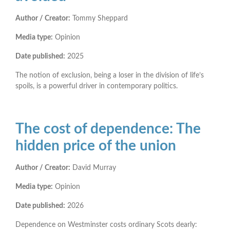
Author / Creator:
Tommy Sheppard
Media type:
Opinion
Date published:
2025
The notion of exclusion, being a loser in the division of life’s
spoils, is a powerful driver in contemporary politics.
The cost of dependence: The
hidden price of the union
Author / Creator:
David Murray
Media type:
Opinion
Date published:
2026
Dependence on Westminster costs ordinary Scots dearly: