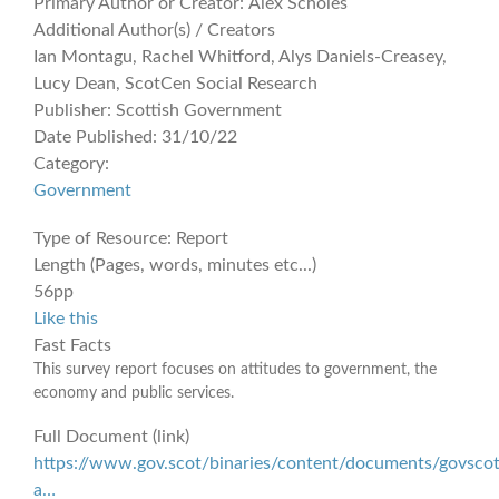
Primary Author or Creator:
Alex Scholes
Additional Author(s) / Creators
Ian Montagu, Rachel Whitford, Alys Daniels-Creasey,
Lucy Dean, ScotCen Social Research
Publisher:
Scottish Government
Date Published:
31/10/22
Category:
Government
Type of Resource:
Report
Length (Pages, words, minutes etc...)
56pp
Like this
Fast Facts
This survey report focuses on attitudes to government, the
economy and public services.
Full Document (link)
https://www.gov.scot/binaries/content/documents/govscot
a…