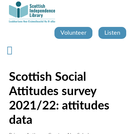
Skip
to
main
content
Volunteer
Listen
Scottish Social
Attitudes survey
2021/22: attitudes
data