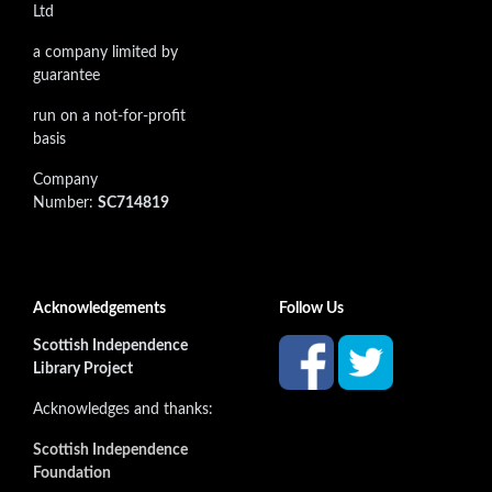
Ltd
a company limited by
guarantee
run on a not-for-profit
basis
Company
Number:
SC714819
Acknowledgements
Follow Us
Scottish Independence
Library Project
Acknowledges and thanks:
Scottish Independence
Foundation