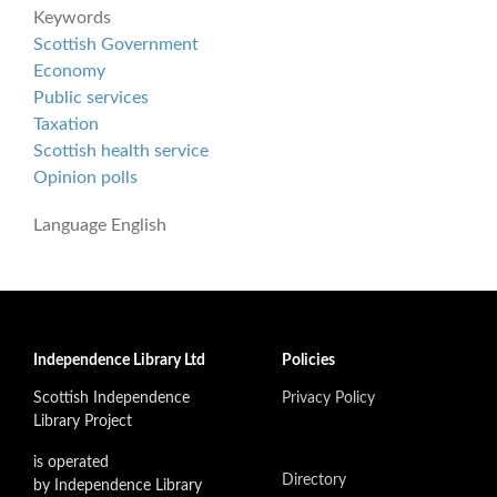
Keywords
Scottish Government
Economy
Public services
Taxation
Scottish health service
Opinion polls
Language
English
Independence Library Ltd
Policies
Scottish Independence
Privacy Policy
Library Project
is operated
Directory
by Independence Library