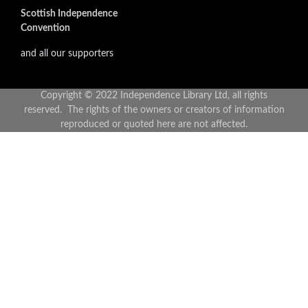
Scottish Independence
Convention
and all our supporters
Copyright © 2022 Independence Library Ltd, all rights
reserved. The rights of the owners or creators of information
reproduced or quoted here are not affected.