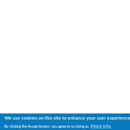
We use cookies on this site to enhance your user experienc
More info
By clicking the Accept button, you agree to us doing so.