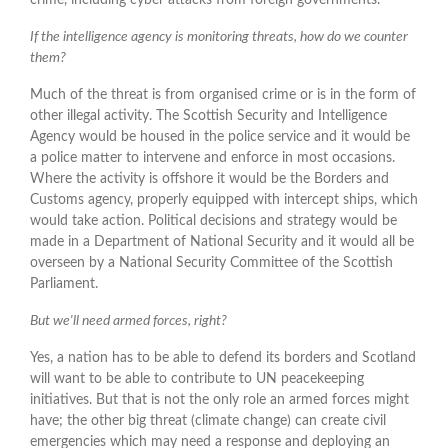
If the intelligence agency is monitoring threats, how do we counter
them?
Much of the threat is from organised crime or is in the form of
other illegal activity. The Scottish Security and Intelligence
Agency would be housed in the police service and it would be
a police matter to intervene and enforce in most occasions.
Where the activity is offshore it would be the Borders and
Customs agency, properly equipped with intercept ships, which
would take action. Political decisions and strategy would be
made in a Department of National Security and it would all be
overseen by a National Security Committee of the Scottish
Parliament.
But we'll need armed forces, right?
Yes, a nation has to be able to defend its borders and Scotland
will want to be able to contribute to UN peacekeeping
initiatives. But that is not the only role an armed forces might
have; the other big threat (climate change) can create civil
emergencies which may need a response and deploying an