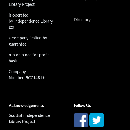
Library Project
is operated
Directory
by Independence Library
Ltd
a company limited by
guarantee
run on a not-for-profit
basis
Company
Number:
SC714819
Acknowledgements
Follow Us
Scottish Independence
Library Project