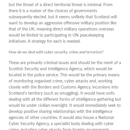
but the threat of a direct territorial threat is minimal. From
there it is a matter of the choices of governments
subsequently elected, but it seems unlikely that Scotland will
want to develop an aggressive offensive military position like
that of the UK, meaning direct military operations overseas
would be limited to participating in UN peacekeeping
initiatives. A strategy for each is needed.
How do we deal with cyber security, crime and terrorism?
These are primarily criminal issues and should be the remit of a
Scottish Security and Intelligence Agency, which would be
located in the police service. This would be the primary means
of monitoring organised crime, cyber attacks and, working
closely with the Borders and Customs Agency, incursions into
Scotland's territory (such as smuggling). It would have units
dealing with all the different forms of intelligence-gathering but
would be under civilian oversight. It would immediately seek to
develop positive sharing relationships with the intelligence
agencies of other countries. It would also house a National
Cyber Security Agency, a specialist body dealing with cyber
crime, including cyber attacks from foreign governments.