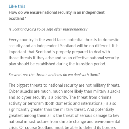
Like this
How do we ensure national security in an independent
Scotland?
Is Scotland going to be safe after independence?
Every country in the world faces potential threats to domestic
security and an independent Scotland will be no different. It is
important that Scotland is properly prepared to deal with
those threats if they arise and so an effective national security
plan should be established during the transition period.
So what are the threats and how do we deal with them?
The biggest threats to national security are not military threats.
Cyber attacks are much, much more likely than military attacks
and so cyber security is a priority. The threat from criminal
activity or terrorism (both domestic and international) is also
significantly greater than the military threat. And potentially
greatest among them all is the threat of serious damage to key
national infrastructure from climate change and environmental
crisis. Of course Scotland must be able to defend its borders