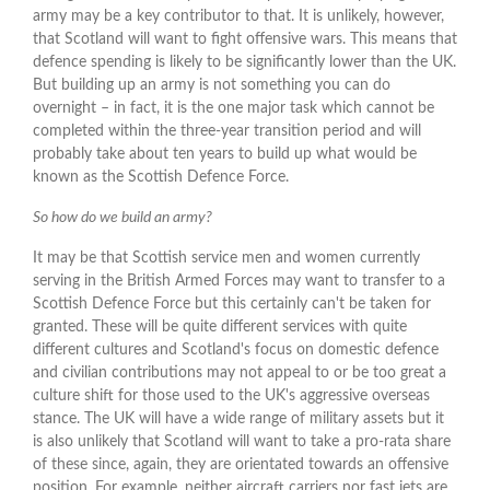
army may be a key contributor to that. It is unlikely, however,
that Scotland will want to fight offensive wars. This means that
defence spending is likely to be significantly lower than the UK.
But building up an army is not something you can do
overnight – in fact, it is the one major task which cannot be
completed within the three-year transition period and will
probably take about ten years to build up what would be
known as the Scottish Defence Force.
So how do we build an army?
It may be that Scottish service men and women currently
serving in the British Armed Forces may want to transfer to a
Scottish Defence Force but this certainly can't be taken for
granted. These will be quite different services with quite
different cultures and Scotland's focus on domestic defence
and civilian contributions may not appeal to or be too great a
culture shift for those used to the UK's aggressive overseas
stance. The UK will have a wide range of military assets but it
is also unlikely that Scotland will want to take a pro-rata share
of these since, again, they are orientated towards an offensive
position. For example, neither aircraft carriers nor fast jets are