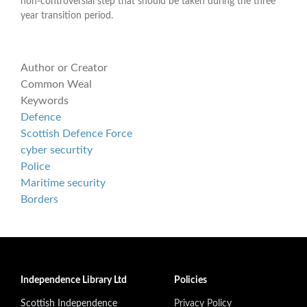
non-controversial step that should be taken during the three
year transition period.
Author or Creator
Common Weal
Keywords
Defence
Scottish Defence Force
cyber securtity
Police
Maritime security
Borders
Independence Library Ltd
Policies
Scottish Independence
Privacy Policy