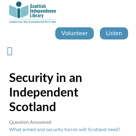
Skip
to
main
content
Volunteer
Listen
Security in an
Independent
Scotland
Question Answered
What armed and security forces will Scotland need?