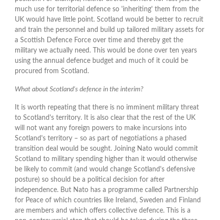
much use for territorial defence so 'inheriting' them from the
UK would have little point. Scotland would be better to recruit
and train the personnel and build up tailored military assets for
a Scottish Defence Force over time and thereby get the
military we actually need. This would be done over ten years
using the annual defence budget and much of it could be
procured from Scotland.
What about Scotland's defence in the interim?
It is worth repeating that there is no imminent military threat
to Scotland's territory. It is also clear that the rest of the UK
will not want any foreign powers to make incursions into
Scotland's territory – so as part of negotiations a phased
transition deal would be sought. Joining Nato would commit
Scotland to military spending higher than it would otherwise
be likely to commit (and would change Scotland's defensive
posture) so should be a political decision for after
independence. But Nato has a programme called Partnership
for Peace of which countries like Ireland, Sweden and Finland
are members and which offers collective defence. This is a