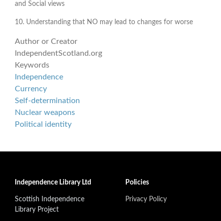
and Social views
10. Understanding that NO may lead to changes for worse
Author or Creator
IndependentScotland.org
Keywords
Independence
Currency
Self-determination
Nuclear weapons
Political identity
Independence Library Ltd
Policies
Scottish Independence
Privacy Policy
Library Project