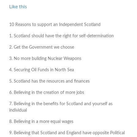
Like this
10 Reasons to support an Independent Scotland
1. Scotland should have the right for self-determination
2. Get the Government we choose
3. No more building Nuclear Weapons
4. Securing Oil Funds in North Sea
5. Scotland has the resources and finances
6. Believing in the creation of more jobs
7. Believing in the benefits for Scotland and yourself as
individual
8. Believing in a more equal wages
9. Believing that Scotland and England have opposite Political