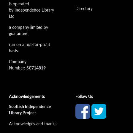
is operated
Directory
by Independence Library
Ltd
a company limited by
guarantee
run on a not-for-profit
basis
Company
Number:
SC714819
Acknowledgements
Follow Us
Scottish Independence
Library Project
Acknowledges and thanks: