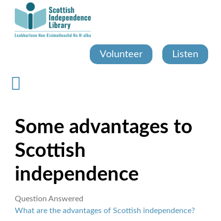
Skip
to
main
content
Volunteer
Listen
Some advantages to
Scottish
independence
Question Answered
What are the advantages of Scottish independence?