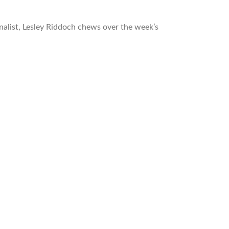
nalist, Lesley Riddoch chews over the week’s