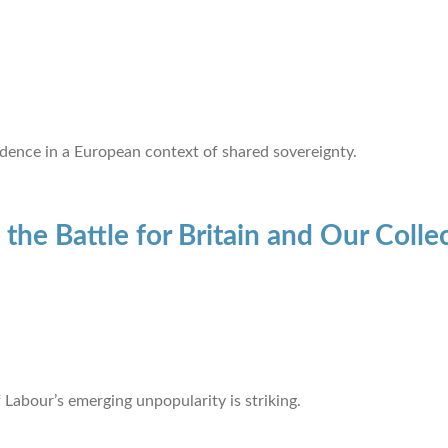
ence in a European context of shared sovereignty.
 the Battle for Britain and Our Colle
f Labour’s emerging unpopularity is striking.