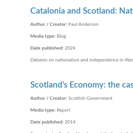
Catalonia and Scotland: Nat
Author / Creator:
Paul Anderson
Media type:
Blog
Date published:
2024
Debates on nationalism and independence in West
Scotland’s Economy: the ca
Author / Creator:
Scottish Government
Media type:
Report
Date published:
2014