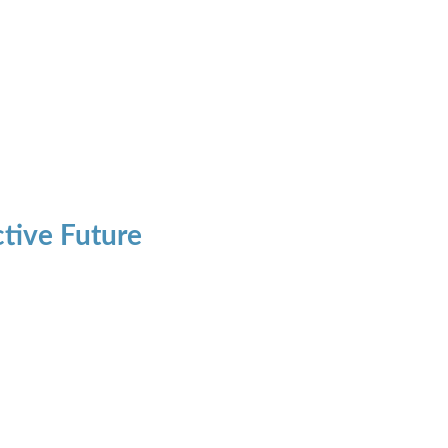
ctive Future