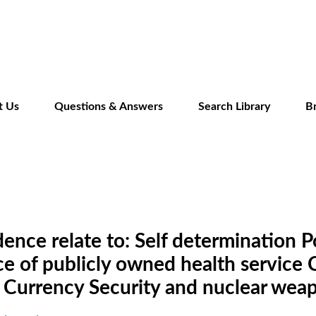
Skip
to
main
content
t Us
Questions & Answers
Search Library
B
ce relate to: Self determination Pol
of publicly owned health service C
 Currency Security and nuclear wea