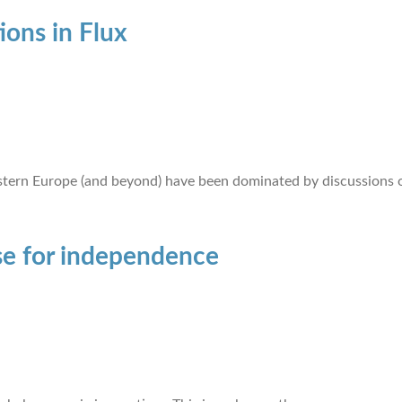
ions in Flux
ern Europe (and beyond) have been dominated by discussions o
se for independence