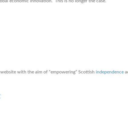
lobal economic innovation. This is no longer the case.
website with the aim of “empowering” Scottish
independence
ac
t