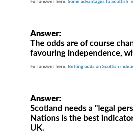
Full answer here:
Some advantages to Scottish 
Answer:
The odds are of course chan
favouring independence, whi
Full answer here:
Betting odds on Scottish inde
Answer:
Scotland needs a "legal pers
Nations is the best indicat
UK.