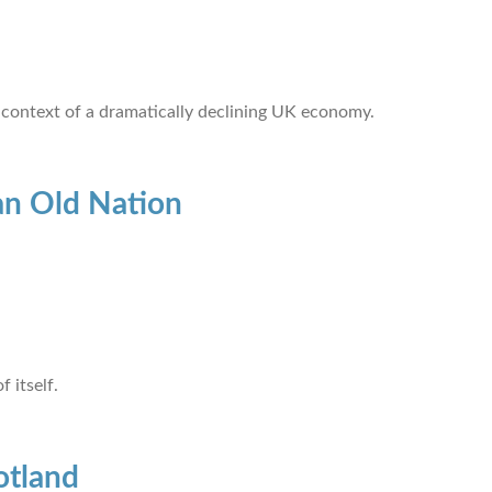
 context of a dramatically declining UK economy.
an Old Nation
 itself.
otland