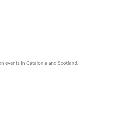
n events in Catalonia and Scotland.