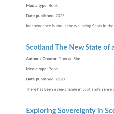
Media type:
Book
Date published:
2025
Independence is about the wellbeing Scots in the
Scotland The New State of 
Author / Creator:
Duncan Sim
Media type:
Book
Date published:
2020
There has been a sea-change in Scotland’s sense of
Exploring Sovereignty in Sc