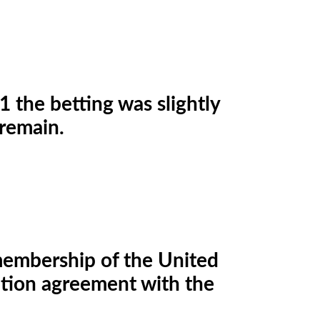
 the betting was slightly
 remain.
t membership of the United
nition agreement with the