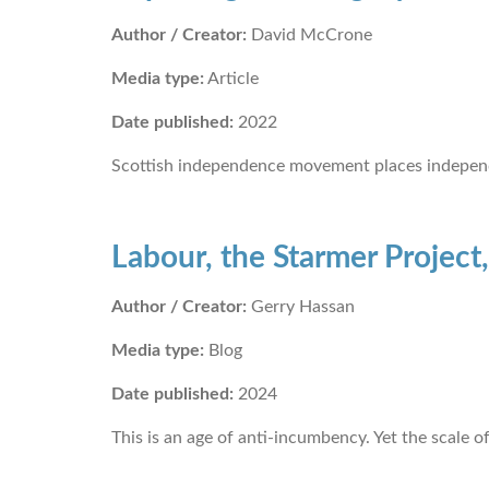
Author / Creator:
David McCrone
Media type:
Article
Date published:
2022
Scottish independence movement places independ
Labour, the Starmer Project,
Author / Creator:
Gerry Hassan
Media type:
Blog
Date published:
2024
This is an age of anti-incumbency. Yet the scale o