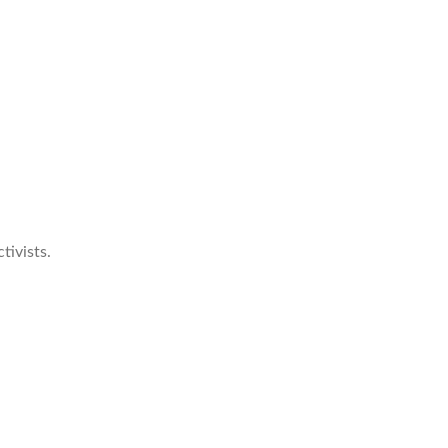
tivists.