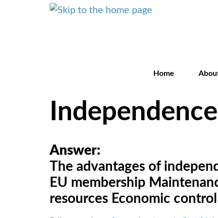
Home
Abou
Independence
Answer:
The advantages of independen
EU membership Maintenance 
resources Economic control