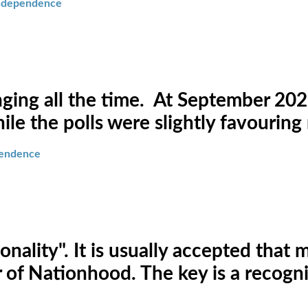
independence
ging all the time. At September 2021
le the polls were slightly favouring
pendence
onality". It is usually accepted tha
or of Nationhood. The key is a recog