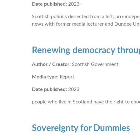
Date published:
2023 -
Scottish politics dissected from a left, pro-ind
news with former media lecturer and Dundee Uni
Renewing democracy throu
Author / Creator:
Scottish Government
Media type:
Report
Date published:
2023
people who live in Scotland have the right to c
Sovereignty for Dummies