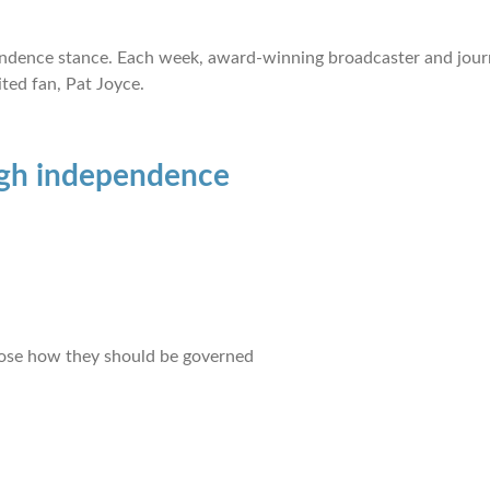
ependence stance. Each week, award-winning broadcaster and jour
ted fan, Pat Joyce.
gh independence
hoose how they should be governed