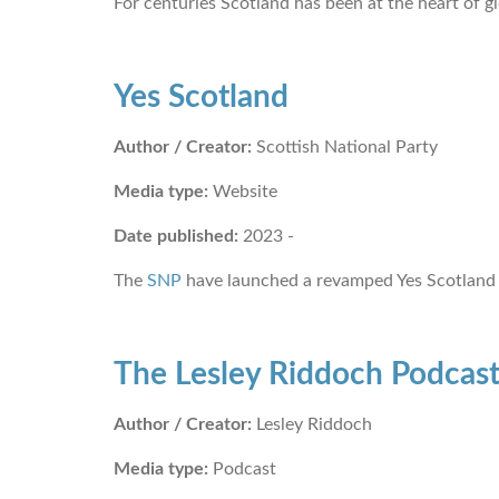
For centuries Scotland has been at the heart of g
Yes Scotland
Author / Creator:
Scottish National Party
Media type:
Website
Date published:
2023 -
The
SNP
have launched a revamped Yes Scotland 
The Lesley Riddoch Podcas
Author / Creator:
Lesley Riddoch
Media type:
Podcast