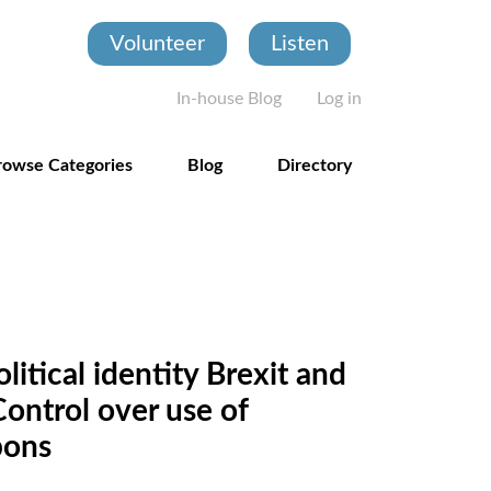
Volunteer
Listen
User account
In-house Blog
Log in
rowse Categories
Blog
Directory
itical identity Brexit and
ontrol over use of
pons