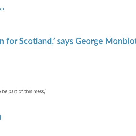
on
on for Scotland,’ says George Monbio
 be part of this mess,”
m