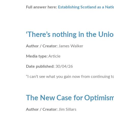
Full answer here:
Establishing Scotland as a Nati
‘There’s nothing in the Uni
Author / Creator:
James Walker
Media type:
Article
Date published:
30/04/26
“I can't see what you gain now from continuing to
The New Case for Optimis
Author / Creator:
Jim Sillars