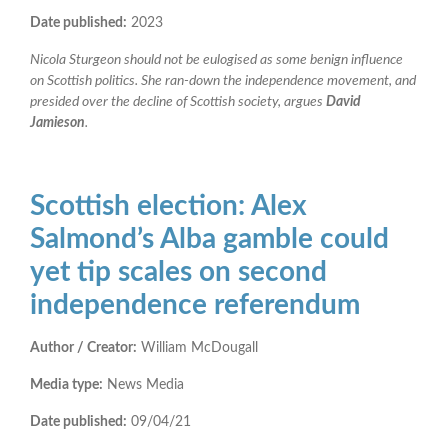
Date published:
2023
Nicola Sturgeon should not be eulogised as some benign influence
on Scottish politics. She ran-down the independence movement, and
presided over the decline of Scottish society, argues
David
Jamieson
.
Scottish election: Alex
Salmond’s Alba gamble could
yet tip scales on second
independence referendum
Author / Creator:
William McDougall
Media type:
News Media
Date published:
09/04/21