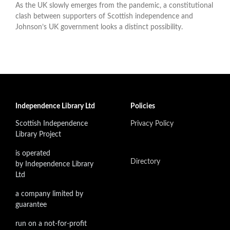
As the UK slowly emerges from the pandemic, a constitutional
clash between supporters of Scottish independence and
Johnson’s UK government looks a distinct possibility.
Independence Library Ltd
Policies
Scottish Independence
Privacy Policy
Library Project
is operated
Directory
by Independence Library
Ltd
a company limited by
guarantee
run on a not-for-profit