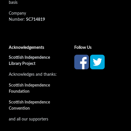
basis
Company
Number:
SC714819
Acknowledgements
Follow Us
Scottish Independence
Library Project
Acknowledges and thanks:
Scottish Independence
Foundation
Scottish Independence
Convention
and all our supporters