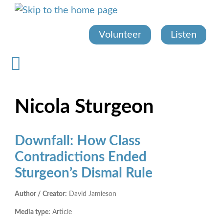
Skip
to
main
Volunteer
Listen
content
Nicola Sturgeon
Downfall: How Class
Contradictions Ended
Sturgeon’s Dismal Rule
Author / Creator:
David Jamieson
Media type:
Article