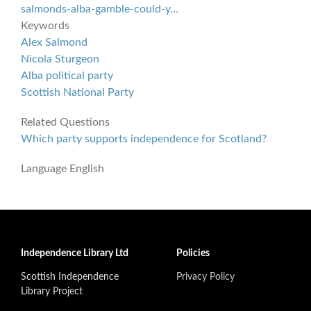
salmonds-alba-gamble-could-y…
Keywords
Alex Salmond
Nicola Sturgeon
Alba political party
Scottish National Party
Related Questions
Which party supports independence for Scotland?
Language
English
Independence Library Ltd
Policies
Scottish Independence
Privacy Policy
Library Project