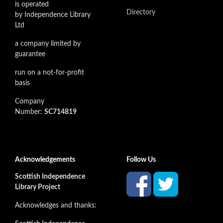
is operated
Directory
by Independence Library
Ltd
a company limited by
guarantee
run on a not-for-profit
basis
Company
Number:
SC714819
Acknowledgements
Follow Us
Scottish Independence
Library Project
Acknowledges and thanks: