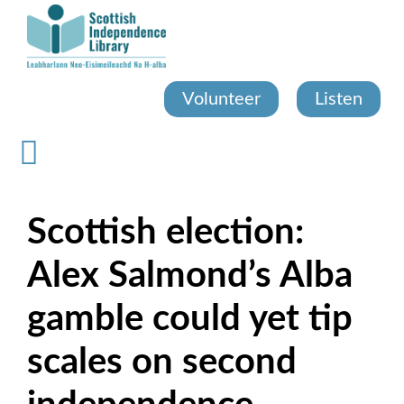
Skip
to
main
content
Volunteer
Listen
Scottish election:
Alex Salmond’s Alba
gamble could yet tip
scales on second