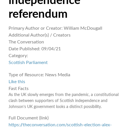
independence
referendum
Primary Author or Creator:
William McDougall
Additional Author(s) / Creators
The Conversation
Date Published:
09/04/21
Category:
Scottish Parliament
Type of Resource:
News Media
Like this
Fast Facts
As the UK slowly emerges from the pandemic, a constitutional
clash between supporters of Scottish independence and
Johnson’s UK government looks a distinct possibility.
Full Document (link)
https://theconversation.com/scottish-election-alex-