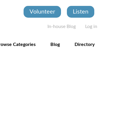
Volunteer
Listen
User account
In-house Blog
Log in
rowse Categories
Blog
Directory