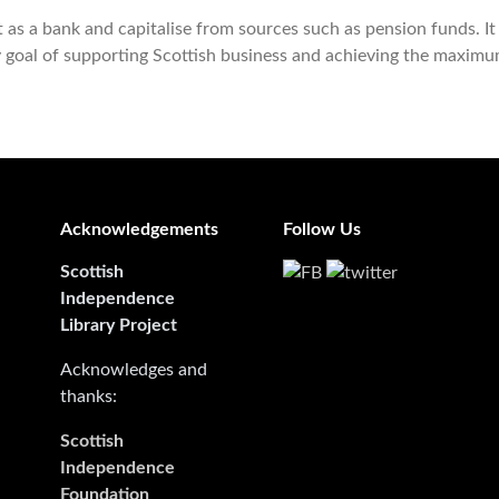
as a bank and capitalise from sources such as pension funds. It 
y goal of supporting Scottish business and achieving the maxim
Acknowledgements
Follow Us
Scottish
Independence
Library Project
Acknowledges and
thanks:
Scottish
Independence
Foundation