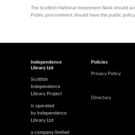
The Scottish National Investment Bank should act 
Public procurement should have the public polic
Independence
Policies
Library Ltd
Privacy Policy
Scottish
Independence
Library Project
Directory
is operated
by Independence
Library Ltd
a company limited