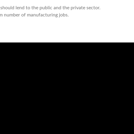
should lend to the public and the private sector.
um number of manufacturing jobs.