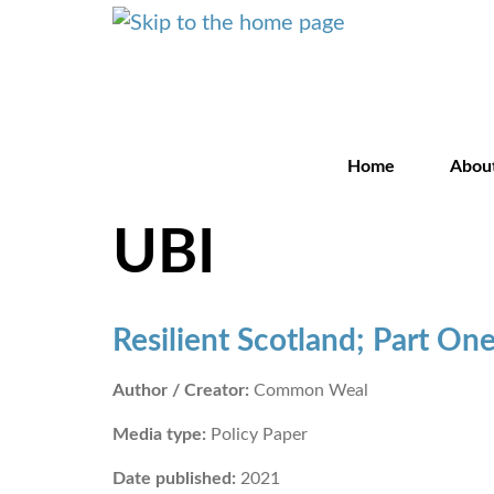
Home
Abou
UBI
Resilient Scotland; Part On
Author / Creator:
Common Weal
Media type:
Policy Paper
Date published:
2021