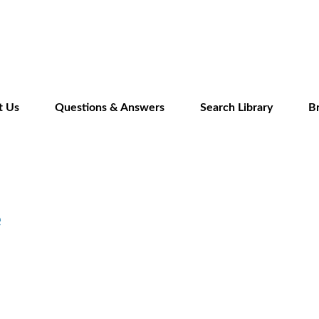
Skip
to
main
content
t Us
Questions & Answers
Search Library
B
e