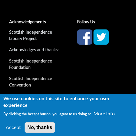
Acknowledgements
Follow Us
Scottish Independence
Library Project
Acknowledges and thanks:
Scottish Independence
Foundation
Scottish Independence
Convention
and all our supporters
We use cookies on this site to enhance your user
experience
More info
By clicking the Accept button, you agree to us doing so.
Copyright © 2022 Independence Library Ltd, all rights
reserved. The rights of the owners or creators of information
No, thanks
Accept
reproduced or quoted here are not affected.