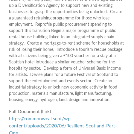
up a Diversification Agency to support new and existing
businesses to grasp the opportunities being unlocked. Create
a guaranteed retraining programme for those who lose
employment. Reprofile public procurement spending to
support this transition Begin a major programme of public
rental house-building linked to an integrated supply chain
strategy. Create a mortgage-to-rent scheme for households at
risk of losing their home. Introduce a tourism rescue package
with all citizens being given a £100 voucher for a stay at a
Scottish hotel Introduce a similar voucher scheme for the
hospitality sector. Develop a form of Universal Basic Income
for artists. Devise plans for a future Festival of Scotland to
support the entertainment and events sector. Create an
industrial strategy to unlock new economic activity in food
production, materials manufacture, light manufacturing,
housing, energy, hydrogen, land, design and innovation.
Full Document (link)
https://commonweal.scot/wp-
content/uploads/2020/06/Resilient-Scotland-Part-
One…