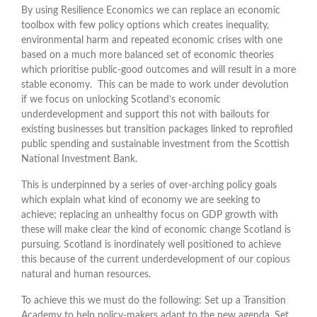
By using Resilience Economics we can replace an economic
toolbox with few policy options which creates inequality,
environmental harm and repeated economic crises with one
based on a much more balanced set of economic theories
which prioritise public-good outcomes and will result in a more
stable economy. This can be made to work under devolution
if we focus on unlocking Scotland’s economic
underdevelopment and support this not with bailouts for
existing businesses but transition packages linked to reprofiled
public spending and sustainable investment from the Scottish
National Investment Bank.
This is underpinned by a series of over-arching policy goals
which explain what kind of economy we are seeking to
achieve; replacing an unhealthy focus on GDP growth with
these will make clear the kind of economic change Scotland is
pursuing. Scotland is inordinately well positioned to achieve
this because of the current underdevelopment of our copious
natural and human resources.
To achieve this we must do the following: Set up a Transition
Academy to help policy-makers adapt to the new agenda. Set