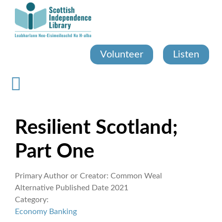
Skip
to
main
content
Volunteer
Listen
Resilient Scotland;
Part One
Primary Author or Creator:
Common Weal
Alternative Published Date
2021
Category:
Economy
Banking