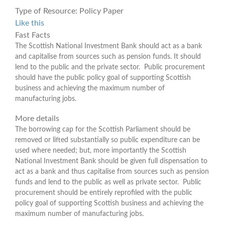
Type of Resource:
Policy Paper
Like this
Fast Facts
The Scottish National Investment Bank should act as a bank
and capitalise from sources such as pension funds. It should
lend to the public and the private sector. Public procurement
should have the public policy goal of supporting Scottish
business and achieving the maximum number of
manufacturing jobs.
More details
The borrowing cap for the Scottish Parliament should be
removed or lifted substantially so public expenditure can be
used where needed; but, more importantly the Scottish
National Investment Bank should be given full dispensation to
act as a bank and thus capitalise from sources such as pension
funds and lend to the public as well as private sector. Public
procurement should be entirely reprofiled with the public
policy goal of supporting Scottish business and achieving the
maximum number of manufacturing jobs.