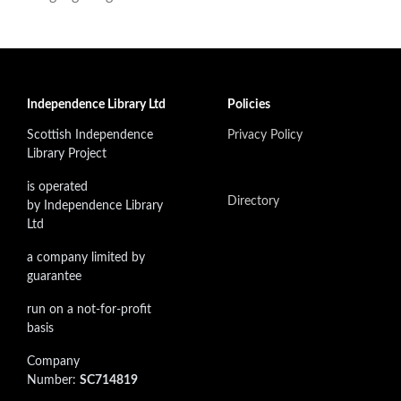
Independence Library Ltd
Policies
Scottish Independence
Privacy Policy
Library Project
is operated
Directory
by Independence Library
Ltd
a company limited by
guarantee
run on a not-for-profit
basis
Company
Number:
SC714819