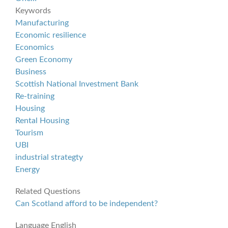
Keywords
Manufacturing
Economic resilience
Economics
Green Economy
Business
Scottish National Investment Bank
Re-training
Housing
Rental Housing
Tourism
UBI
industrial strategty
Energy
Related Questions
Can Scotland afford to be independent?
Language
English