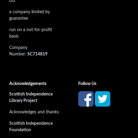
Ltd
a company limited by
guarantee
run on a not-for-profit
basis
Company
Number:
SC714819
Acknowledgements
Follow Us
Scottish Independence
Library Project
Acknowledges and thanks:
Scottish Independence
Foundation