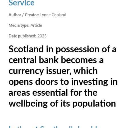
Service
Author / Creator:
Lynne Copland
Media type:
Article
Date published:
2023
Scotland in possession of a
central bank becomes a
currency issuer, which
opens doors to investing in
areas essential for the
wellbeing of its population