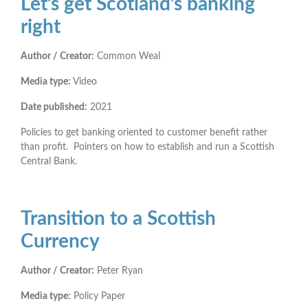
Let’s get Scotland’s banking
right
Author / Creator:
Common Weal
Media type:
Video
Date published:
2021
Policies to get banking oriented to customer benefit rather
than profit. Pointers on how to establish and run a Scottish
Central Bank.
Transition to a Scottish
Currency
Author / Creator:
Peter Ryan
Media type:
Policy Paper