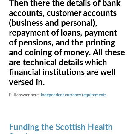
Then there the details of bank
accounts, customer accounts
(business and personal),
repayment of loans, payment
of pensions, and the printing
and coining of money. All these
are technical details which
financial institutions are well
versed in.
Full answer here:
Independent currency requirements
Funding the Scottish Health