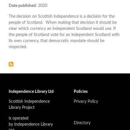
Date published:
2020
The decision on Scottish independence is a decision for the
people of Scotland. When making that decision it should be
clear which currency an independent Scotland would use. If
the people of Scotland vote for an independent Scotland with
its own currency, that democratic mandate should be
respected.
Independence Library Ltd
Policies
Scottish Independence
Privacy Policy
Library Project
is operated
Directory
by Independence Library