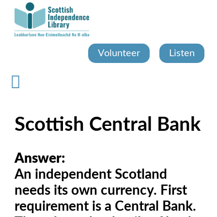
Skip
to
main
content
Volunteer
Listen
Scottish Central Bank
Answer:
An independent Scotland
needs its own currency. First
requirement is a Central Bank.