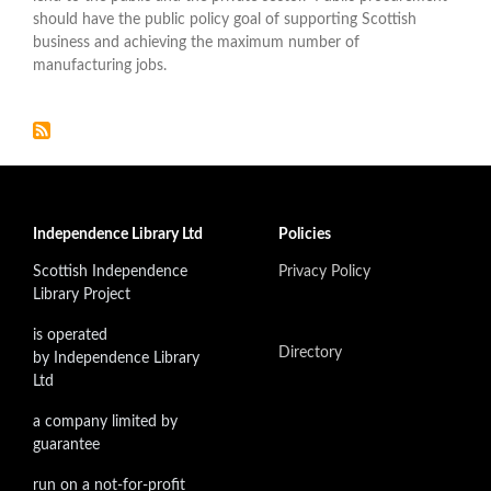
should have the public policy goal of supporting Scottish
business and achieving the maximum number of
manufacturing jobs.
Independence Library Ltd
Policies
Scottish Independence
Privacy Policy
Library Project
is operated
Directory
by Independence Library
Ltd
a company limited by
guarantee
run on a not-for-profit