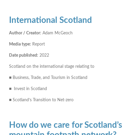
International Scotland
Author / Creator:
Adam McGeoch
Media type:
Report
Date published:
2022
Scotland on the international stage relating to
■ Business, Trade, and Tourism in Scotland
■ Invest in Scotland
■ Scotland’s Transition to Net-zero
How do we care for Scotland’s
mountain footpath network?