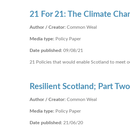
21 For 21: The Climate Ch
Author / Creator:
Common Weal
Media type:
Policy Paper
Date published:
09/08/21
21 Policies that would enable Scotland to meet o
Resilient Scotland; Part Two
Author / Creator:
Common Weal
Media type:
Policy Paper
Date published:
21/06/20