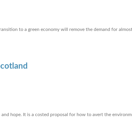
 transition to a green economy will remove the demand for almost 
Scotland
d hope. It is a costed proposal for how to avert the environme