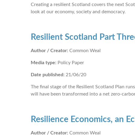
Creating a resilient Scotland covers the next Scot
look at our economy, society and democracy.
Resilient Scotland Part Thre
Author / Creator:
Common Weal
Media type:
Policy Paper
Date published:
21/06/20
The final stage of the Resilient Scotland Plan r
will have been transformed into a net zero-carbon
Resilience Economics, an E
Author / Creator:
Common Weal