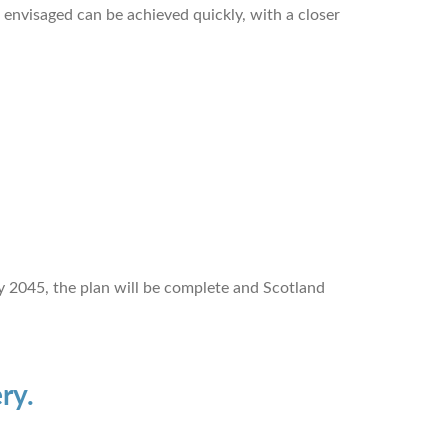
n envisaged can be achieved quickly, with a closer
y 2045, the plan will be complete and Scotland
ry.