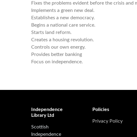
Fixes the problems evident before the crisis and m
Implements a green new deal.
Establishes a new democracy.
Begins a national care service.
Starts land reform.
Creates a housing revolution.
Controls our own energy.
Provides better banking
Focus on independence.
Independence
Policies
Library Ltd
Privacy Policy
Scottish
Independence