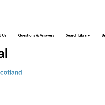
Skip
to
main
content
t Us
Questions & Answers
Search Library
B
al
Scotland