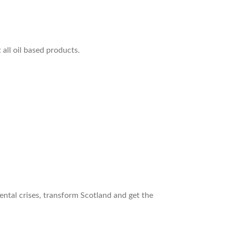
all oil based products.
ntal crises, transform Scotland and get the