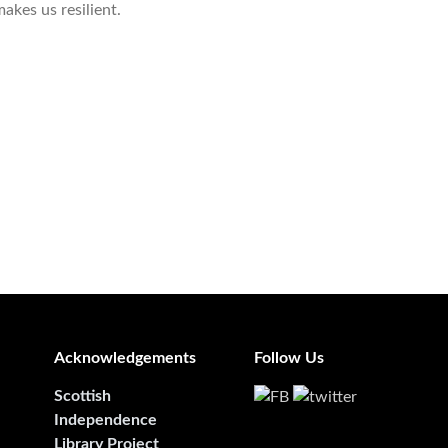
akes us resilient.
Acknowledgements
Follow Us
Scottish
Independence
Library Project