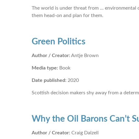
The world is under threat from ... environmental cr
them head-on and plan for them.
Green Politics
Author / Creator:
Antje Brown
Media type:
Book
Date published:
2020
Scottish decision makers shy away from a determ
Why the Oil Barons Can’t S
Author / Creator:
Craig Dalzell