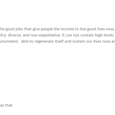
e good jobs that give people the income to live good lives now.
ful, diverse, and non-exploitative. It can not contain high levels of
vironment, able to regenerate itself and sustain our lives now an
ay that