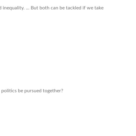
 inequality. ... But both can be tackled if we take
politics be pursued together?