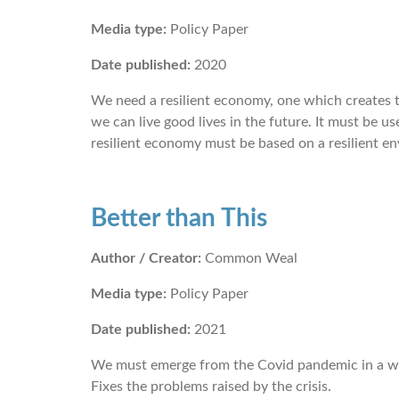
Media type:
Policy Paper
Date published:
2020
We need a resilient economy, one which creates th
we can live good lives in the future. It must be use
resilient economy must be based on a resilient en
Better than This
Author / Creator:
Common Weal
Media type:
Policy Paper
Date published:
2021
We must emerge from the Covid pandemic in a w
Fixes the problems raised by the crisis.