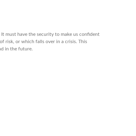
 It must have the security to make us confident
 risk, or which falls over in a crisis. This
d in the future.