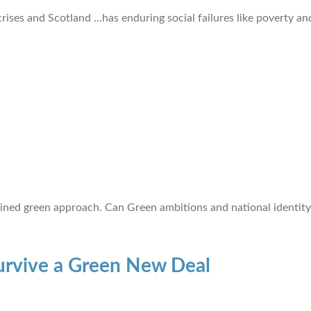
ises and Scotland ...has enduring social failures like poverty and
ined green approach. Can Green ambitions and national identity 
urvive a Green New Deal