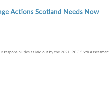
ange Actions Scotland Needs Now
ur responsibilities as laid out by the 2021 IPCC Sixth Assessmen