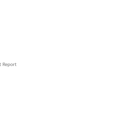
t Report