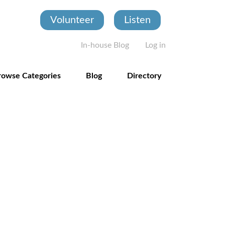
Volunteer
Listen
User account
In-house Blog
Log in
rowse Categories
Blog
Directory