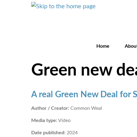
Home
Abou
Green new de
A real Green New Deal for 
Author / Creator:
Common Weal
Media type:
Video
Date published:
2024