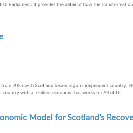
tish Parliament. It provides the detail of how the transformatio
e
uns from 2025 with Scotland becoming an independent country. B
 country with a resilient economy that works for All of Us.
conomic Model for Scotland’s Recove