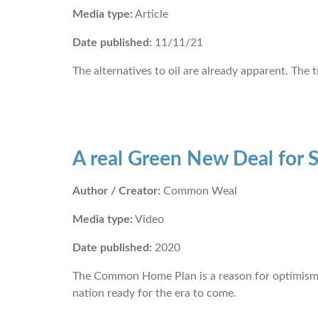
Media type:
Article
Date published:
11/11/21
The alternatives to oil are already apparent. The
A real Green New Deal for 
Author / Creator:
Common Weal
Media type:
Video
Date published:
2020
The Common Home Plan is a reason for optimism an
nation ready for the era to come.