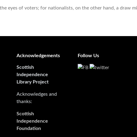
e eyes of voters; for nationalists, on the other hand, a draw m
Acknowledgements
Follow Us
Scottish
Independence
Library Project
Acknowledges and
thanks:
Scottish
Independence
Foundation