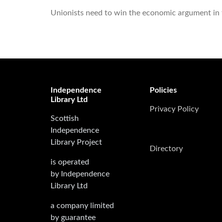
Unionists need to win the economic argument in th
Independence
Policies
Library Ltd
Privacy Policy
Scottish
Independence
Library Project
Directory
is operated
by Independence
Library Ltd
a company limited
by guarantee