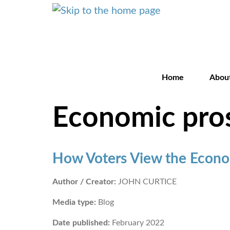
Home
Abou
Economic pro
How Voters View the Econo
Author / Creator:
JOHN CURTICE
Media type:
Blog
Date published:
February 2022