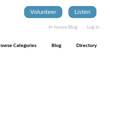
Volunteer
Listen
User account
In-house Blog
Log in
rowse Categories
Blog
Directory