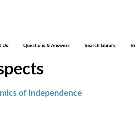
Skip
to
main
content
t Us
Questions & Answers
Search Library
B
spects
mics of Independence