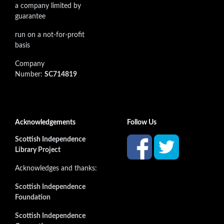
a company limited by
guarantee
run on a not-for-profit
basis
Company
Number:
SC714819
Acknowledgements
Follow Us
Scottish Independence
Library Project
Acknowledges and thanks:
Scottish Independence
Foundation
Scottish Independence