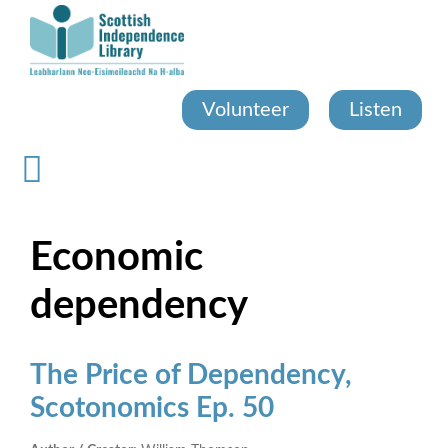
Skip
to
main
content
Volunteer
Listen
Economic
dependency
The Price of Dependency,
Scotonomics Ep. 50