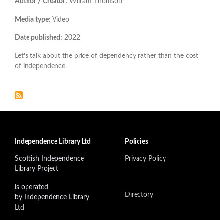
Author / Creator:
William Thomson
Media type:
Video
Date published:
2022
Let's talk about the price of dependency rather than the cost
of independence
Independence Library Ltd
Policies
Scottish Independence
Privacy Policy
Library Project
is operated
Directory
by Independence Library
Ltd