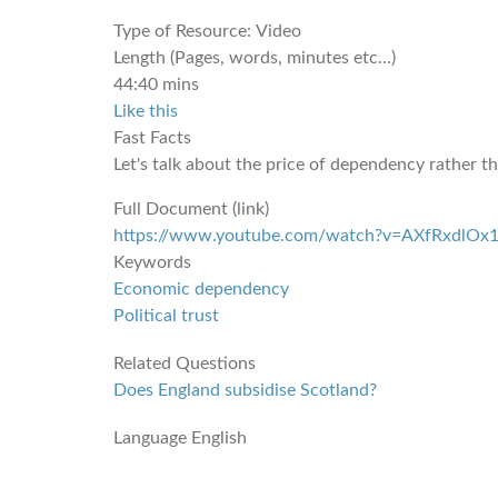
Type of Resource:
Video
Length (Pages, words, minutes etc...)
44:40 mins
Like this
Fast Facts
Let's talk about the price of dependency rather 
Full Document (link)
https://www.youtube.com/watch?v=AXfRxdlOx
Keywords
Economic dependency
Political trust
Related Questions
Does England subsidise Scotland?
Language
English