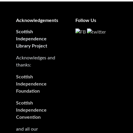
Acknowledgements
Follow Us
Scottish
Independence
Library Project
Acknowledges and
thanks:
Scottish
Independence
Foundation
Scottish
Independence
Convention
and all our