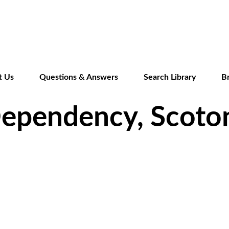
Skip
to
main
content
t Us
Questions & Answers
Search Library
B
Dependency, Scoto