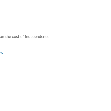
than the cost of independence
1w