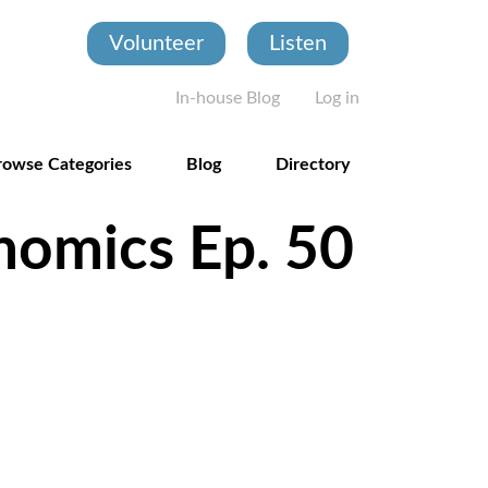
Volunteer
Listen
User account
In-house Blog
Log in
rowse Categories
Blog
Directory
nomics Ep. 50