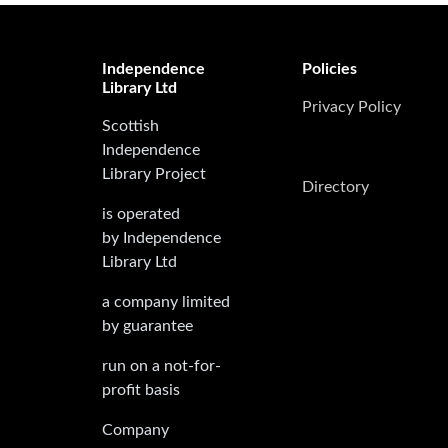
Independence
Policies
Library Ltd
Privacy Policy
Scottish
Independence
Library Project
Directory
is operated
by Independence
Library Ltd
a company limited
by guarantee
run on a not-for-
profit basis
Company