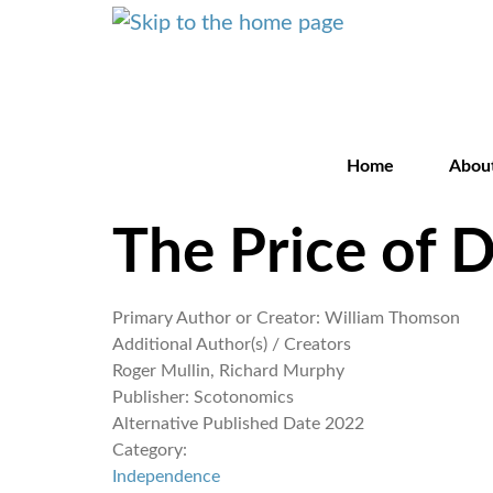
Home
Abou
The Price of 
Primary Author or Creator:
William Thomson
Additional Author(s) / Creators
Roger Mullin, Richard Murphy
Publisher:
Scotonomics
Alternative Published Date
2022
Category:
Independence