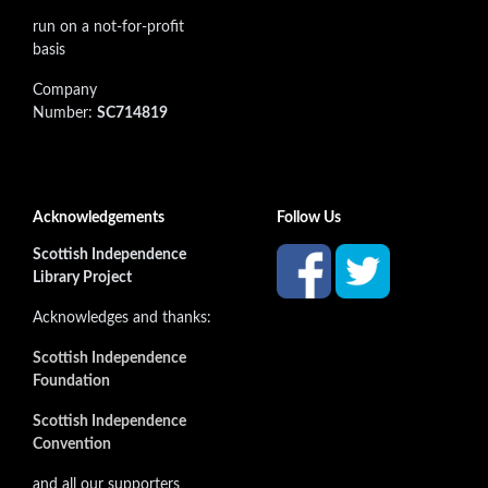
run on a not-for-profit
basis
Company
Number:
SC714819
Acknowledgements
Follow Us
Scottish Independence
Library Project
Acknowledges and thanks:
Scottish Independence
Foundation
Scottish Independence
Convention
and all our supporters