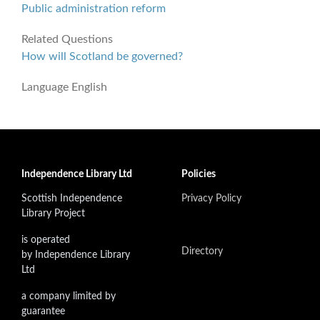
Public administration reform
Related Questions
How will Scotland be governed?
Language
English
Independence Library Ltd
Policies
Scottish Independence
Privacy Policy
Library Project
is operated
Directory
by Independence Library
Ltd
a company limited by
guarantee