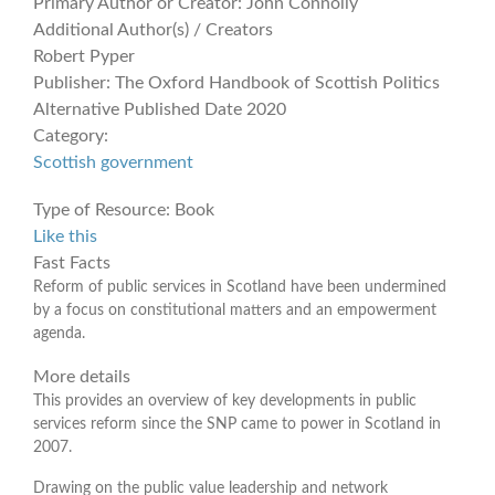
Primary Author or Creator:
John Connolly
Additional Author(s) / Creators
Robert Pyper
Publisher:
The Oxford Handbook of Scottish Politics
Alternative Published Date
2020
Category:
Scottish government
Type of Resource:
Book
Like this
Fast Facts
Reform of public services in Scotland have been undermined
by a focus on constitutional matters and an empowerment
agenda.
More details
This provides an overview of key developments in public
services reform since the SNP came to power in Scotland in
2007.
Drawing on the public value leadership and network