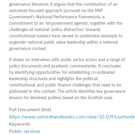
governance literature, it argues that the combination of an
outcomes-focused approach (pursued via the SNP
Government’s National Performance Framework), a
commitment to an ‘empowerment agenda’, together with the
challenges of national ‘policy distraction’ towards
constitutional matters have served to undermine attempts to
engender national public value leadership within a network
governance context.
It draws on interviews with public sector actors and a range of
policy documents and academic commentaries. It concludes
by identifying opportunities for establishing co-ordinated
leadership structures and highlights the political,
constitutional, and public finance challenges that need to be
addressed in this context. The article identifies key governance
lessons for devolved polities based on the Scottish case.
Full Document (link)
https://www.oxfordhandbooks.com/view/10.1093/oxfor
Keywords
Public services