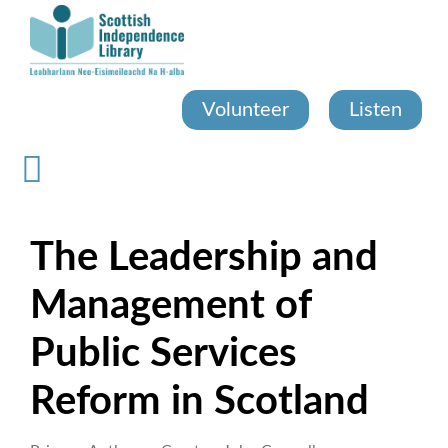
Skip
to
main
content
Volunteer
Listen
The Leadership and
Management of
Public Services
Reform in Scotland