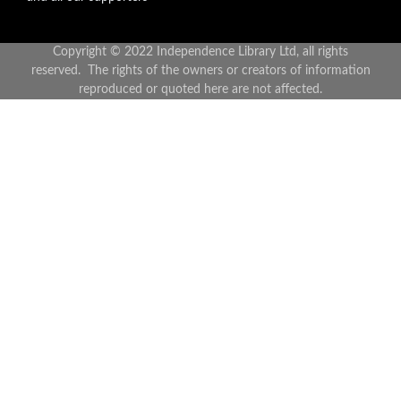
Copyright © 2022 Independence Library Ltd, all rights
reserved. The rights of the owners or creators of information
reproduced or quoted here are not affected.