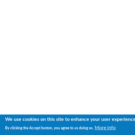
We use cookies on this site to enhance your user experienc
More info
By clicking the Accept button, you agree to us doing so.